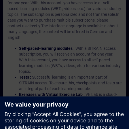
for one year. With this account, you have access to all self-
paced-learning modules (WBTs, videos, etc.) for various industry
topics. The subscription is personalized and not transferable.In
case you want to purchase multiple subscriptons, please
contact us directly.The interface language is available in about
many languages, the content will be offered in German and
English.
Self-paced-learning modules :
With a SITRAIN access
subscription, you will receive an account for one year.
With this account, you have access to all self-paced-
learning modules (WBTs, videos, etc.) for various industry
topics.
Tests :
Successful learning is an important part of
SITRAIN access. To ensure this, checkpoints and tests are
an integral part of each learning module.
Exercises with Virtual Exercise Lab :
VE Lab is a cloud-
based environment with pre-installed software ( TIA
Portal etc.) In your first SITRAIN access subscription two
(2) hours for VE Lab are included.
Expert Talks :
In regular webinars, you will receive first-
hand information from our experts on Siemens Industry