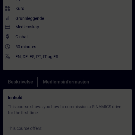
widgets
Kurs
Grunnleggende
payment
Medlemskap
where_to_vote
Global
access_time
50 minutes
translate
EN
,
DE
,
ES
,
PT
,
IT
og
FR
Beskrivelse
Medlemsinformasjon
Innhold
This course shows you how to commission a SINAMICS drive
for the first time.
This course offers: