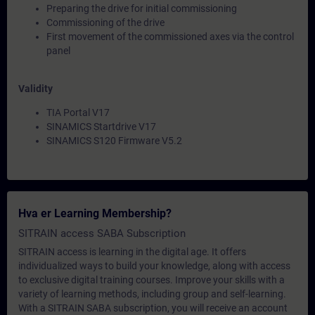
Preparing the drive for initial commissioning
Commissioning of the drive
First movement of the commissioned axes via the control
panel
Validity
TIA Portal V17
SINAMICS Startdrive V17
SINAMICS S120 Firmware V5.2
Hva er Learning Membership?
SITRAIN access SABA Subscription
SITRAIN access is learning in the digital age. It offers
individualized ways to build your knowledge, along with access
to exclusive digital training courses. Improve your skills with a
variety of learning methods, including group and self-learning.
With a SITRAIN SABA subscription, you will receive an account