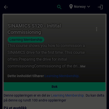
Gå til hovedinnhold
Siden er lastet inn
place
expand_more
arrow_back
search
login
Norway
Kurs - SINAMICS S120 - Initital Commission
SINAMICS S120 - Initital
more_vert
Commissioning
Learning Membership
This course shows you how to commission a
SINAMICS drive for the first time. This course
offers:Preparing the drive for initial
commissioningCommissioning of the dri...
Mer
Dette innholdet tilhører
Learning Membership.
Bok
Denne opplæringen er en del av
Learning Membership.
Du kan delta
på denne og rundt 100 andre opplæringer
På et øyeblikk