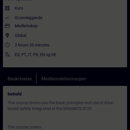
widgets
Kurs
Grunnleggende
payment
Medlemskap
where_to_vote
Global
access_time
2 hours 20 minutes
translate
ES
,
PT
,
IT
,
FR
,
EN
og
DE
Beskrivelse
Medlemsinformasjon
Innhold
This course shows you the basic principles and use of drive-
based Safety Integrated at the SINAMICS S120.
This course covers: