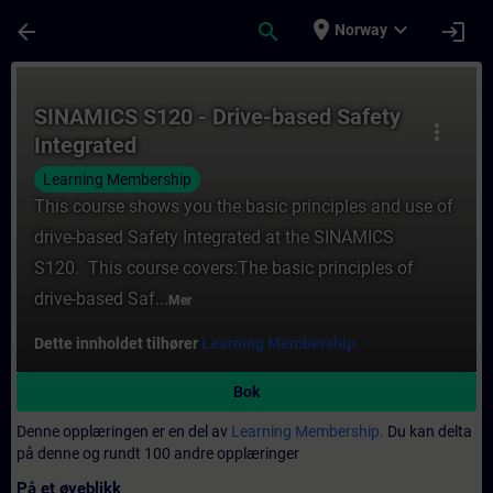
Gå til hovedinnhold
Siden er lastet inn
place
expand_more
arrow_back
search
login
Norway
Kurs - SINAMICS S120 - Drive-based Safety 
SINAMICS S120 - Drive-based Safety
more_vert
Integrated
Learning Membership
This course shows you the basic principles and use of
drive-based Safety Integrated at the SINAMICS
S120. This course covers:The basic principles of
drive-based Saf...
Mer
Dette innholdet tilhører
Learning Membership.
Bok
Denne opplæringen er en del av
Learning Membership.
Du kan delta
på denne og rundt 100 andre opplæringer
På et øyeblikk