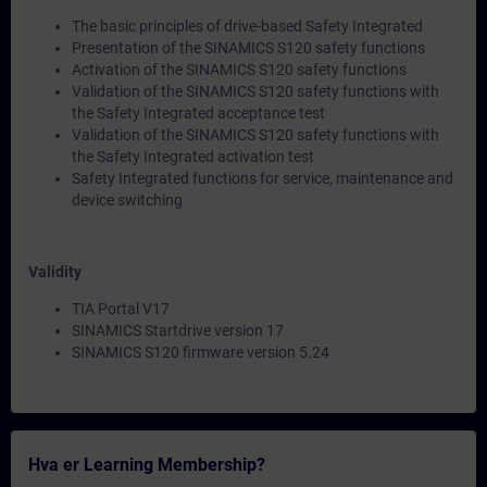
The basic principles of drive-based Safety Integrated
Presentation of the SINAMICS S120 safety functions
Activation of the SINAMICS S120 safety functions
Validation of the SINAMICS S120 safety functions with
the Safety Integrated acceptance test
Validation of the SINAMICS S120 safety functions with
the Safety Integrated activation test
Safety Integrated functions for service, maintenance and
device switching
Validity
TIA Portal V17
SINAMICS Startdrive version 17
SINAMICS S120 firmware version 5.24
Hva er Learning Membership?