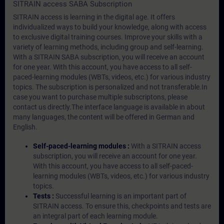
SITRAIN access SABA Subscription
SITRAIN access is learning in the digital age. It offers
individualized ways to build your knowledge, along with access
to exclusive digital training courses. Improve your skills with a
variety of learning methods, including group and self-learning.
With a SITRAIN SABA subscription, you will receive an account
for one year. With this account, you have access to all self-
paced-learning modules (WBTs, videos, etc.) for various industry
topics. The subscription is personalized and not transferable.In
case you want to purchase multiple subscriptons, please
contact us directly.The interface language is available in about
many languages, the content will be offered in German and
English.
Self-paced-learning modules :
With a SITRAIN access
subscription, you will receive an account for one year.
With this account, you have access to all self-paced-
learning modules (WBTs, videos, etc.) for various industry
topics.
Tests :
Successful learning is an important part of
SITRAIN access. To ensure this, checkpoints and tests are
an integral part of each learning module.