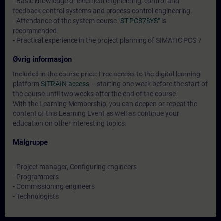
- Basic knowledge of electrical engineering, control and
feedback control systems and process control engineering.
- Attendance of the system course
"ST-PCS7SYS"
is
recommended
- Practical experience in the project planning of SIMATIC PCS 7
Øvrig informasjon
Included in the course price: Free access to the digital learning
platform
SITRAIN access
– starting one week before the start of
the course until two weeks after the end of the course.
With the Learning Membership, you can deepen or repeat the
content of this Learning Event as well as continue your
education on other interesting topics.
Målgruppe
- Project manager, Configuring engineers
- Programmers
- Commissioning engineers
- Technologists