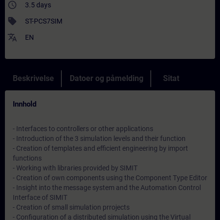
access_time
3.5 days
sell
ST-PCS7SIM
translate
EN
Beskrivelse
Datoer og påmelding
Sitat
Innhold
- Interfaces to controllers or other applications
- Introduction of the 3 simulation levels and their function
- Creation of templates and efficient engineering by import
functions
- Working with libraries provided by SIMIT
- Creation of own components using the Component Type Editor
- Insight into the message system and the Automation Control
Interface of SIMIT
- Creation of small simulation prrojects
- Configuration of a distributed simulation using the Virtual