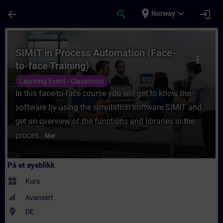
Gå til hovedinnhold
Siden er lastet inn
place
expand_more
arrow_back
search
login
Norway
Kurs - SIMIT in Process Automation (Face-t
SIMIT in Process Automation (Face-
more_vert
to-face Training)
Learning Event - Classroom
In this face-to-face course you will get to know the
software by using the simulation software SIMIT and
get an overview of the functions and libraries in the
proces...
Mer
På et øyeblikk
widgets
Kurs
Avansert
where_to_vote
DE