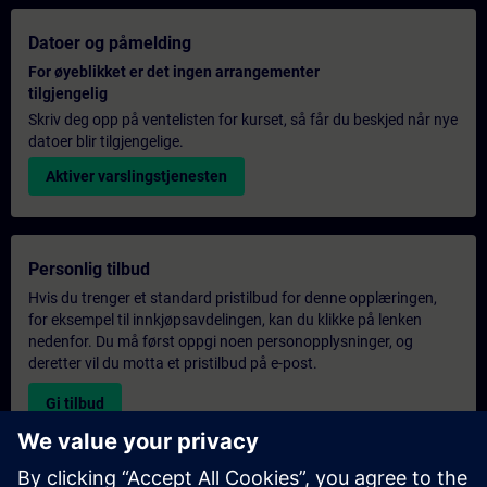
Datoer og påmelding
For øyeblikket er det ingen arrangementer
tilgjengelig
Skriv deg opp på ventelisten for kurset, så får du beskjed når nye
datoer blir tilgjengelige.
Aktiver varslingstjenesten
Personlig tilbud
Hvis du trenger et standard pristilbud for denne opplæringen,
for eksempel til innkjøpsavdelingen, kan du klikke på lenken
nedenfor. Du må først oppgi noen personopplysninger, og
deretter vil du motta et pristilbud på e-post.
Gi tilbud