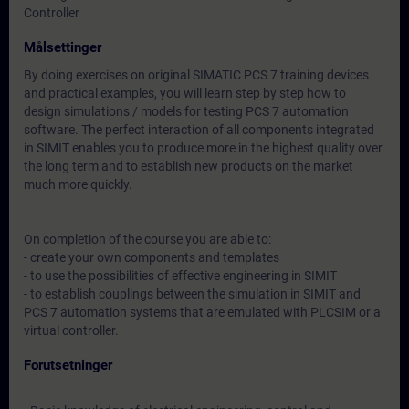
Controller
Målsettinger
By doing exercises on original SIMATIC PCS 7 training devices
and practical examples, you will learn step by step how to
design simulations / models for testing PCS 7 automation
software. The perfect interaction of all components integrated
in SIMIT enables you to produce more in the highest quality over
the long term and to establish new products on the market
much more quickly.
On completion of the course you are able to:
- create your own components and templates
- to use the possibilities of effective engineering in SIMIT
- to establish couplings between the simulation in SIMIT and
PCS 7 automation systems that are emulated with PLCSIM or a
virtual controller.
Forutsetninger