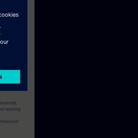
f your WinCC
 area)
eek before the
ntinue your
Advanced,
ur existing
rnize your