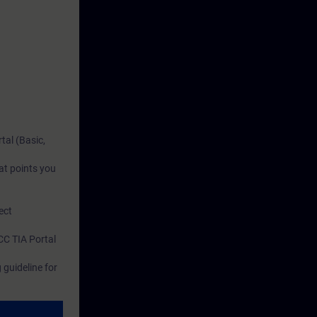
tal (Basic,
at points you
ect
CC TIA Portal
guideline for