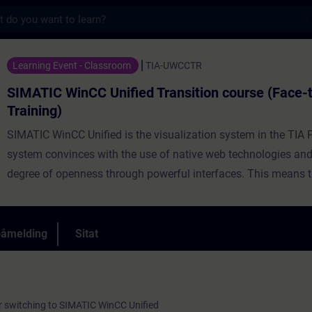
s
 Unified Transition course (Face-to-face Tr
Learning Event - Classroom
TIA-UWCCTR
SIMATIC WinCC Unified Transition course (Face-
Training)
SIMATIC WinCC Unified is the visualization system in the TIA P
system convinces with the use of native web technologies and
degree of openness through powerful interfaces. This means th
necessary to switch to a new project planning. To make this ste
course will teach you the best way to do it. You know which p
are useful in the original project, which additions are useful in 
påmelding
Sitat
project and which tools support you in the migration process.
r switching to SIMATIC WinCC Unified