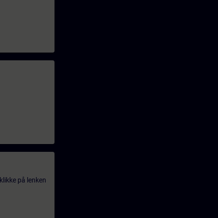
klikke på lenken