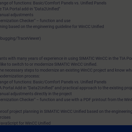
nge of functions: Basic/Comfort Panels vs. Unified Panels
 TIA Portal add-in "Data2Unified"
manual adjustments
dernization Checker" – function and use
ning based on the engineering guideline for WinCC Unified
Debugging/TraceViewer)
pants with many years of experience in using SIMATIC WinCC in the TIA Por
ike to switch to or modernize SIMATIC WinCC Unified.
 the necessary steps to modernize an existing WinCC project and know wh
modernization process:
nge of functions: Basic/Comfort Panels vs. Unified Panels
 Portal Add-in "Data2Unified" and practical approach to the existing proj
nual adjustments directly in the project
dernization Checker" – function and use with a PDF printout from the Win
roof project planning in SIMATIC WinCC Unified based on the engineering 
rcises
avaScript for WinCC Unified
ledge (ScriptDebugging/TraceViewer)