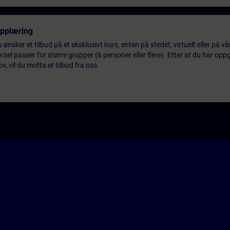
opplæring
 ønsker et tilbud på et eksklusivt kurs, enten på stedet, virtuelt eller på v
el passer for større grupper (6 personer eller flere). Etter at du har oppg
 vil du motta et tilbud fra oss.