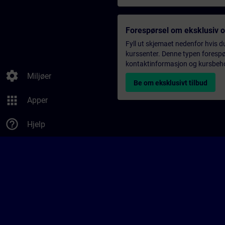
Forespørsel om eksklusiv 
Fyll ut skjemaet nedenfor hvis du
kurssenter. Denne typen forespørs
kontaktinformasjon og kursbehov,
settings
Miljøer
Be om eksklusivt tilbud
apps
Apper
help_outline
Hjelp