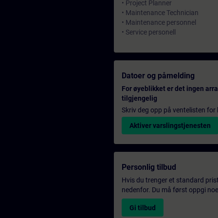
• Project Planner
• Maintenance Technician
• Maintenance personnel
• Service personell
Datoer og påmelding
For øyeblikket er det ingen ar
tilgjengelig
Skriv deg opp på ventelisten for k
Aktiver varslingstjenesten
Personlig tilbud
Hvis du trenger et standard pris
nedenfor. Du må først oppgi noen
Gi tilbud