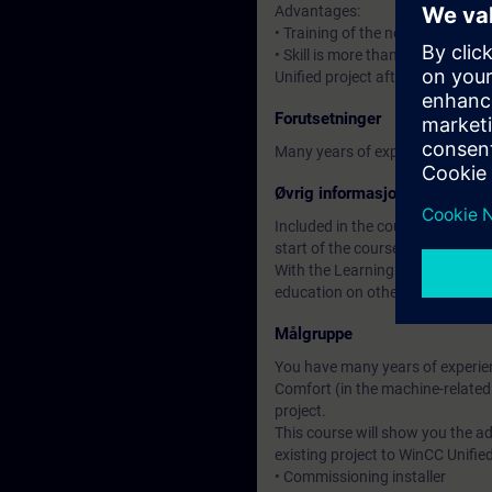
Advantages:
• Training of the new HMI syste
• Skill is more than knowledge: 
Unified project after the course.
Forutsetninger
Many years of experience in usi
Øvrig informasjon
Included in the course price: Fre
start of the course until two wee
With the Learning Membership, y
education on other interesting t
Målgruppe
You have many years of experien
Comfort (in the machine-related
project.
This course will show you the 
existing project to WinCC Unified
• Commissioning installer