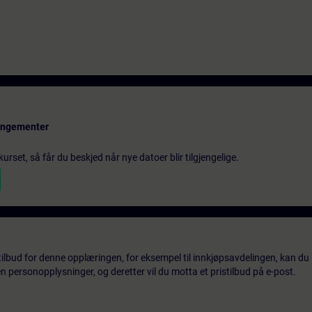
rangementer
urset, så får du beskjed når nye datoer blir tilgjengelige.
tilbud for denne opplæringen, for eksempel til innkjøpsavdelingen, kan du 
 personopplysninger, og deretter vil du motta et pristilbud på e-post.