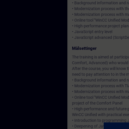
• Background information and ra
• Modernization process with the
• Modernization process with 
• Online tool "WinCC Unified Mo
• High-performance project plan
• JavaScript entry level
• JavaScript advanced (Script
Målsettinger
The training is aimed at partici
Comfort, Advanced) who would l
After the course, you will know
need to pay attention to in the 
• Background information and ra
• Modernization process with TIA
• Modernization process with ma
• Online tool "WinCC Unified Mo
project of the Comfort Panel
• High-performance and future-p
WinCC Unified with practical exe
• Introduction to programming J
• Deepening of JavaScript know