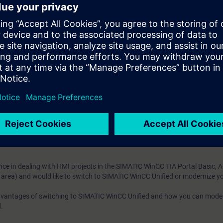
m WinCC Unified directly from the manufacturer
Through many practical exercises, you can safely master the transition o
ng WinCC in the TIA Portal Basic, Advanced, Comfort (in the machine-level
e access to the digital learning platform
SITRAIN access
– starting one w
ks after the end of the course.
ou can deepen or repeat the content of this Learning Event as well as co
opics.
ce in dealing with HMI projects in the SIMATIC WinCC TIA Portal Basic, 
 area) and would like to switch to SIMATIC WinCC Unified or modernize yo
advantages of switching to SIMATIC WinCC Unified and how you can mode
.