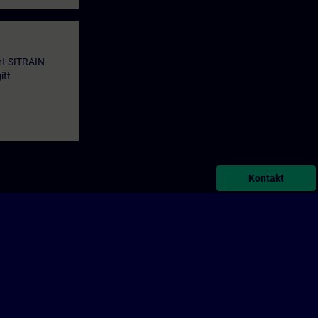
årt SITRAIN-
itt
Kontakt