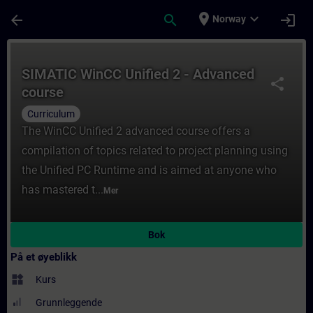
Gå til hovedinnhold
Siden er lastet inn
place
expand_more
arrow_back
search
login
Norway
Kurs - SIMATIC WinCC Unified 2 - Advanced
SIMATIC WinCC Unified 2 - Advanced
share
course
Curriculum
The WinCC Unified 2 advanced course offers a
compilation of topics related to project planning using
the Unified PC Runtime and is aimed at anyone who
has mastered t...
Mer
Bok
På et øyeblikk
widgets
Kurs
Grunnleggende