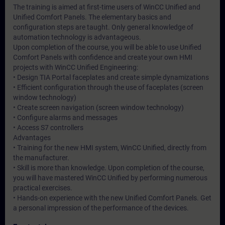
The training is aimed at first-time users of WinCC Unified and
Unified Comfort Panels. The elementary basics and
configuration steps are taught. Only general knowledge of
automation technology is advantageous.
Upon completion of the course, you will be able to use Unified
Comfort Panels with confidence and create your own HMI
projects with WinCC Unified Engineering:
• Design TIA Portal faceplates and create simple dynamizations
• Efficient configuration through the use of faceplates (screen
window technology)
• Create screen navigation (screen window technology)
• Configure alarms and messages
• Access S7 controllers
Advantages
• Training for the new HMI system, WinCC Unified, directly from
the manufacturer.
• Skill is more than knowledge. Upon completion of the course,
you will have mastered WinCC Unified by performing numerous
practical exercises.
• Hands-on experience with the new Unified Comfort Panels. Get
a personal impression of the performance of the devices.