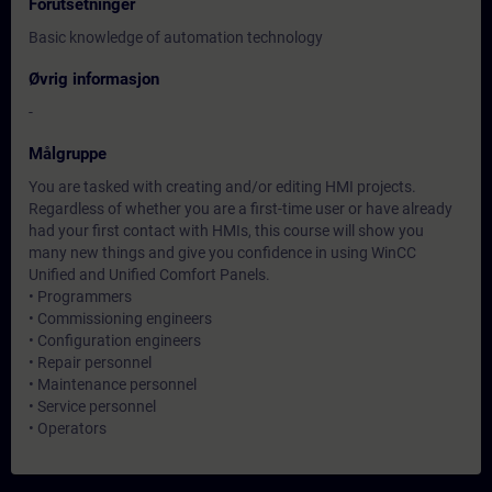
Forutsetninger
Basic knowledge of automation technology
Øvrig informasjon
-
Målgruppe
You are tasked with creating and/or editing HMI projects.
Regardless of whether you are a first-time user or have already
had your first contact with HMIs, this course will show you
many new things and give you confidence in using WinCC
Unified and Unified Comfort Panels.
• Programmers
• Commissioning engineers
• Configuration engineers
• Repair personnel
• Maintenance personnel
• Service personnel
• Operators