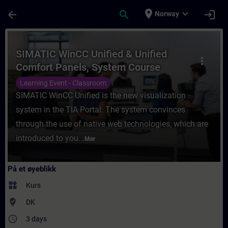
Gå til hovedinnhold
Siden er lastet inn
place
expand_more
arrow_back
search
login
Norway
Kurs - SIMATIC WinCC Unified & Unified Co
SIMATIC WinCC Unified & Unified
more_vert
Comfort Panels, System Course
Learning Event - Classroom
SIMATIC WinCC Unified is the new visualization
system in the TIA Portal. The system convinces
through the use of native web technologies, which are
introduced to you...
Mer
På et øyeblikk
widgets
Kurs
where_to_vote
DK
access_time
3 days