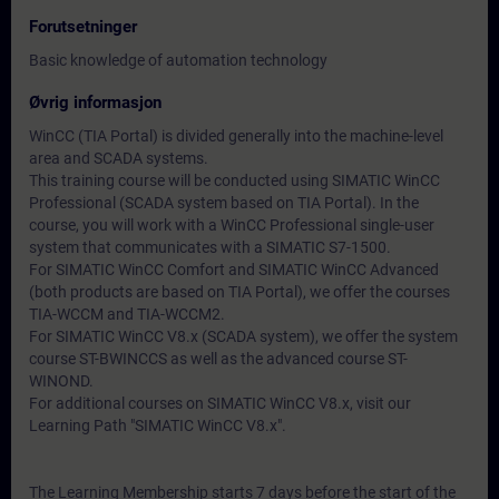
Forutsetninger
Basic knowledge of automation technology
Øvrig informasjon
WinCC (TIA Portal) is divided generally into the machine-level
area and SCADA systems.
This training course will be conducted using SIMATIC WinCC
Professional (SCADA system based on TIA Portal). In the
course, you will work with a WinCC Professional single-user
system that communicates with a SIMATIC S7-1500.
For SIMATIC WinCC Comfort and SIMATIC WinCC Advanced
(both products are based on TIA Portal), we offer the courses
TIA-WCCM and TIA-WCCM2.
For SIMATIC WinCC V8.x (SCADA system), we offer the system
course ST-BWINCCS as well as the advanced course ST-
WINOND.
For additional courses on SIMATIC WinCC V8.x, visit our
Learning Path "SIMATIC WinCC V8.x".
The Learning Membership starts 7 days before the start of the