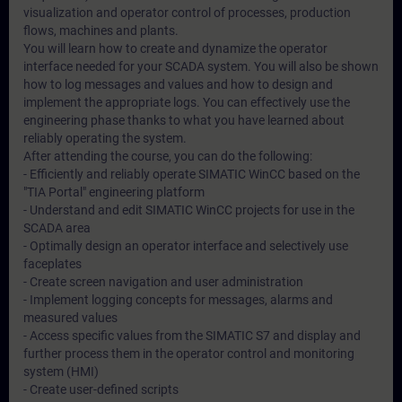
visualization and operator control of processes, production
flows, machines and plants.
You will learn how to create and dynamize the operator
interface needed for your SCADA system. You will also be shown
how to log messages and values and how to design and
implement the appropriate logs. You can effectively use the
engineering phase thanks to what you have learned about
reliably operating the system.
After attending the course, you can do the following:
- Efficiently and reliably operate SIMATIC WinCC based on the
"TIA Portal" engineering platform
- Understand and edit SIMATIC WinCC projects for use in the
SCADA area
- Optimally design an operator interface and selectively use
faceplates
- Create screen navigation and user administration
- Implement logging concepts for messages, alarms and
measured values
- Access specific values from the SIMATIC S7 and display and
further process them in the operator control and monitoring
system (HMI)
- Create user-defined scripts