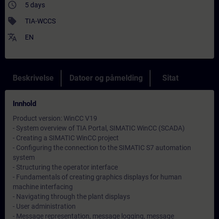
access_time
5 days
sell
TIA-WCCS
translate
EN
Beskrivelse
Datoer og påmelding
Sitat
Innhold
Product version: WinCC V19
- System overview of TIA Portal, SIMATIC WinCC (SCADA)
- Creating a SIMATIC WinCC project
- Configuring the connection to the SIMATIC S7 automation
system
- Structuring the operator interface
- Fundamentals of creating graphics displays for human
machine interfacing
- Navigating through the plant displays
- User administration
- Message representation, message logging, message