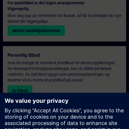
For øyeblikket er det ingen arrangementer
tilgjengelig
Skriv deg opp på ventelisten for kurset, så får du beskjed når nye
datoer blir tilgjengelige.
Aktiver varslingstjenesten
Personlig tilbud
Hvis du trenger et standard pristilbud for denne opplæringen,
for eksempel til innkjøpsavdelingen, kan du klikke på lenken
nedenfor. Du må først oppgi noen personopplysninger, og
deretter vil du motta et pristilbud på e-post.
Gi tilbud
Forespørsel om eksklusiv opplæring
Fyll ut skjemaet nedenfor hvis du ønsker et tilbud på et
eksklusivt kurs, enten på stedet, virtuelt eller på vårt SITRAIN-