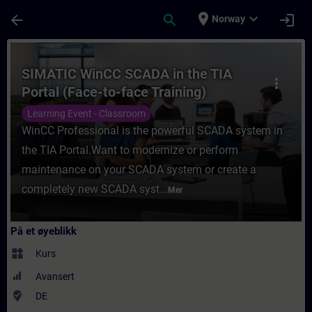
Gå til hovedinnhold
Siden er lastet inn
place
expand_more
arrow_back
search
login
Norway
Kurs - SIMATIC WinCC SCADA in the TIA Por
SIMATIC WinCC SCADA in the TIA
more_vert
Portal (Face-to-face Training)
Learning Event - Classroom
WinCC Professional is the powerful SCADA system in
the TIA Portal.Want to modernize or perform
maintenance on your SCADA system or create a
completely new SCADA syst...
Mer
På et øyeblikk
widgets
Kurs
Avansert
where_to_vote
DE