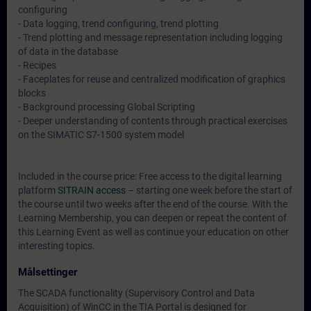
configuring
- Data logging, trend configuring, trend plotting
- Trend plotting and message representation including logging
of data in the database
- Recipes
- Faceplates for reuse and centralized modification of graphics
blocks
- Background processing Global Scripting
- Deeper understanding of contents through practical exercises
on the SIMATIC S7-1500 system model
Included in the course price: Free access to the digital learning
platform
SITRAIN access
– starting one week before the start of
the course until two weeks after the end of the course. With the
Learning Membership, you can deepen or repeat the content of
this Learning Event as well as continue your education on other
interesting topics.
Målsettinger
The SCADA functionality (Supervisory Control and Data
Acquisition) of WinCC in the TIA Portal is designed for