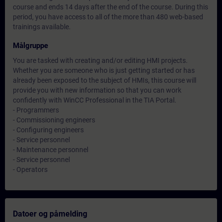
course and ends 14 days after the end of the course. During this
period, you have access to all of the more than 480 web-based
trainings available.
Målgruppe
You are tasked with creating and/or editing HMI projects.
Whether you are someone who is just getting started or has
already been exposed to the subject of HMIs, this course will
provide you with new information so that you can work
confidently with WinCC Professional in the TIA Portal.
- Programmers
- Commissioning engineers
- Configuring engineers
- Service personnel
- Maintenance personnel
- Service personnel
- Operators
Datoer og påmelding