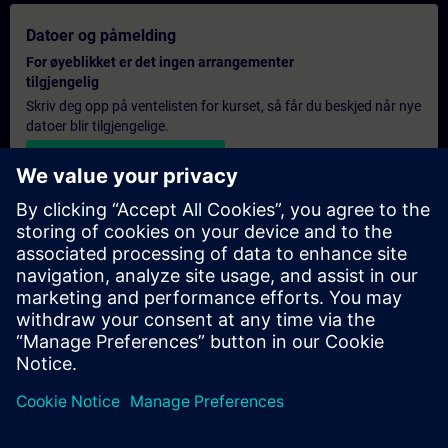
Datoer og påmelding
For øyeblikket er det ingen arrangementer
tilgjengelig
Skriv deg opp på ventelisten for kurset, så får du beskjed når nye
datoer blir tilgjengelige.
Aktiver varslingstjenesten
Personlig tilbud
Hvis du trenger et standard pristilbud for denne opplæringen,
for eksempel til innkjøpsavdelingen, kan du klikke på lenken
nedenfor. Du må først oppgi noen personopplysninger, og
deretter vil du motta et pristilbud på e-post.
Gi tilbud