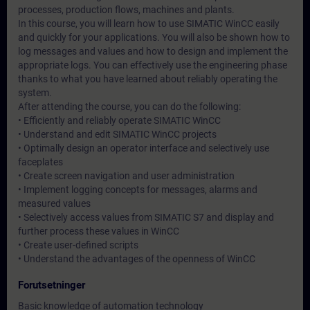
processes, production flows, machines and plants.
In this course, you will learn how to use SIMATIC WinCC easily
and quickly for your applications. You will also be shown how to
log messages and values and how to design and implement the
appropriate logs. You can effectively use the engineering phase
thanks to what you have learned about reliably operating the
system.
After attending the course, you can do the following:
• Efficiently and reliably operate SIMATIC WinCC
• Understand and edit SIMATIC WinCC projects
• Optimally design an operator interface and selectively use
faceplates
• Create screen navigation and user administration
• Implement logging concepts for messages, alarms and
measured values
• Selectively access values from SIMATIC S7 and display and
further process these values in WinCC
• Create user-defined scripts
• Understand the advantages of the openness of WinCC
Forutsetninger
Basic knowledge of automation technology