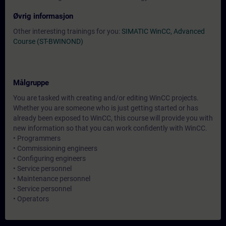
Øvrig informasjon
Other interesting trainings for you:
SIMATIC WinCC, Advanced
Course (ST-BWINOND)
Målgruppe
You are tasked with creating and/or editing WinCC projects.
Whether you are someone who is just getting started or has
already been exposed to WinCC, this course will provide you with
new information so that you can work confidently with WinCC.
• Programmers
• Commissioning engineers
• Configuring engineers
• Service personnel
• Maintenance personnel
• Service personnel
• Operators