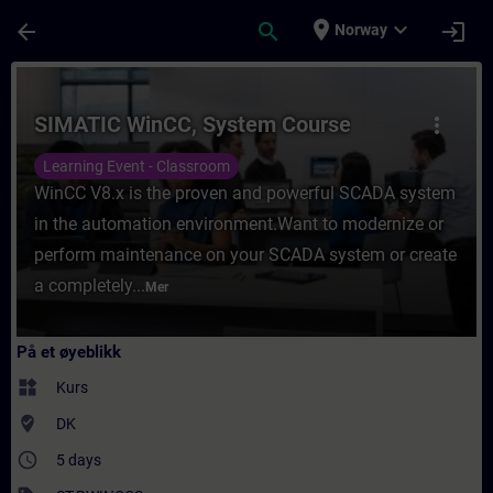
Gå til hovedinnhold
Siden er lastet inn
place
expand_more
arrow_back
search
login
Norway
Kurs - SIMATIC WinCC, System Course - Opp
SIMATIC WinCC, System Course
more_vert
Learning Event - Classroom
WinCC V8.x is the proven and powerful SCADA system
in the automation environment.Want to modernize or
perform maintenance on your SCADA system or create
a completely...
Mer
På et øyeblikk
widgets
Kurs
where_to_vote
DK
access_time
5 days