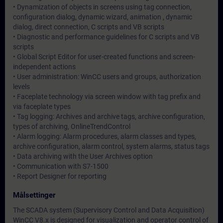
• Dynamization of objects in screens using tag connection,
configuration dialog, dynamic wizard, animation , dynamic
dialog, direct connection, C scripts and VB scripts
• Diagnostic and performance guidelines for C scripts and VB
scripts
• Global Script Editor for user-created functions and screen-
independent actions
• User administration: WinCC users and groups, authorization
levels
• Faceplate technology via screen window with tag prefix and
via faceplate types
• Tag logging: Archives and archive tags, archive configuration,
types of archiving, OnlineTrendControl
• Alarm logging: Alarm procedures, alarm classes and types,
archive configuration, alarm control, system alarms, status tags
• Data archiving with the User Archives option
• Communication with S7-1500
• Report Designer for reporting
Målsettinger
The SCADA system (Supervisory Control and Data Acquisition)
WinCC V8.x is designed for visualization and operator control of