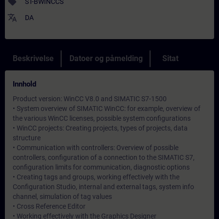
sell
ST-BWINCCS
translate
DA
Beskrivelse
Datoer og påmelding
Sitat
Innhold
Product version: WinCC V8.0 and SIMATIC S7-1500
• System overview of SIMATIC WinCC: for example, overview of
the various WinCC licenses, possible system configurations
• WinCC projects: Creating projects, types of projects, data
structure
• Communication with controllers: Overview of possible
controllers, configuration of a connection to the SIMATIC S7,
configuration limits for communication, diagnostic options
• Creating tags and groups, working effectively with the
Configuration Studio, internal and external tags, system info
channel, simulation of tag values
• Cross Reference Editor
• Working effectively with the Graphics Designer