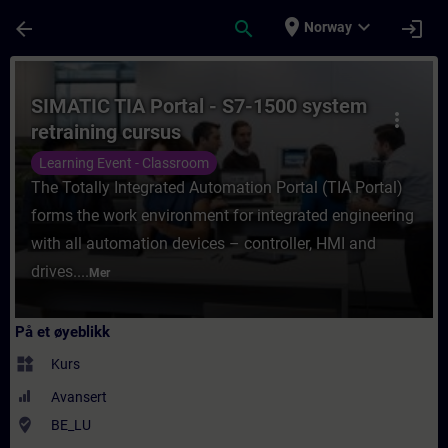
Gå til hovedinnhold
Siden er lastet inn
place
expand_more
arrow_back
search
login
Norway
Kurs - SIMATIC TIA Portal - S7-1500 system
SIMATIC TIA Portal - S7-1500 system
more_vert
retraining cursus
Learning Event - Classroom
The Totally Integrated Automation Portal (TIA Portal)
forms the work environment for integrated engineering
with all automation devices – controller, HMI and
drives....
Mer
På et øyeblikk
widgets
Kurs
Avansert
where_to_vote
BE_LU