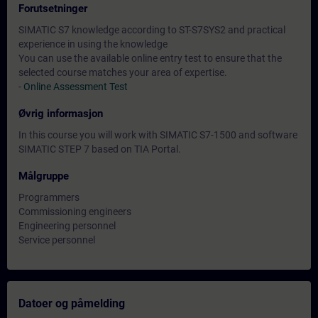
Forutsetninger
SIMATIC S7 knowledge according to ST-S7SYS2 and practical
experience in using the knowledge
You can use the available online entry test to ensure that the
selected course matches your area of expertise.
-
Online Assessment Test
Øvrig informasjon
In this course you will work with SIMATIC S7-1500 and software
SIMATIC STEP 7 based on TIA Portal.
Målgruppe
Programmers
Commissioning engineers
Engineering personnel
Service personnel
Datoer og påmelding