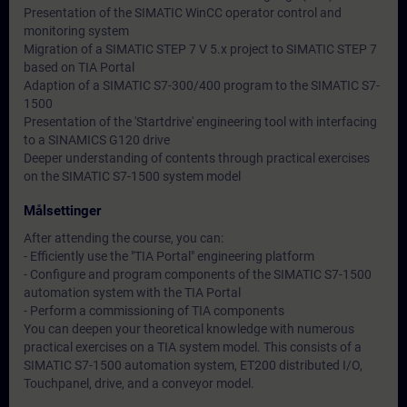
Presentation of the SIMATIC WinCC operator control and
monitoring system
Migration of a SIMATIC STEP 7 V 5.x project to SIMATIC STEP 7
based on TIA Portal
Adaption of a SIMATIC S7-300/400 program to the SIMATIC S7-
1500
Presentation of the 'Startdrive' engineering tool with interfacing
to a SINAMICS G120 drive
Deeper understanding of contents through practical exercises
on the SIMATIC S7-1500 system model
Målsettinger
After attending the course, you can:
- Efficiently use the "TIA Portal" engineering platform
- Configure and program components of the SIMATIC S7-1500
automation system with the TIA Portal
- Perform a commissioning of TIA components
You can deepen your theoretical knowledge with numerous
practical exercises on a TIA system model. This consists of a
SIMATIC S7-1500 automation system, ET200 distributed I/O,
Touchpanel, drive, and a conveyor model.