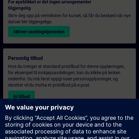
For øyeblikket er det ingen arrangementer
tilgjengelig
Skriv deg opp på ventelisten for kurset, så får du beskjed når nye
datoer blir tilgjengelige.
Aktiver varslingstjenesten
Personlig tilbud
Hvis du trenger et standard pristilbud for denne opplæringen,
for eksempel til innkjøpsavdelingen, kan du klikke på lenken
nedenfor. Du må først oppgi noen personopplysninger, og
deretter vil du motta et pristilbud på e-post.
Gi tilbud
Forespørsel om eksklusiv opplæring
Fyll ut skjemaet nedenfor hvis du ønsker et tilbud på et
eksklusivt kurs, enten på stedet, virtuelt eller på vårt SITRAIN-