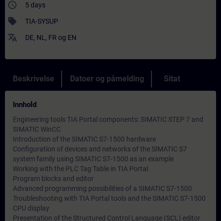
access_time
5 days
sell
TIA-SYSUP
translate
DE
,
NL
,
FR
og
EN
Beskrivelse
Datoer og påmelding
Sitat
Innhold
Engineering tools TIA Portal components: SIMATIC STEP 7 and
SIMATIC WinCC
Introduction of the SIMATIC S7-1500 hardware
Configuration of devices and networks of the SIMATIC S7
system family using SIMATIC S7-1500 as an example
Working with the PLC Tag Table in TIA Portal
Program blocks and editor
Advanced programming possibilities of a SIMATIC S7-1500
Troubleshooting with TIA Portal tools and the SIMATIC S7-1500
CPU display
Presentation of the Structured Control Language (SCL) editor