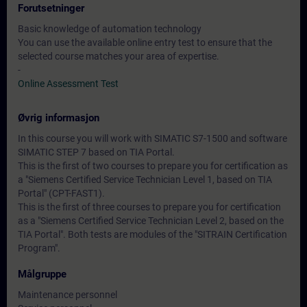
Forutsetninger
Basic knowledge of automation technology
You can use the available online entry test to ensure that the
selected course matches your area of expertise.
-
Online Assessment Test
Øvrig informasjon
In this course you will work with SIMATIC S7-1500 and software
SIMATIC STEP 7 based on TIA Portal.
This is the first of two courses to prepare you for certification as
a "Siemens Certified Service Technician Level 1, based on TIA
Portal" (CPT-FAST1).
This is the first of three courses to prepare you for certification
as a "Siemens Certified Service Technician Level 2, based on the
TIA Portal". Both tests are modules of the "SITRAIN Certification
Program".
Målgruppe
Maintenance personnel