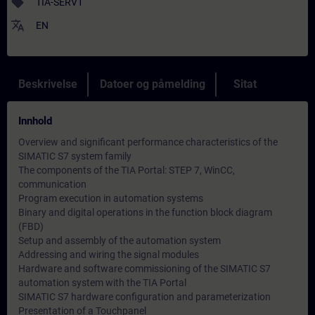
sell
TIA-SERV1
translate
EN
Beskrivelse
Datoer og påmelding
Sitat
Innhold
Overview and significant performance characteristics of the
SIMATIC S7 system family
The components of the TIA Portal: STEP 7, WinCC,
communication
Program execution in automation systems
Binary and digital operations in the function block diagram
(FBD)
Setup and assembly of the automation system
Addressing and wiring the signal modules
Hardware and software commissioning of the SIMATIC S7
automation system with the TIA Portal
SIMATIC S7 hardware configuration and parameterization
Presentation of a Touchpanel