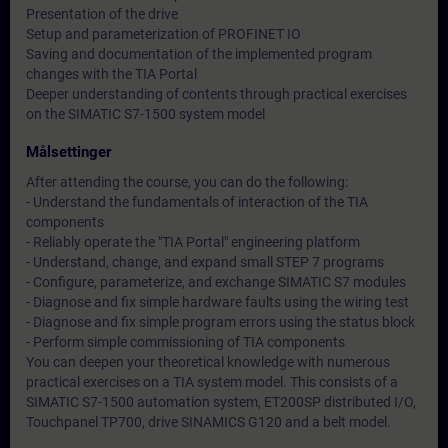
Presentation of the drive
Setup and parameterization of PROFINET IO
Saving and documentation of the implemented program
changes with the TIA Portal
Deeper understanding of contents through practical exercises
on the SIMATIC S7-1500 system model
Målsettinger
After attending the course, you can do the following:
- Understand the fundamentals of interaction of the TIA
components
- Reliably operate the "TIA Portal" engineering platform
- Understand, change, and expand small STEP 7 programs
- Configure, parameterize, and exchange SIMATIC S7 modules
- Diagnose and fix simple hardware faults using the wiring test
- Diagnose and fix simple program errors using the status block
- Perform simple commissioning of TIA components
You can deepen your theoretical knowledge with numerous
practical exercises on a TIA system model. This consists of a
SIMATIC S7-1500 automation system, ET200SP distributed I/O,
Touchpanel TP700, drive SINAMICS G120 and a belt model.