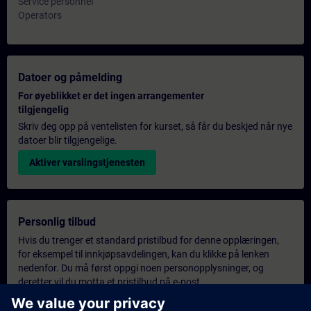
Service personnel
Operators
Datoer og påmelding
For øyeblikket er det ingen arrangementer
tilgjengelig
Skriv deg opp på ventelisten for kurset, så får du beskjed når nye
datoer blir tilgjengelige.
Aktiver varslingstjenesten
Personlig tilbud
Hvis du trenger et standard pristilbud for denne opplæringen,
for eksempel til innkjøpsavdelingen, kan du klikke på lenken
nedenfor. Du må først oppgi noen personopplysninger, og
deretter vil du motta et pristilbud på e-post.
Gi tilbud