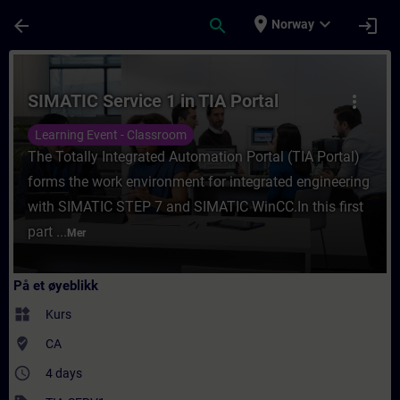
Gå til hovedinnhold
Siden er lastet inn
place
expand_more
arrow_back
search
login
Norway
Kurs - SIMATIC Service 1 in TIA Portal - Op
SIMATIC Service 1 in TIA Portal
more_vert
Learning Event - Classroom
The Totally Integrated Automation Portal (TIA Portal)
forms the work environment for integrated engineering
with SIMATIC STEP 7 and SIMATIC WinCC.In this first
part ...
Mer
På et øyeblikk
widgets
Kurs
where_to_vote
CA
access_time
4 days