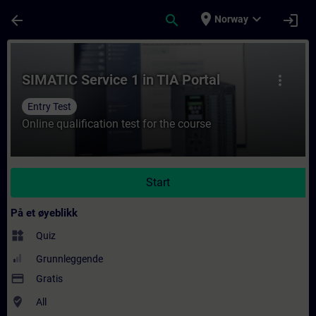
Gå til hovedinnhold
Siden er lastet inn
place
expand_more
arrow_back
search
login
Norway
Kurs - SIMATIC Service 1 in TIA Portal - Op
SIMATIC Service 1 in TIA Portal
more_vert
Entry Test
Online qualification test for the course
Start
På et øyeblikk
widgets
Quiz
Grunnleggende
payment
Gratis
where_to_vote
All