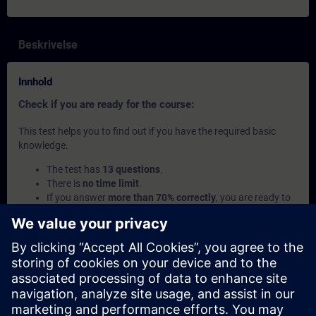
Beskrivelse
Innhold
Check if you are ready for the course:
This test helps you to find out if you have the required basic
knowledge.
The test has
13 questions
.
There is
no time limit
.
If you answer
more than 70% correctly
, you are ready to
join the course.
If you score
below 70%
, we recommend learning the
curriculum Automation Basics
and the SITRAIN access
course
Introduction to Basics of PLC Programming
to
build up your foundation.
Dette innholdet er en del av