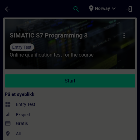
Gå til hovedinnhold
Siden er lastet inn
place
expand_more
arrow_back
search
login
Norway
Kurs - SIMATIC S7 Programming 3 - Opplæri
SIMATIC S7 Programming 3
more_vert
Entry Test
Online qualification test for the course
Start
På et øyeblikk
widgets
Entry Test
Ekspert
payment
Gratis
where_to_vote
All