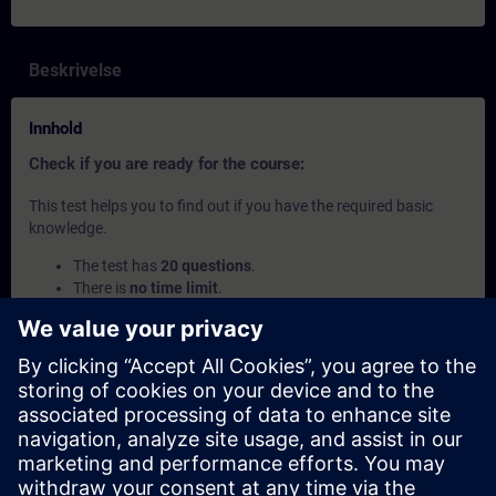
Beskrivelse
Innhold
Check if you are ready for the course:
This test helps you to find out if you have the required basic
knowledge.
The test has
20 questions
.
There is
no time limit
.
If you answer
more than 70% correctly
, you are ready to
join the course.
If you score
below 70%
, we recommend attending the
course
SIMATIC S7 Programming 2
to build up your
foundation.
Dette innholdet er en del av