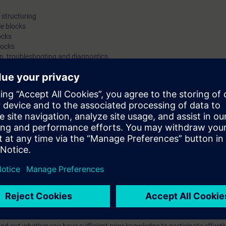
structuring
e blocks
ocks
locks
on, troubleshooting and diagnostics
ameterization of the S7-300 modules, a PROFIBUS DP slave (ET-200S), a
ackup
ts through practical exercises on the SIMATIC S7-300 system model
with engineering tasks who want a compact introduction to programming 
an machine interfacing, PROFIBUS DP and the integration of drives.
egrated Automation (TIA) will teach you to take a holistic view of your pl
tween the individual components. On completion of the course, you will t
odify simple SIMATIC S7 programs, but also to make optimal use of the e
with STEP 7.