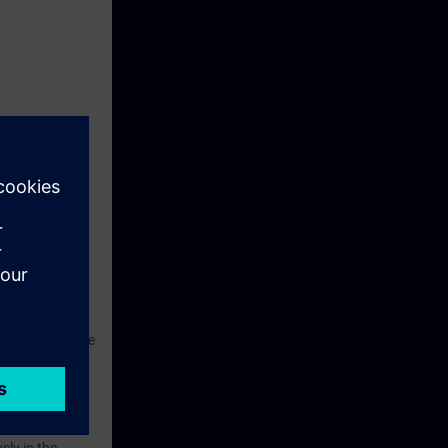
 Touch Panel
SIMATIC S7.
ant and to
hus be able not
ngineering phase