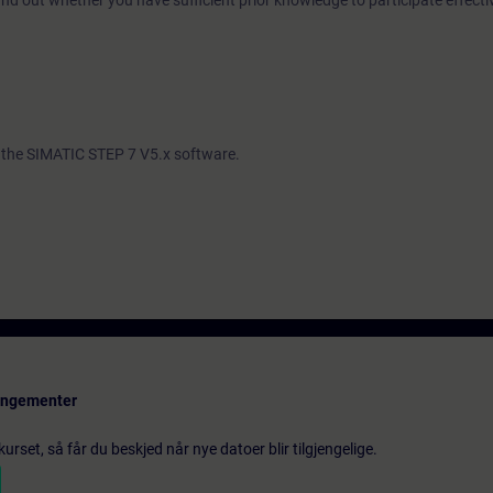
ind out whether you have sufficient prior knowledge to participate effectiv
th the SIMATIC STEP 7 V5.x software.
rangementer
urset, så får du beskjed når nye datoer blir tilgjengelige.