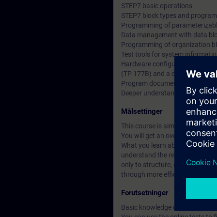
STEP7 basic operations
STEP7 block types and program 
Programming of parameterizabl
Data management with data bl
Programming of organization b
Test tools for system informati
Hardware configuration and par
(TP 177B) and a drive (MM420)
Program documentation and b
Deeper understanding of conten
Målsettinger
This course is aimed at users 
You will get an overview of hum
What you learn about Totally Int
understand the relationships be
only to structure, create and m
through more efficient working 
Forutsetninger
Basic knowledge of automation