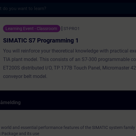
s
ogramming 1 - Opplæring - Opplæring - Fag
Learning Event - Classroom
ST-PRO1
SIMATIC S7 Programming 1
You will reinforce your theoretical knowledge with practical ex
TIA plant model. This consists of an S7-300 programmable con
ET200S distributed I/O, TP 177B Touch Panel, Micromaster 42
conveyor belt model.
påmelding
 world and essential performance features of the SIMATIC system family
 Package and its use