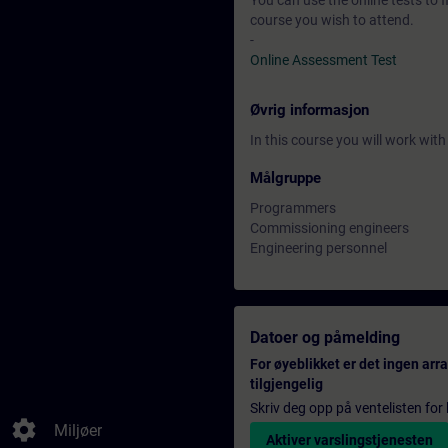
You can use the online tests to f
course you wish to attend.
-
Online Assessment Test
Øvrig informasjon
In this course you will work wi
Målgruppe
Programmers
Commissioning engineers
Engineering personnel
Datoer og påmelding
For øyeblikket er det ingen ar
tilgjengelig
Skriv deg opp på ventelisten for k
settings
Miljøer
Aktiver varslingstjenesten