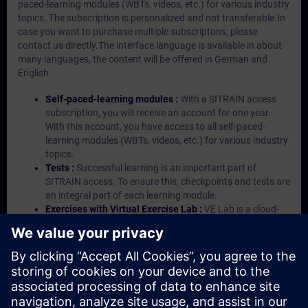
paced-learning modules (WBTs, videos, etc.) for various industry
topics. The subscription is personalized and not transferable.In
case you want to purchase multiple subscriptons, please
contact us directly.The interface language is available in about
many languages, the content will be offered in German and
English.
Self-paced-learning modules :
With a SITRAIN access
subscription, you will receive an account for one year.
With this account, you have access to all self-paced-
learning modules (WBTs, videos, etc.) for various industry
topics.
Tests :
Successful learning is an important part of
SITRAIN access. To ensure this, checkpoints and tests are
an integral part of each learning module.
Exercises with Virtual Exercise Lab :
VE Lab is a cloud-
based environment with pre-installed software ( TIA
Portal etc.) In your first SITRAIN access subscription two
(2) hours for VE Lab are included.
Expert Talks :
In regular webinars, you will receive first-
hand information from our experts on Siemens Industry
products.
Management Account :
A management account is