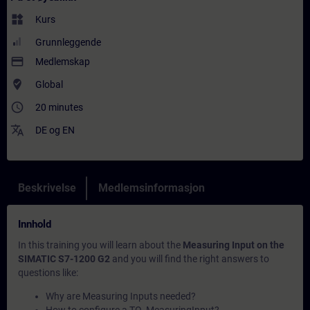
widgets
Kurs
Grunnleggende
payment
Medlemskap
where_to_vote
Global
access_time
20 minutes
translate
DE
og
EN
Beskrivelse
Medlemsinformasjon
Innhold
In this training you will learn about the
Measuring Input on the
SIMATIC S7-1200 G2
and you will find the right answers to
questions like:
Why are Measuring Inputs needed?