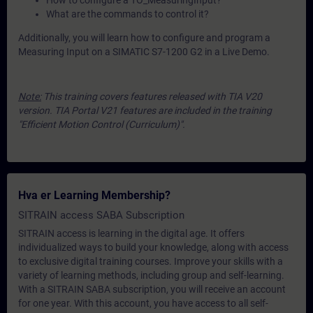
How to configure a TO_MeasuringInput?
What are the commands to control it?
Additionally, you will learn how to configure and program a
Measuring Input on a SIMATIC S7-1200 G2 in a Live Demo.
Note:
This training covers features released with TIA V20
version. TIA Portal V21 features are included in the training
"Efficient Motion Control (Curriculum)".
Hva er Learning Membership?
SITRAIN access SABA Subscription
SITRAIN access is learning in the digital age. It offers
individualized ways to build your knowledge, along with access
to exclusive digital training courses. Improve your skills with a
variety of learning methods, including group and self-learning.
With a SITRAIN SABA subscription, you will receive an account
for one year. With this account, you have access to all self-