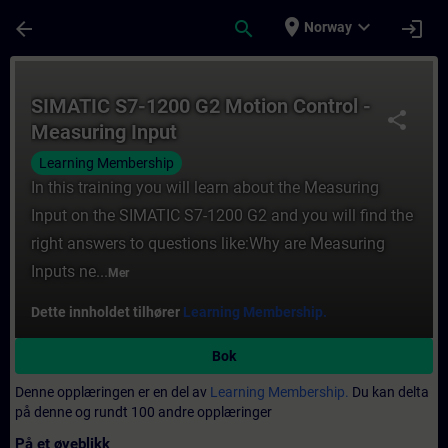
Gå til hovedinnhold
Siden er lastet inn
place
expand_more
arrow_back
search
login
Norway
Kurs - SIMATIC S7-1200 G2 Motion Control 
SIMATIC S7-1200 G2 Motion Control -
share
Measuring Input
Learning Membership
In this training you will learn about the Measuring
Input on the SIMATIC S7-1200 G2 and you will find the
right answers to questions like:Why are Measuring
Inputs ne...
Mer
Dette innholdet tilhører
Learning Membership.
Bok
Denne opplæringen er en del av
Learning Membership.
Du kan delta
på denne og rundt 100 andre opplæringer
På et øyeblikk