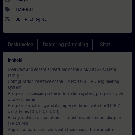
sell
TIA-PRO1
translate
DE
,
FR
,
EN
og
NL
Beskrivelse
Datoer og påmelding
Sitat
Innhold
Overview and essential features of the SIMATIC S7 system
family
Configuration interface of the TIA Portal STEP 7 engineering
system
Program processing in the automation system, program cycle,
process image
Program structuring and its implementation with the STEP 7
block types (OB, FC, FB, DB)
Binary and digital operations in function and contact diagram
(FBD/LAD)
Apply standards and work with them using the example of