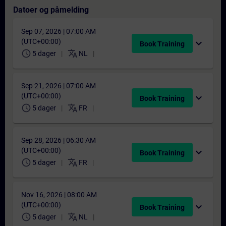
Datoer og påmelding
Sep 07, 2026 | 07:00 AM
(UTC+00:00)
expand_more
Book Training
schedule
translate
5 dager
NL
Sep 21, 2026 | 07:00 AM
(UTC+00:00)
expand_more
Book Training
schedule
translate
5 dager
FR
Sep 28, 2026 | 06:30 AM
(UTC+00:00)
expand_more
Book Training
schedule
translate
5 dager
FR
Nov 16, 2026 | 08:00 AM
(UTC+00:00)
expand_more
Book Training
schedule
translate
5 dager
NL