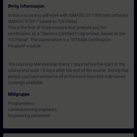
Øvrig informasjon
In this course you will work with SIMATIC S7-1500 and software
SIMATIC STEP 7 based on TIA Portal.
This is the first of three courses that prepare you for
certification as a "Siemens Certified Programmer, based on the
TIA Portal". The examination is a "SITRAIN Certification
Program" module.
The Learning Membership starts 7 days before the start of the
course and ends 14 days after the end of the course. During this
period, you have access to all of the more than 480 web-based
trainings available.
Målgruppe
Programmers
Commissioning engineers
Engineering personnel