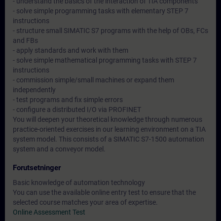
- understand the basics of the interaction of TIA components
- solve simple programming tasks with elementary STEP 7
instructions
- structure small SIMATIC S7 programs with the help of OBs, FCs
and FBs
- apply standards and work with them
- solve simple mathematical programming tasks with STEP 7
instructions
- commission simple/small machines or expand them
independently
- test programs and fix simple errors
- configure a distributed I/O via PROFINET
You will deepen your theoretical knowledge through numerous
practice-oriented exercises in our learning environment on a TIA
system model. This consists of a SIMATIC S7-1500 automation
system and a conveyor model.
Forutsetninger
Basic knowledge of automation technology
You can use the available online entry test to ensure that the
selected course matches your area of expertise.
Online Assessment Test