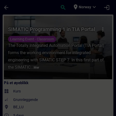
Gå til hovedinnhold
Siden er lastet inn
place
expand_more
arrow_back
search
login
Norway
Kurs - SIMATIC Programming 1 in TIA Portal
SIMATIC Programming 1 in TIA Portal
more_vert
Learning Event - Classroom
The Totally Integrated Automation Portal (TIA Portal)
forms the working environment for integrated
engineering with SIMATIC STEP 7. In this first part of
the SIMATIC...
Mer
På et øyeblikk
widgets
Kurs
Grunnleggende
where_to_vote
BE_LU
access_time
5 days