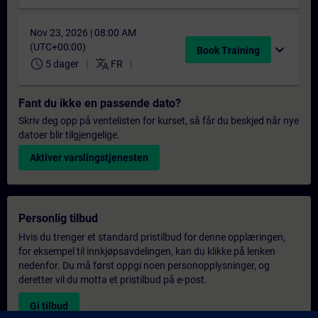
Nov 23, 2026 | 08:00 AM
(UTC+00:00)
expand_more
Book Training
schedule
translate
5 dager
FR
Fant du ikke en passende dato?
Skriv deg opp på ventelisten for kurset, så får du beskjed når nye
datoer blir tilgjengelige.
Aktiver varslingstjenesten
Personlig tilbud
Hvis du trenger et standard pristilbud for denne opplæringen,
for eksempel til innkjøpsavdelingen, kan du klikke på lenken
nedenfor. Du må først oppgi noen personopplysninger, og
deretter vil du motta et pristilbud på e-post.
Gi tilbud