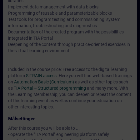
libraries
Implement data management with data blocks
Programming of reusable and parameterizable blocks
Test tools for program testing and commissioning: system
information, troubleshooting and diag-nostics
Documentation of the created program with the possibilities
integrated in TIA Portal
Deepening of the content through practice-oriented exercises in
the virtual learning environment
Included in the course price: Free access to the digital learning
platform
SITRAIN access
. Here you will find web-based trainings
on
Automation Basic (Curriculum)
as well as other topics such
as
TIA Portal – Structured programming
and many more. With
the Learning Membership, you can deepen or repeat the content
of this learning event as well as continue your education on
other interesting topics.
Målsettinger
After this course you will be able to ...
- operate the "TIA Portal" engineering platform safely