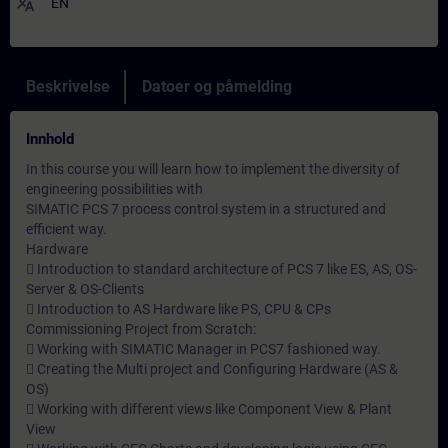
translate
EN
Beskrivelse
Datoer og påmelding
Innhold
In this course you will learn how to implement the diversity of
engineering possibilities with
SIMATIC PCS 7 process control system in a structured and
efficient way.
Hardware
 Introduction to standard architecture of PCS 7 like ES, AS, OS-
Server & OS-Clients
 Introduction to AS Hardware like PS, CPU & CPs
Commissioning Project from Scratch:
 Working with SIMATIC Manager in PCS7 fashioned way.
 Creating the Multi project and Configuring Hardware (AS &
OS)
 Working with different views like Component View & Plant
View