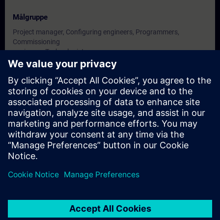
Målgruppe
Project manager, Configuring engineers, Programmers,
Commissioning
engineers, Technologists.
Datoer og påmelding
For øyeblikket er det ingen arrangementer
tilgjengelig
Skriv deg opp på ventelisten for kurset, så får du beskjed når nye
datoer blir tilgjengelige.
Aktiver varslingstjenesten