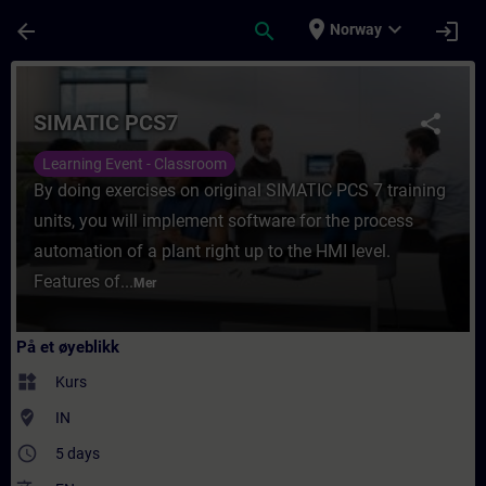
Gå til hovedinnhold
Siden er lastet inn
place
expand_more
arrow_back
search
login
Norway
Kurs - SIMATIC PCS7 - Opplæring - Opplærin
SIMATIC PCS7
share
Learning Event - Classroom
By doing exercises on original SIMATIC PCS 7 training
units, you will implement software for the process
automation of a plant right up to the HMI level.
Features of...
Mer
På et øyeblikk
widgets
Kurs
where_to_vote
IN
access_time
5 days