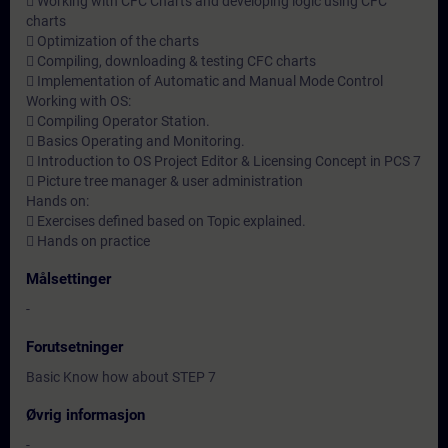
 Working with CFC Charts and developing logic using CFC
charts
 Optimization of the charts
 Compiling, downloading & testing CFC charts
 Implementation of Automatic and Manual Mode Control
Working with OS:
 Compiling Operator Station.
 Basics Operating and Monitoring.
 Introduction to OS Project Editor & Licensing Concept in PCS 7
 Picture tree manager & user administration
Hands on:
 Exercises defined based on Topic explained.
 Hands on practice
Målsettinger
-
Forutsetninger
Basic Know how about STEP 7
Øvrig informasjon
-