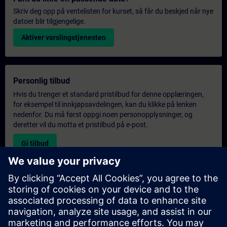
Skriv deg opp på ventelisten for kurset, så får du beskjed når nye
datoer blir tilgjengelige.
Aktiver varslingstjenesten
Personlig tilbud
Hvis du trenger et standard pristilbud for denne opplæringen,
for eksempel til innkjøpsavdelingen, kan du klikke på lenken
nedenfor. Du må først oppgi noen personopplysninger, og
deretter vil du motta et pristilbud på e-post.
Gi tilbud
Forespørsel om eksklusiv opplæring
Fyll ut skjemaet nedenfor hvis du ønsker et tilbud på et
eksklusivt kurs, enten på stedet, virtuelt eller på vårt SITRAIN-
kurssenter. Denne typen forespørsel passer for større grupper (6