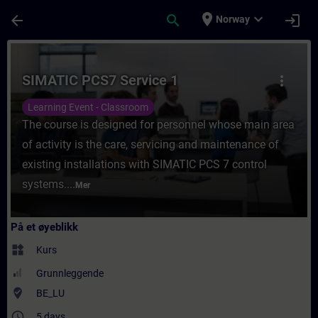
Gå til hovedinnhold
Siden er lastet inn
place
expand_more
arrow_back
search
login
Norway
Kurs - SIMATIC PCS7 Service 1 - Opplæring 
SIMATIC PCS7 Service 1
more_vert
Learning Event - Classroom
The course is designed for personnel whose main area
of activity is the care, servicing and maintenance of
existing installations with SIMATIC PCS 7 control
systems....
Mer
På et øyeblikk
widgets
Kurs
Grunnleggende
where_to_vote
BE_LU
access_time
5 days