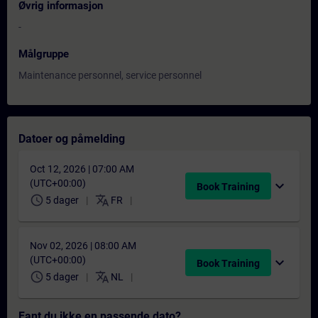
Øvrig informasjon
-
Målgruppe
Maintenance personnel, service personnel
Datoer og påmelding
Oct 12, 2026 | 07:00 AM
(UTC+00:00)
expand_more
Book Training
schedule
translate
5 dager
FR
Nov 02, 2026 | 08:00 AM
(UTC+00:00)
expand_more
Book Training
schedule
translate
5 dager
NL
Fant du ikke en passende dato?