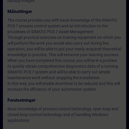
backup images
Målsettinger
The course provides you with basic knowledge of the SIMATIC
PCS 7 process control system and an introduction to the
processes of SIMATIC PCS 7 Asset Management
Through practical exercises on training equipment on which you
will perform the work you would also carry out during live
operation, you will be able to put your newly acquired theoretical
knowledge to practice. This will enhance your learning success.
When you have completed this course, you will be in a position
to quickly obtain comprehensive diagnostics data of a running
SIMATIC PCS 7 system and will be able to carry out simple
maintenance work without stopping the installation.
In this way, you will enable downtime to be reduced and this will
increase the efficiency of your automation system.
Forutsetninger
Basic knowledge of process control technology, open-loop and
closed-loop control technology and of handling Windows
applications