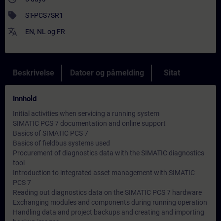
sell
ST-PCS7SR1
translate
EN
,
NL
og
FR
Beskrivelse
Datoer og påmelding
Sitat
Innhold
Initial activities when servicing a running system
SIMATIC PCS 7 documentation and online support
Basics of SIMATIC PCS 7
Basics of fieldbus systems used
Procurement of diagnostics data with the SIMATIC diagnostics
tool
Introduction to integrated asset management with SIMATIC
PCS 7
Reading out diagnostics data on the SIMATIC PCS 7 hardware
Exchanging modules and components during running operation
Handling data and project backups and creating and importing