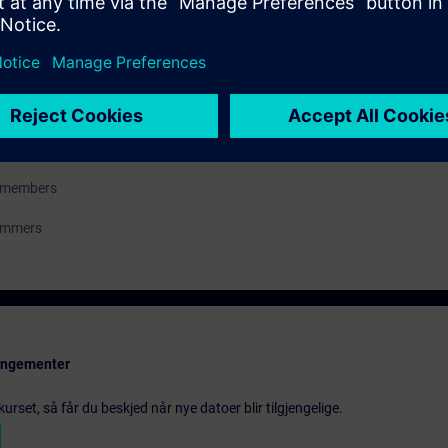
ess control engineering
m members
rammers
rangementer
urset, så får du beskjed når nye datoer blir tilgjengelige.