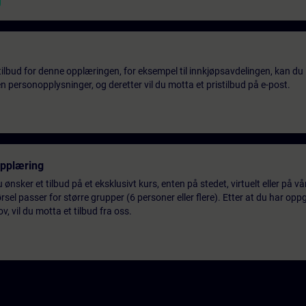
tilbud for denne opplæringen, for eksempel til innkjøpsavdelingen, kan du 
 personopplysninger, og deretter vil du motta et pristilbud på e-post.
opplæring
 ønsker et tilbud på et eksklusivt kurs, enten på stedet, virtuelt eller på v
el passer for større grupper (6 personer eller flere). Etter at du har oppg
 vil du motta et tilbud fra oss.