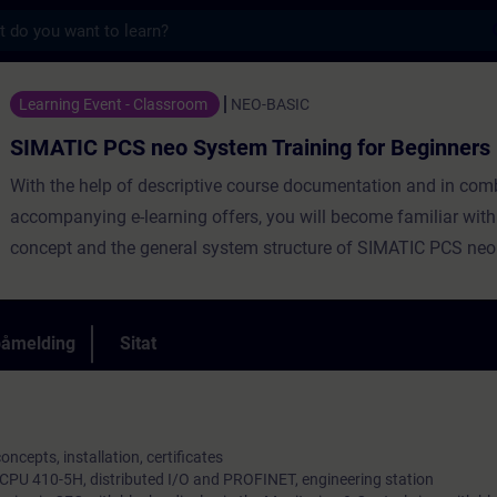
s
eo System Training for Beginners - Opplæri
Learning Event - Classroom
NEO-BASIC
SIMATIC PCS neo System Training for Beginners
With the help of descriptive course documentation and in com
accompanying e-learning offers, you will become familiar wit
concept and the general system structure of SIMATIC PCS neo
påmelding
Sitat
ncepts, installation, certificates
 CPU 410-5H, distributed I/O and PROFINET, engineering station