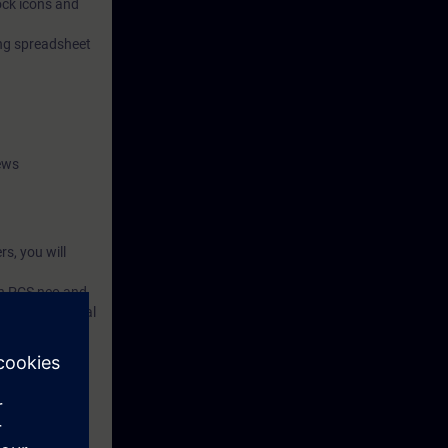
lock icons and
ing spreadsheet
ews
s, you will
 in PCS neo and
rocessing digital
ll learn how to
and practical
and functional