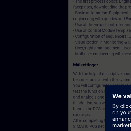
- The first process object: Engin
faceplates, downloading the p
- Basic automation: Equipment e
engineering with queries and Ex
- Use of the virtual controller a
- Use of Control Module templat
- Configuration of sequencers: 
- Visualization in Monitoring & 
- User/rights management: User
- Multiuser engineering with se
Målsettinger
With the help of descriptive co
become familiar with the syste
You will configure the automatio
test the function in a real traini
and analog signals in PCS neo.
In addition, you will configure 
handle the PCS neo engineering t
exercises.
After completing the training, yo
SIMATIC PCS neo project.