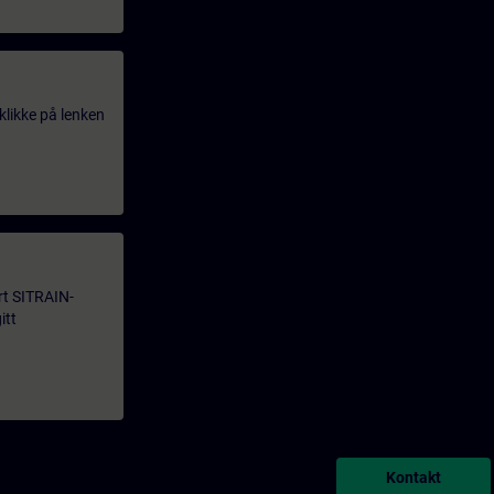
klikke på lenken
årt SITRAIN-
itt
Kontakt