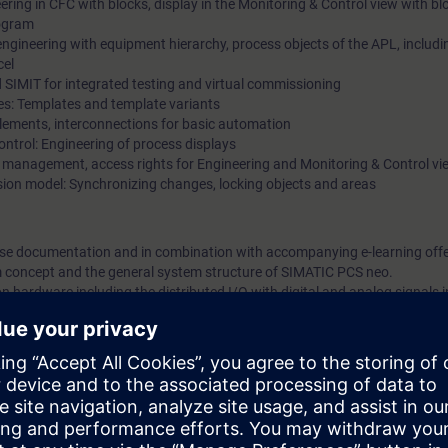
eering in CFC with blocks, display in the Monitoring & Control view with b
rogram
ngineering with equipment hierarchy, process objects of the APL, includ
cel
nd SIMIT for integrated testing and virtual commissioning
es: Templates and template variants
Elements, interconnections for basic automation
Control: Engineering of process displays
 management, access rights for Engineering and Monitoring & Control vi
ssion model: Synchronizing changes, locking objects and areas
urse documentation and in combination with accompanying e-learning offer
m concept and the general system structure of SIMATIC PCS neo.
n hardware including the distributed I/O with digital and analog signals
ng device. In so doing, you will become familiar with the functionality for p
an imaginary model system step-by-step and commission it virtually. You wi
ools including SIMIT and the virtual controller on the basis of examples 
u will be able to create, operate and test a simple yet technically correct 