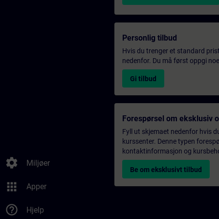
Personlig tilbud
Hvis du trenger et standard pris
nedenfor. Du må først oppgi noen
Gi tilbud
Forespørsel om eksklusiv 
Fyll ut skjemaet nedenfor hvis du
kurssenter. Denne typen forespørs
kontaktinformasjon og kursbehov,
settings
Miljøer
Be om eksklusivt tilbud
apps
Apper
help_outline
Hjelp