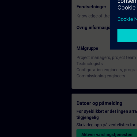
Forutsetninger
Knowledge of the basics of proc
Øvrig informasjon
-
Målgruppe
Project managers, project tea
Technologists
Configuration engineers, prog
Commissioning engineers
Datoer og påmelding
For øyeblikket er det ingen ar
tilgjengelig
Skriv deg opp på ventelisten for k
Aktiver varslingstjenesten