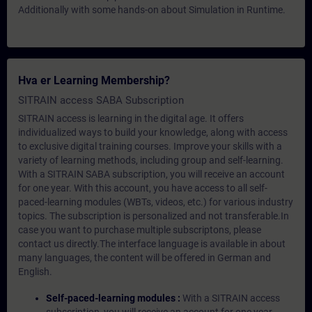
Additionally with some hands-on about Simulation in Runtime.
Hva er Learning Membership?
SITRAIN access SABA Subscription
SITRAIN access is learning in the digital age. It offers
individualized ways to build your knowledge, along with access
to exclusive digital training courses. Improve your skills with a
variety of learning methods, including group and self-learning.
With a SITRAIN SABA subscription, you will receive an account
for one year. With this account, you have access to all self-
paced-learning modules (WBTs, videos, etc.) for various industry
topics. The subscription is personalized and not transferable.In
case you want to purchase multiple subscriptons, please
contact us directly.The interface language is available in about
many languages, the content will be offered in German and
English.
Self-paced-learning modules :
With a SITRAIN access