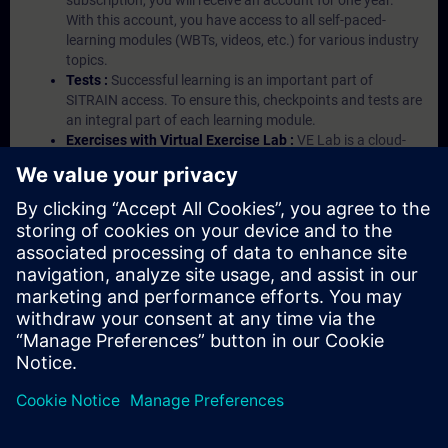
subscription, you will receive an account for one year.
With this account, you have access to all self-paced-
learning modules (WBTs, videos, etc.) for various industry
topics.
Tests :
Successful learning is an important part of
SITRAIN access. To ensure this, checkpoints and tests are
an integral part of each learning module.
Exercises with Virtual Exercise Lab :
VE Lab is a cloud-
based environment with pre-installed software ( TIA
Portal etc.) In your first SITRAIN access subscription two
(2) hours for VE Lab are included.
Expert Talks :
In regular webinars, you will receive first-
hand information from our experts on Siemens Industry
products.
Management Account :
A management account is
possible if at least five (5) subscriptions are purchased.
This account enables managers to have an overview of
their employees' training activities and to assign courses
to them.