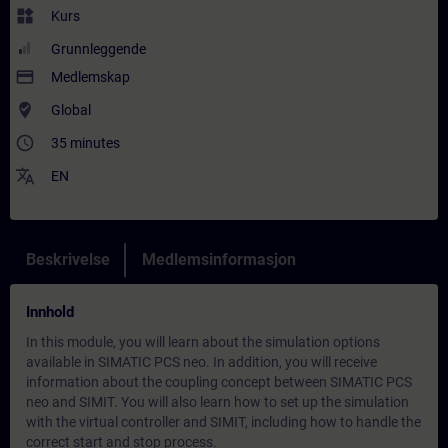
widgets
Kurs
Grunnleggende
payment
Medlemskap
where_to_vote
Global
access_time
35 minutes
translate
EN
Beskrivelse
Medlemsinformasjon
Innhold
In this module, you will learn about the simulation options
available in SIMATIC PCS neo. In addition, you will receive
information about the coupling concept between SIMATIC PCS
neo and SIMIT. You will also learn how to set up the simulation
with the virtual controller and SIMIT, including how to handle the
correct start and stop process.