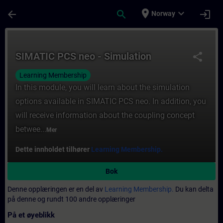
Gå til hovedinnhold
Siden er lastet inn
place
expand_more
arrow_back
search
login
Norway
Kurs - SIMATIC PCS neo - Simulation - Oppl
SIMATIC PCS neo - Simulation
share
Learning Membership
In this module, you will learn about the simulation
options available in SIMATIC PCS neo. In addition, you
will receive information about the coupling concept
betwee...
Mer
Dette innholdet tilhører
Learning Membership.
Bok
Denne opplæringen er en del av
Learning Membership.
Du kan delta
på denne og rundt 100 andre opplæringer
På et øyeblikk