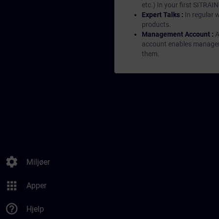
etc.) In your first SITRAI
Expert Talks :
In regular 
products.
Management Account :
A
account enables managers 
them.
settings
Miljøer
apps
Apper
help_outline
Hjelp