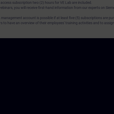
N access subscription two (2) hours for VE Lab are included.
webinars, you will receive first-hand information from our experts on Sie
 management account is possible if at least five (5) subscriptions are pu
to have an overview of their employees' training activities and to assig