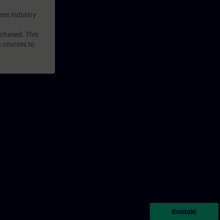
mens Industry
rchased. This
n courses to
Kontakt