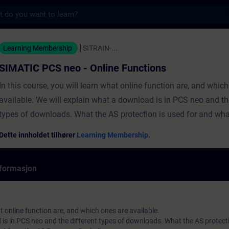
s
eo - Online Functions - Opplæring - Opplær
Learning Membership
SITRAIN-...
SIMATIC PCS neo - Online Functions
In this course, you will learn what online function are, and whic
available. We will explain what a download is in PCS neo and th
types of downloads. What the AS protection is used for and wha
you can get from the AS Rescoure Cockpit. You will also learn h
Dette innholdet tilhører
Learning Membership.
a project device to a real or virtual machine. Additionally, the ha
forcing, readback and the online diagnostic Tools. Additionally 
formasjon
Hands-On about the initial download to a virtual Controller.
at online function are, and which ones are available.
is in PCS neo and the different types of downloads. What the AS protecti