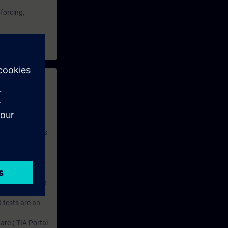
 forcing,
 with access to
nd self-
 you have access
rsonalized and
rface language
r one year. With
dustry topics.
 tests are an
are ( TIA Portal