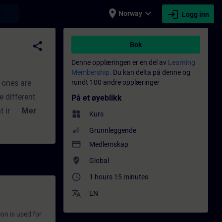
place
expand_more
login
earch
Norway
Logg inn
ing - Faglig utvikling | SITRAIN
share
Bok
Denne opplæringen er en del av
Learning
Membership.
Du kan delta på denne og
h ones are
rundt 100 andre opplæringer
e different
På et øyeblikk
t information
Mer
widgets
Kurs
ow to assign
Grunnleggende
ndling of
payment
Medlemskap
with an
where_to_vote
Global
access_time
1 hours 15 minutes
translate
EN
on is used for