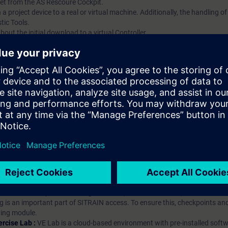
et from the AS Rescoure Cockpit.
 a project device to a real or virtual machine. Additionally, the handling of
tic Tools.
out the initial download to a virtual Controller.
ip?
iption
 digital age. It offers individualized ways to build your knowledge, along
s. Improve your skills with a variety of learning methods, including group a
bscription, you will receive an account for one year. With this account,
es (WBTs, videos, etc.) for various industry topics. The subscription is pe
t to purchase multiple subscriptons, please contact us directly.The inte
ages, the content will be offered in German and English.
ules :
With a SITRAIN access subscription, you will receive an account fo
ess to all self-paced-learning modules (WBTs, videos, etc.) for various in
g is an important part of SITRAIN access. To ensure this, checkpoints and
rning module.
ercise Lab :
VE Lab is a cloud-based environment with pre-installed softw