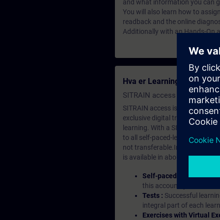
and what information you can g
You will also learn how to assign
readback and the online diagnos
Additionally with an Hands-On ab
Hva er Learning Membersh
SITRAIN access SABA Subscr
SITRAIN access is learning in the
exclusive digital training course
learning. With a SITRAIN SABA su
to all self-paced-learning modul
not transferable.In case you wan
is available in about many langu
Self-paced-learning mod
this account, you have acc
Tests :
Successful learnin
integral part of each lea
Exercises with Virtual Ex