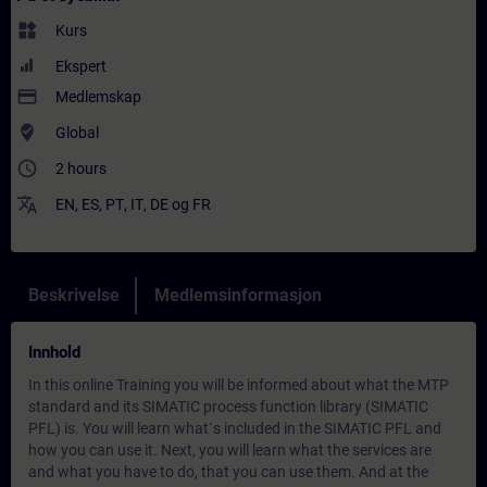
widgets
Kurs
Ekspert
payment
Medlemskap
where_to_vote
Global
access_time
2 hours
translate
EN
,
ES
,
PT
,
IT
,
DE
og
FR
Beskrivelse
Medlemsinformasjon
Innhold
In this online Training you will be informed about what the MTP
standard and its SIMATIC process function library (SIMATIC
PFL) is. You will learn what`s included in the SIMATIC PFL and
how you can use it. Next, you will learn what the services are
and what you have to do, that you can use them. And at the