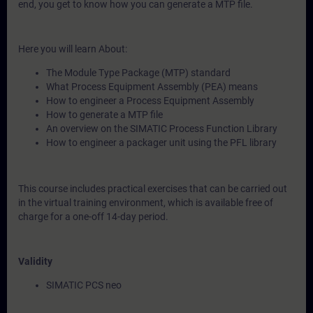
end, you get to know how you can generate a MTP file.
Here you will learn About:
The Module Type Package (MTP) standard
What Process Equipment Assembly (PEA) means
How to engineer a Process Equipment Assembly
How to generate a MTP file
An overview on the SIMATIC Process Function Library
How to engineer a packager unit using the PFL library
This course includes practical exercises that can be carried out
in the virtual training environment, which is available free of
charge for a one-off 14-day period.
Validity
SIMATIC PCS neo