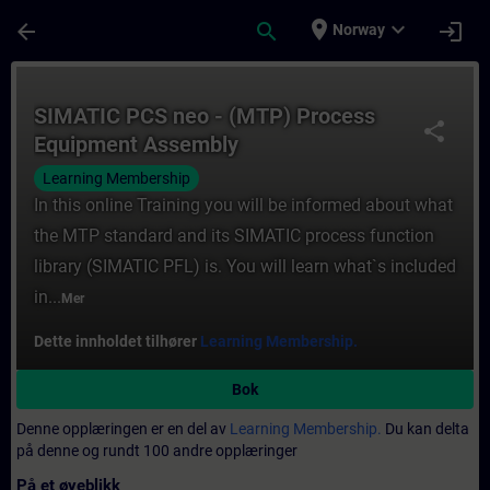
Gå til hovedinnhold
Siden er lastet inn
place
expand_more
arrow_back
search
login
Norway
Kurs - SIMATIC PCS neo - (MTP) Process E
SIMATIC PCS neo - (MTP) Process
share
Equipment Assembly
Learning Membership
In this online Training you will be informed about what
the MTP standard and its SIMATIC process function
library (SIMATIC PFL) is. You will learn what`s included
in...
Mer
Dette innholdet tilhører
Learning Membership.
Bok
Denne opplæringen er en del av
Learning Membership.
Du kan delta
på denne og rundt 100 andre opplæringer
På et øyeblikk