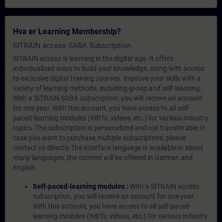
Hva er Learning Membership?
SITRAIN access SABA Subscription
SITRAIN access is learning in the digital age. It offers
individualized ways to build your knowledge, along with access
to exclusive digital training courses. Improve your skills with a
variety of learning methods, including group and self-learning.
With a SITRAIN SABA subscription, you will receive an account
for one year. With this account, you have access to all self-
paced-learning modules (WBTs, videos, etc.) for various industry
topics. The subscription is personalized and not transferable.In
case you want to purchase multiple subscriptons, please
contact us directly.The interface language is available in about
many languages, the content will be offered in German and
English.
Self-paced-learning modules :
With a SITRAIN access
subscription, you will receive an account for one year.
With this account, you have access to all self-paced-
learning modules (WBTs, videos, etc.) for various industry