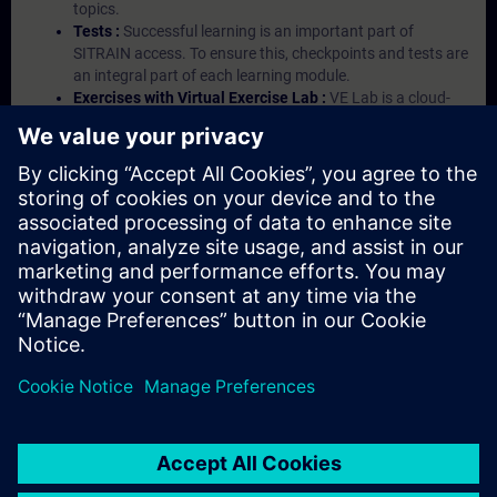
topics.
Tests :
Successful learning is an important part of
SITRAIN access. To ensure this, checkpoints and tests are
an integral part of each learning module.
Exercises with Virtual Exercise Lab :
VE Lab is a cloud-
based environment with pre-installed software ( TIA
Portal etc.) In your first SITRAIN access subscription two
(2) hours for VE Lab are included.
Expert Talks :
In regular webinars, you will receive first-
hand information from our experts on Siemens Industry
products.
Management Account :
A management account is
possible if at least five (5) subscriptions are purchased.
This account enables managers to have an overview of
their employees' training activities and to assign courses
to them.