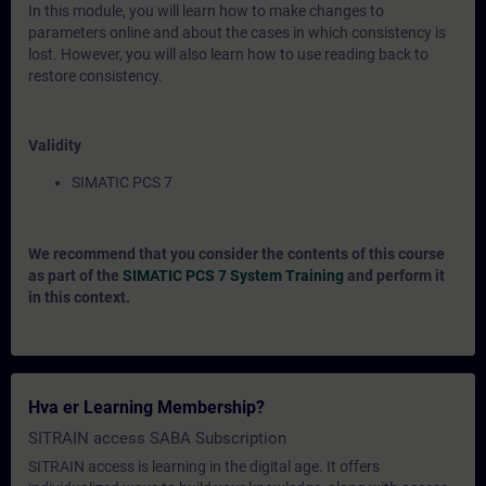
In this module, you will learn how to make changes to
parameters online and about the cases in which consistency is
lost. However, you will also learn how to use reading back to
restore consistency.
Validity
SIMATIC PCS 7
We recommend that you consider the contents of this course
as part of the
SIMATIC PCS 7 System Training
and perform it
in this context.
Hva er Learning Membership?
SITRAIN access SABA Subscription
SITRAIN access is learning in the digital age. It offers