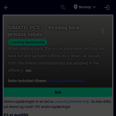
Gå til hovedinnhold
Siden er lastet inn
place
expand_more
arrow_back
search
login
Norway
Kurs - SIMATIC PCS 7 - Reading back proce
SIMATIC PCS 7 - Reading back
more_vert
process values
Learning Membership
When reading back, the online parameter settings are
read out and updated offline. As a result, all values
from the online commissioning are adopted in the
offline p...
Mer
Dette innholdet tilhører
Learning Membership.
Bok
Denne opplæringen er en del av
Learning Membership.
Du kan delta
på denne og rundt 100 andre opplæringer
På et øyeblikk