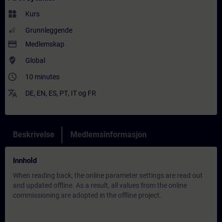
widgets
Kurs
Grunnleggende
payment
Medlemskap
where_to_vote
Global
access_time
10 minutes
translate
DE
,
EN
,
ES
,
PT
,
IT
og
FR
Beskrivelse
Medlemsinformasjon
Innhold
When reading back, the online parameter settings are read out
and updated offline. As a result, all values from the online
commissioning are adopted in the offline project.