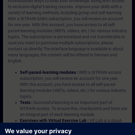
individualized ways to build your knowledge, along with access
to exclusive digital training courses. Improve your skills with a
variety of learning methods, including group and self-learning.
With a SITRAIN SABA subscription, you will receive an account
for one year. With this account, you have access to all self-
paced-learning modules (WBTs, videos, etc.) for various industry
topics. The subscription is personalized and not transferable.In
case you want to purchase multiple subscriptons, please
contact us directly.The interface language is available in about
many languages, the content will be offered in German and
English.
Self-paced-learning modules :
With a SITRAIN access
subscription, you will receive an account for one year.
With this account, you have access to all self-paced-
learning modules (WBTs, videos, etc.) for various industry
topics.
Tests :
Successful learning is an important part of
SITRAIN access. To ensure this, checkpoints and tests are
an integral part of each learning module.
Exercises with Virtual Exercise Lab :
VE Lab is a cloud-
based environment with pre-installed software ( TIA
Portal etc.) In your first SITRAIN access subscription two