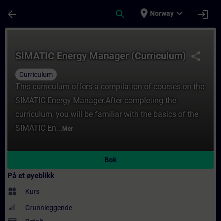
Gå til hovedinnhold
Siden er lastet inn
place
expand_more
arrow_back
search
login
Norway
Kurs - SIMATIC Energy Manager (Curriculum
SIMATIC Energy Manager (Curriculum)
share
Curriculum
This curriculum offers a compilation of courses on the
SIMATIC Energy Manager.After completing the
curriculum, you will be familiar with the basics of the
SIMATIC En...
Mer
Bok
På et øyeblikk
widgets
Kurs
Grunnleggende