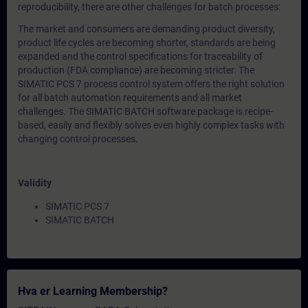
reproducibility, there are other challenges for batch processes:
The market and consumers are demanding product diversity,
product life cycles are becoming shorter, standards are being
expanded and the control specifications for traceability of
production (FDA compliance) are becoming stricter. The
SIMATIC PCS 7 process control system offers the right solution
for all batch automation requirements and all market
challenges. The SIMATIC BATCH software package is recipe-
based, easily and flexibly solves even highly complex tasks with
changing control processes.
Validity
SIMATIC PCS 7
SIMATIC BATCH
Hva er Learning Membership?