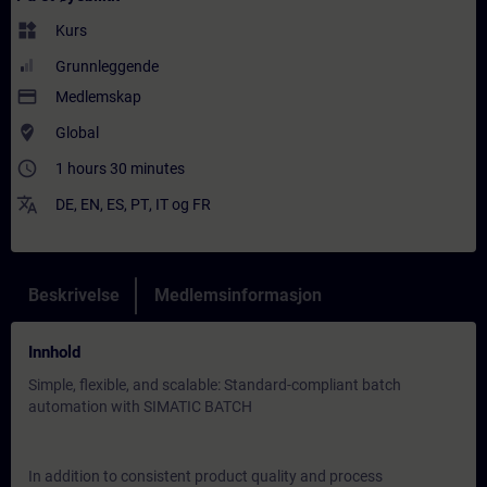
widgets
Kurs
Grunnleggende
payment
Medlemskap
where_to_vote
Global
access_time
1 hours 30 minutes
translate
DE
,
EN
,
ES
,
PT
,
IT
og
FR
Beskrivelse
Medlemsinformasjon
Innhold
Simple, flexible, and scalable: Standard-compliant batch
automation with SIMATIC BATCH
In addition to consistent product quality and process