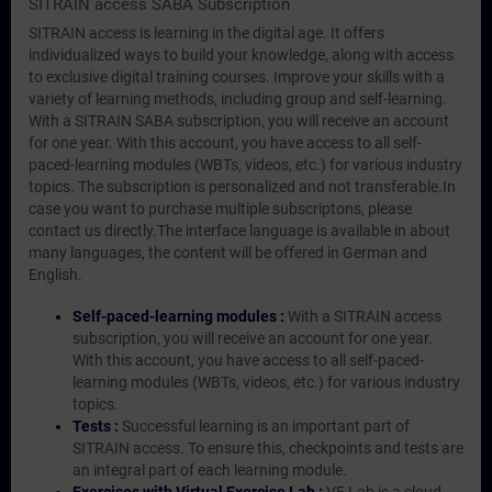
SITRAIN access SABA Subscription
SITRAIN access is learning in the digital age. It offers
individualized ways to build your knowledge, along with access
to exclusive digital training courses. Improve your skills with a
variety of learning methods, including group and self-learning.
With a SITRAIN SABA subscription, you will receive an account
for one year. With this account, you have access to all self-
paced-learning modules (WBTs, videos, etc.) for various industry
topics. The subscription is personalized and not transferable.In
case you want to purchase multiple subscriptons, please
contact us directly.The interface language is available in about
many languages, the content will be offered in German and
English.
Self-paced-learning modules :
With a SITRAIN access
subscription, you will receive an account for one year.
With this account, you have access to all self-paced-
learning modules (WBTs, videos, etc.) for various industry
topics.
Tests :
Successful learning is an important part of
SITRAIN access. To ensure this, checkpoints and tests are
an integral part of each learning module.