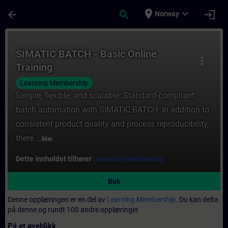
Gå til hovedinnhold
Siden er lastet inn
place
expand_more
arrow_back
search
login
Norway
Kurs - SIMATIC BATCH - Basic Online Traini
SIMATIC BATCH - Basic Online
more_vert
Training
Learning Membership
Simple, flexible, and scalable: Standard-compliant
batch automation with SIMATIC BATCH In addition to
consistent product quality and process reproducibility,
there ...
Mer
Dette innholdet tilhører
Learning Membership.
Bok
Denne opplæringen er en del av
Learning Membership.
Du kan delta
på denne og rundt 100 andre opplæringer
På et øyeblikk