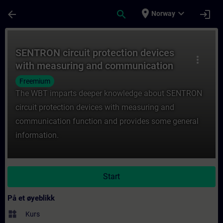
Gå til hovedinnhold
Siden er lastet inn
place
expand_more
arrow_back
search
login
Norway
Kurs - SENTRON circuit protection device
SENTRON circuit protection devices
more_vert
with measuring and communication
function (WT-LVBCOM)
Freemium
The WBT imparts deeper knowledge about SENTRON
circuit protection devices with measuring and
communication function and provides some general
information.
Start
På et øyeblikk
widgets
Kurs