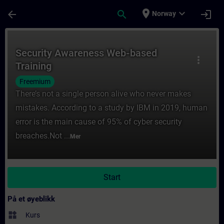
Gå til hovedinnhold
Siden er lastet inn
place
expand_more
arrow_back
search
login
Norway
Kurs - Security Awareness Web-based Train
Security Awareness Web-based
more_vert
Training
Freemium
There’s not a single person alive who never makes
mistakes. According to a study by IBM in 2019, human
error is the main cause of 95% of cyber security
breaches.Not ...
Mer
Start
På et øyeblikk
widgets
Kurs