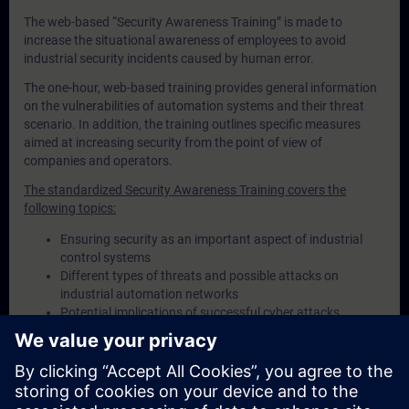
The web-based “Security Awareness Training” is made to
increase the situational awareness of employees to avoid
industrial security incidents caused by human error.
The one-hour, web-based training provides general information
on the vulnerabilities of automation systems and their threat
scenario. In addition, the training outlines specific measures
aimed at increasing security from the point of view of
companies and operators.
The standardized Security Awareness Training covers the
following topics:
Ensuring security as an important aspect of industrial
control systems
Different types of threats and possible attacks on
industrial automation networks
Potential implications of successful cyber attacks
Recommended security measures to protect plant and
machinery from cyber threats
Necessity of having a risk management process in place
Standards and proven procedures for safeguarding
control systems and operating processes in plants