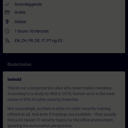
Grunnleggende
payment
Gratis
where_to_vote
Global
access_time
1 hours 10 minutes
translate
EN
,
ZH
,
FR
,
DE
,
IT
,
PT
og
ES
Beskrivelse
Innhold
There’s not a single person alive who never makes mistakes.
According to a study by IBM in 2019, human error is the main
cause of 95% of cyber security breaches.
Not surprisingly, as there is often no cyber security training
offered at all. And even if trainings are available – they usually
focus on classic IT security topics for the office environment,
ignoring the automation perspective.