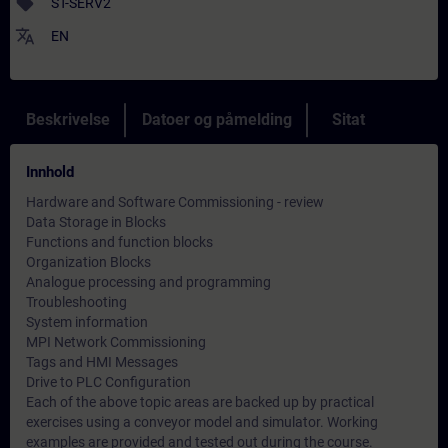
sell
ST-SERV2
translate
EN
Beskrivelse
Datoer og påmelding
Sitat
Innhold
Hardware and Software Commissioning - review
Data Storage in Blocks
Functions and function blocks
Organization Blocks
Analogue processing and programming
Troubleshooting
System information
MPI Network Commissioning
Tags and HMI Messages
Drive to PLC Configuration
Each of the above topic areas are backed up by practical
exercises using a conveyor model and simulator. Working
examples are provided and tested out during the course.