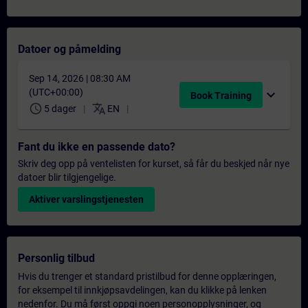
Datoer og påmelding
Sep 14, 2026 | 08:30 AM
(UTC+00:00)
expand_more
Book Training
schedule
translate
5 dager
EN
Fant du ikke en passende dato?
Skriv deg opp på ventelisten for kurset, så får du beskjed når nye
datoer blir tilgjengelige.
Aktiver varslingstjenesten
Personlig tilbud
Hvis du trenger et standard pristilbud for denne opplæringen,
for eksempel til innkjøpsavdelingen, kan du klikke på lenken
nedenfor. Du må først oppgi noen personopplysninger, og