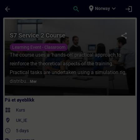
Gå til hovedinnhold
Siden er lastet inn
place
expand_more
arrow_back
search
login
Norway
Kurs - S7 Service 2 Course - Opplæring - Op
S7 Service 2 Course
share
Learning Event - Classroom
The course uses a 'hands-on' practical approach to
reinforce the theoretical aspects of the training.
Practical tasks are undertaken using a simulation rig,
distribu...
Mer
På et øyeblikk
widgets
Kurs
where_to_vote
UK_IE
access_time
5 days