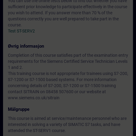
You can use the online tests below to find out whether you have
sufficient prior knowledge to participate effectively in the course
you wish to attend. If you answer more than 70 % of the
questions correctly you are well prepared to take part in the
course.
Test ST-SERV2
Øvrig informasjon
Completion of this course satisfies part of the examination entry
requirements for the Siemens Certified Service Technician Levels
1 and 2.
This training course is not appropriate for trainees using S7-200,
S7-1200 or S7-1500 based systems. For more information
concerning details of S7-200, S7-1200 or S7-1500 training
contact SITRAIN on 08458 507600 or our website at
www.siemens.co.uk/sitrain
Målgruppe
This course is aimed at service/maintenance personnel who are
interested in solving a variety of SIMATIC S7 tasks, and have
attended the ST-SERV1 course.