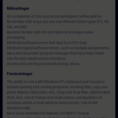
Målsettinger
On completion of this course the participant will be able to:-
Be familiar with ways you can use different block types (FC, FB,
OB, and DB).
Become familiar with the principles of analogue value
processing
Eliminate software errors that lead to a CPU stop.
Eliminate logical software errors, such as multiple assignments.
Save and document program changes that have been made.
Use the data block access functions.
Access and use the processed analog values.
Forutsetninger
The ability to use a MS Windows PC, keyboard and mouse to
include opening and closing programs, locating files, copy and
paste objects /data (text, etc). Drag and drop files, objects/data
(text, etc). Use of menus and multi-menus, manipulation of
windows within a multi-window environment. Use of MS
Windows Help.
Must have attended the Siemens ST-SERV1 Course.