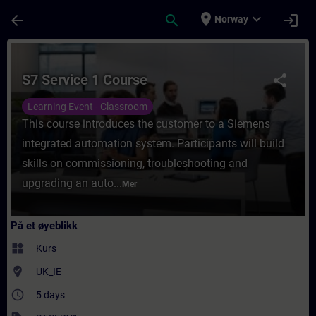
Gå til hovedinnhold
Siden er lastet inn
place
expand_more
arrow_back
search
login
Norway
Kurs - S7 Service 1 Course - Opplæring - Op
S7 Service 1 Course
share
Learning Event - Classroom
This course introduces the customer to a Siemens
integrated automation system. Participants will build
skills on commissioning, troubleshooting and
upgrading an auto...
Mer
På et øyeblikk
widgets
Kurs
where_to_vote
UK_IE
access_time
5 days