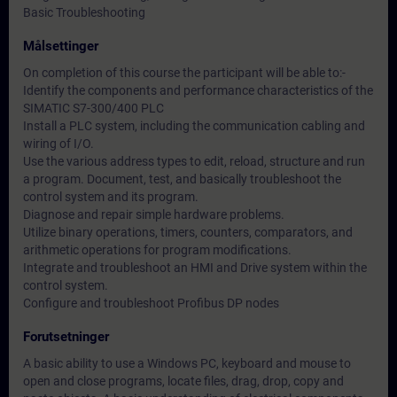
Basic Troubleshooting
Målsettinger
On completion of this course the participant will be able to:-
Identify the components and performance characteristics of the
SIMATIC S7-300/400 PLC
Install a PLC system, including the communication cabling and
wiring of I/O.
Use the various address types to edit, reload, structure and run
a program. Document, test, and basically troubleshoot the
control system and its program.
Diagnose and repair simple hardware problems.
Utilize binary operations, timers, counters, comparators, and
arithmetic operations for program modifications.
Integrate and troubleshoot an HMI and Drive system within the
control system.
Configure and troubleshoot Profibus DP nodes
Forutsetninger
A basic ability to use a Windows PC, keyboard and mouse to
open and close programs, locate files, drag, drop, copy and