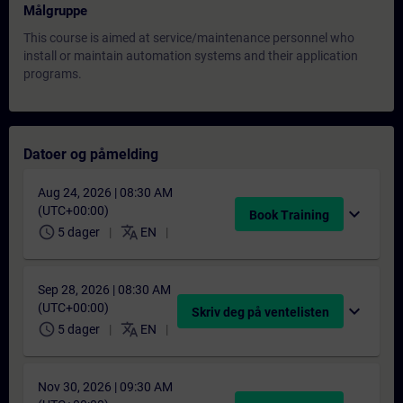
Målgruppe
This course is aimed at service/maintenance personnel who
install or maintain automation systems and their application
programs.
Datoer og påmelding
Aug 24, 2026 | 08:30 AM
(UTC+00:00)
expand_more
Book Training
schedule
translate
5 dager
EN
Sep 28, 2026 | 08:30 AM
(UTC+00:00)
expand_more
Skriv deg på ventelisten
schedule
translate
5 dager
EN
Nov 30, 2026 | 09:30 AM