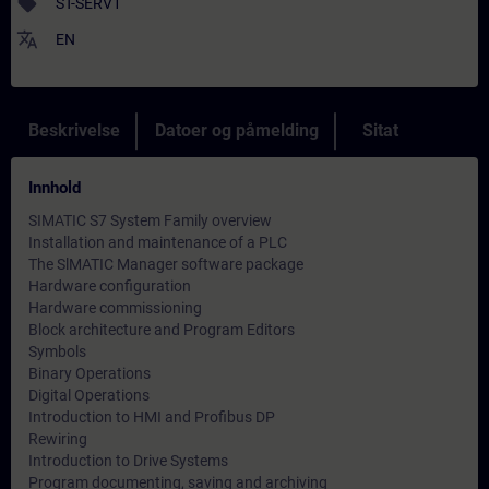
sell
ST-SERV1
translate
EN
Beskrivelse
Datoer og påmelding
Sitat
Innhold
SIMATIC S7 System Family overview
Installation and maintenance of a PLC
The SlMATIC Manager software package
Hardware configuration
Hardware commissioning
Block architecture and Program Editors
Symbols
Binary Operations
Digital Operations
Introduction to HMI and Profibus DP
Rewiring
Introduction to Drive Systems
Program documenting, saving and archiving