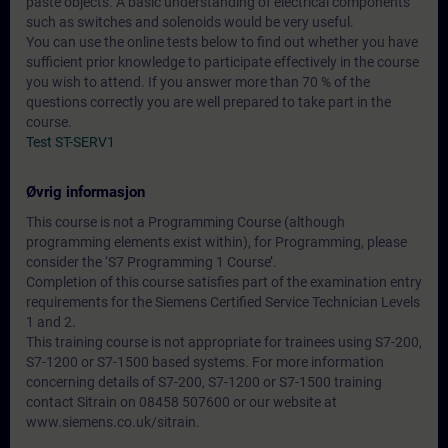
paste objects. A basic understanding of electrical components
such as switches and solenoids would be very useful.
You can use the online tests below to find out whether you have
sufficient prior knowledge to participate effectively in the course
you wish to attend. If you answer more than 70 % of the
questions correctly you are well prepared to take part in the
course.
Test ST-SERV1
Øvrig informasjon
This course is not a Programming Course (although
programming elements exist within), for Programming, please
consider the ‘S7 Programming 1 Course’.
Completion of this course satisfies part of the examination entry
requirements for the Siemens Certified Service Technician Levels
1 and 2.
This training course is not appropriate for trainees using S7-200,
S7-1200 or S7-1500 based systems. For more information
concerning details of S7-200, S7-1200 or S7-1500 training
contact Sitrain on 08458 507600 or our website at
www.siemens.co.uk/sitrain.