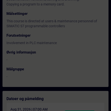
Copying a program to a memory card.
Målsettinger
This course is directed at users & maintenance personnel of
SIMATIC S7 programmable controllers
Forutsetninger
Involvement in PLC maintenance
Øvrig informasjon
-
Målgruppe
-
Datoer og påmelding
Aug 31, 2026 | 07:00 AM