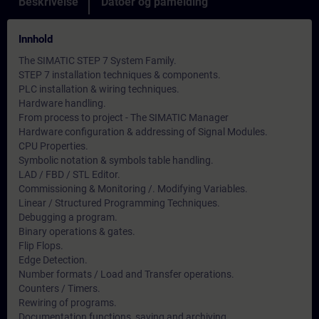
Beskrivelse
Datoer og påmelding
Innhold
The SIMATIC STEP 7 System Family.
STEP 7 installation techniques & components.
PLC installation & wiring techniques.
Hardware handling.
From process to project - The SIMATIC Manager
Hardware configuration & addressing of Signal Modules.
CPU Properties.
Symbolic notation & symbols table handling.
LAD / FBD / STL Editor.
Commissioning & Monitoring /. Modifying Variables.
Linear / Structured Programming Techniques.
Debugging a program.
Binary operations & gates.
Flip Flops.
Edge Detection.
Number formats / Load and Transfer operations.
Counters / Timers.
Rewiring of programs.
Documentation functions, saving and archiving.