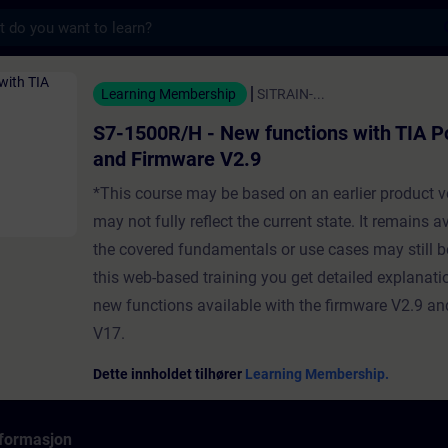
s
New functions with TIA Portal V17 and Firm
Learning Membership
SITRAIN-...
S7-1500R/H - New functions with TIA P
and Firmware V2.9
*This course may be based on an earlier product v
may not fully reflect the current state. It remains a
the covered fundamentals or use cases may still be
this web-based training you get detailed explanati
new functions available with the firmware V2.9 an
V17.
Dette innholdet tilhører
Learning Membership.
formasjon