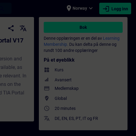
place
expand_more
login
earch
Norway
Logg inn
ware V2.9 - Opplæring - Opplæring - Faglig
share
translate
Bok
Denne opplæringen er en del av
Learning
ortal V17
Membership.
Du kan delta på denne og
rundt 100 andre opplæringer
ersion and
På et øyeblikk
vailable, as
widgets
Kurs
 relevant. In
Avansert
ons on the
payment
Medlemskap
d TIA Portal
where_to_vote
Global
access_time
20 minutes
translate
DE
,
EN
,
ES
,
PT
,
IT
og
FR