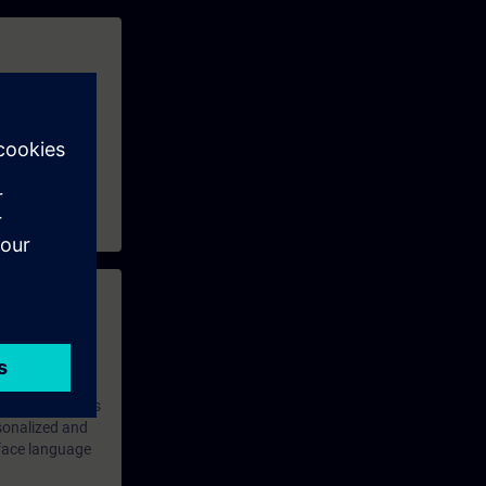
ains available,
e V2.9 and TIA
 with access to
nd self-
 you have access
rsonalized and
rface language