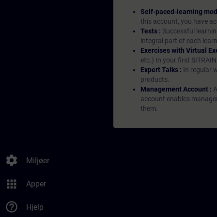
Self-paced-learning mod
this account, you have acc
Tests :
Successful learnin
integral part of each lea
Exercises with Virtual Ex
etc.) In your first SITRAI
Expert Talks :
In regular 
products.
Management Account :
A
account enables managers 
them.
settings
Miljøer
apps
Apper
help_outline
Hjelp