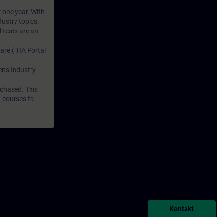
r one year. With
dustry topics.
 tests are an
are ( TIA Portal
mens Industry
rchased. This
n courses to
Kontakt