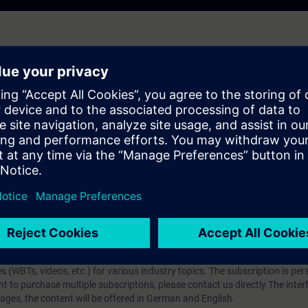
earlier product version and may not fully reflect the current state. It rem
se cases may still be relevant.
et detailed explanations on the new functions available with the firmwar
ip?
iption
 digital age. It offers individualized ways to build your knowledge, along
s. Improve your skills with a variety of learning methods, including group a
bscription, you will receive an account for one year. With this account,
es (WBTs, videos, etc.) for various industry topics. The subscription is pe
t to purchase multiple subscriptons, please contact us directly.The inte
ages, the content will be offered in German and English.