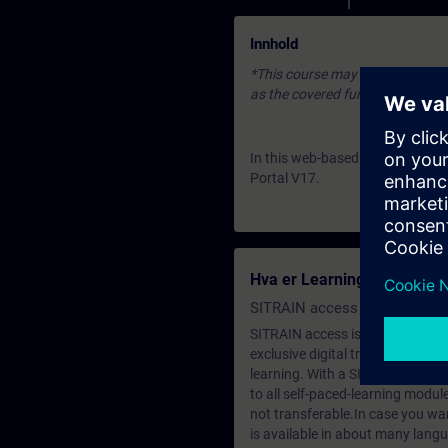
Innhold
*This course may be based on an 
as the covered fundamentals or u
In this web-based training you g
Portal V17.
Hva er Learning Membersh
SITRAIN access SABA Subscr
SITRAIN access is learning in the
exclusive digital training course
learning. With a SITRAIN SABA su
to all self-paced-learning modul
not transferable.In case you wan
is available in about many langu