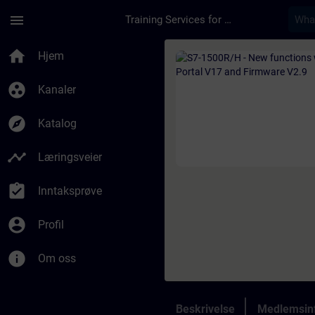
Gå til hovedinnhold
Siden er lastet inn
menu
Training Services for Digital Industries
Kurs - S7-1500R/H - 
home
Hjem
group_work
Kanaler
explore
Katalog
timeline
Læringsveier
assignment_turned_in
Inntaksprøve
account_circle
Profil
info
Om oss
Beskrivelse
Medlemsin