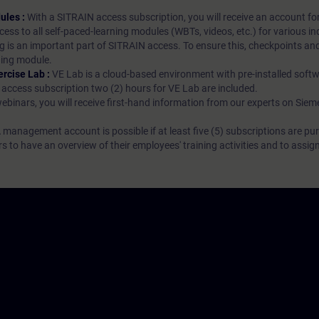
ules :
With a SITRAIN access subscription, you will receive an account fo
ess to all self-paced-learning modules (WBTs, videos, etc.) for various in
g is an important part of SITRAIN access. To ensure this, checkpoints and
rning module.
ercise Lab :
VE Lab is a cloud-based environment with pre-installed softw
N access subscription two (2) hours for VE Lab are included.
webinars, you will receive first-hand information from our experts on Sie
 management account is possible if at least five (5) subscriptions are pu
to have an overview of their employees' training activities and to assig