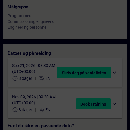
Målgruppe
Programmers
Commissioning engineers
Engineering personnel
Datoer og påmelding
Sep 21, 2026 | 08:30 AM
(UTC+00:00)
expand_more
Skriv deg på ventelisten
schedule
translate
3 dager
EN
Nov 09, 2026 | 09:30 AM
(UTC+00:00)
expand_more
Book Training
schedule
translate
3 dager
EN
Fant du ikke en passende dato?