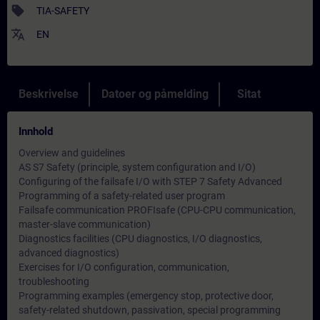
sell
TIA-SAFETY
translate
EN
Beskrivelse
Datoer og påmelding
Sitat
Innhold
Overview and guidelines
AS S7 Safety (principle, system configuration and I/O)
Configuring of the failsafe I/O with STEP 7 Safety Advanced
Programming of a safety-related user program
Failsafe communication PROFIsafe (CPU-CPU communication,
master-slave communication)
Diagnostics facilities (CPU diagnostics, I/O diagnostics,
advanced diagnostics)
Exercises for I/O configuration, communication,
troubleshooting
Programming examples (emergency stop, protective door,
safety-related shutdown, passivation, special programming