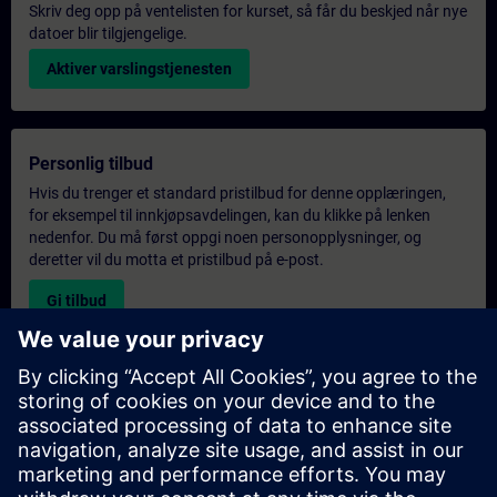
Skriv deg opp på ventelisten for kurset, så får du beskjed når nye
datoer blir tilgjengelige.
Aktiver varslingstjenesten
Personlig tilbud
Hvis du trenger et standard pristilbud for denne opplæringen,
for eksempel til innkjøpsavdelingen, kan du klikke på lenken
nedenfor. Du må først oppgi noen personopplysninger, og
deretter vil du motta et pristilbud på e-post.
Gi tilbud
Forespørsel om eksklusiv opplæring
Fyll ut skjemaet nedenfor hvis du ønsker et tilbud på et
eksklusivt kurs, enten på stedet, virtuelt eller på vårt SITRAIN-
kurssenter. Denne typen forespørsel passer for større grupper (6
personer eller flere). Etter at du har oppgitt kontaktinformasjon