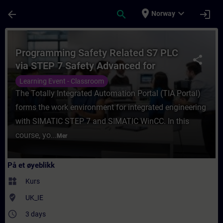
Gå til hovedinnhold
Siden er lastet inn
place
expand_more
arrow_back
search
login
Norway
Kurs - Programming Safety Related S7 PLC 
Programming Safety Related S7 PLC
share
via STEP 7 Safety Advanced for
SIMATIC TIA Portal
Learning Event - Classroom
The Totally Integrated Automation Portal (TIA Portal)
forms the work environment for integrated engineering
with SIMATIC STEP 7 and SIMATIC WinCC. In this
course, yo...
Mer
På et øyeblikk
widgets
Kurs
where_to_vote
UK_IE
access_time
3 days