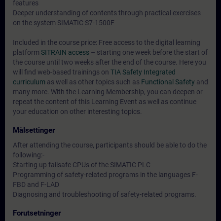
features
Deeper understanding of contents through practical exercises
on the system SIMATIC S7-1500F
Included in the course price: Free access to the digital learning
platform
SITRAIN access
– starting one week before the start of
the course until two weeks after the end of the course. Here you
will find web-based trainings on
TIA Safety Integrated
curriculum
as well as other topics such as
Functional Safety
and
many more. With the Learning Membership, you can deepen or
repeat the content of this Learning Event as well as continue
your education on other interesting topics.
Målsettinger
After attending the course, participants should be able to do the
following:-
Starting up failsafe CPUs of the SIMATIC PLC
Programming of safety-related programs in the languages F-
FBD and F-LAD
Diagnosing and troubleshooting of safety-related programs.
Forutsetninger