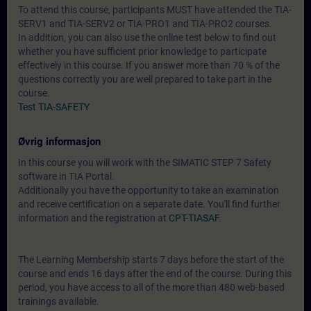
To attend this course, participants MUST have attended the TIA-
SERV1 and TIA-SERV2 or TIA-PRO1 and TIA-PRO2 courses.
In addition, you can also use the online test below to find out
whether you have sufficient prior knowledge to participate
effectively in this course. If you answer more than 70 % of the
questions correctly you are well prepared to take part in the
course.
Test TIA-SAFETY
Øvrig informasjon
In this course you will work with the SIMATIC STEP 7 Safety
software in TIA Portal.
Additionally you have the opportunity to take an examination
and receive certification on a separate date. You'll find further
information and the registration at
CPT-TIASAF
.
The Learning Membership starts 7 days before the start of the
course and ends 16 days after the end of the course. During this
period, you have access to all of the more than 480 web-based
trainings available.