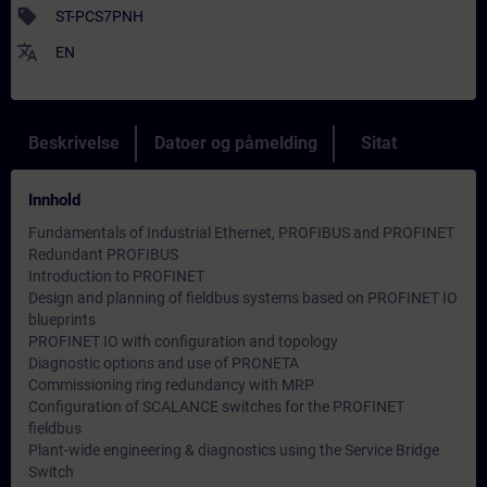
sell
ST-PCS7PNH
translate
EN
Beskrivelse
Datoer og påmelding
Sitat
Innhold
Fundamentals of Industrial Ethernet, PROFIBUS and PROFINET
Redundant PROFIBUS
Introduction to PROFINET
Design and planning of fieldbus systems based on PROFINET IO
blueprints
PROFINET IO with configuration and topology
Diagnostic options and use of PRONETA
Commissioning ring redundancy with MRP
Configuration of SCALANCE switches for the PROFINET
fieldbus
Plant-wide engineering & diagnostics using the Service Bridge
Switch