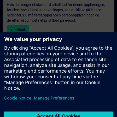
Hvis du trenger et standard pristilbud for denne opplæringen,
for eksempel til innkjøpsavdelingen, kan du klikke på lenken
nedenfor. Du må først oppgi noen personopplysninger, og
deretter vil du motta et pristilbud på e-post.
Gi tilbud
Forespørsel om eksklusiv opplæring
Fyll ut skjemaet nedenfor hvis du ønsker et tilbud på et
eksklusivt kurs, enten på stedet, virtuelt eller på vårt SITRAIN-
kurssenter. Denne typen forespørsel passer for større grupper (6
personer eller flere). Etter at du har oppgitt kontaktinformasjon
og kursbehov, vil du motta et tilbud fra oss.
Be om eksklusivt tilbud