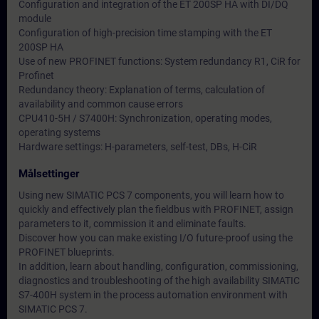
Configuration and integration of the ET 200SP HA with DI/DQ
module
Configuration of high-precision time stamping with the ET
200SP HA
Use of new PROFINET functions: System redundancy R1, CiR for
Profinet
Redundancy theory: Explanation of terms, calculation of
availability and common cause errors
CPU410-5H / S7400H: Synchronization, operating modes,
operating systems
Hardware settings: H-parameters, self-test, DBs, H-CiR
Målsettinger
Using new SIMATIC PCS 7 components, you will learn how to
quickly and effectively plan the fieldbus with PROFINET, assign
parameters to it, commission it and eliminate faults.
Discover how you can make existing I/O future-proof using the
PROFINET blueprints.
In addition, learn about handling, configuration, commissioning,
diagnostics and troubleshooting of the high availability SIMATIC
S7-400H system in the process automation environment with
SIMATIC PCS 7.