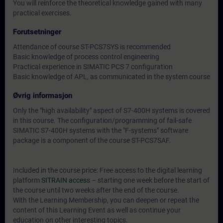
You will reinforce the theoretical knowledge gained with many
practical exercises.
Forutsetninger
Attendance of course ST-PCS7SYS is recommended
Basic knowledge of process control engineering
Practical experience in SIMATIC PCS 7 configuration
Basic knowledge of APL, as communicated in the system course
Øvrig informasjon
Only the "high availability" aspect of S7-400H systems is covered
in this course. The configuration/programming of fail-safe
SIMATIC S7-400H systems with the "F-systems" software
package is a component of the course ST-PCS7SAF.
Included in the course price: Free access to the digital learning
platform
SITRAIN access
– starting one week before the start of
the course until two weeks after the end of the course.
With the Learning Membership, you can deepen or repeat the
content of this Learning Event as well as continue your
education on other interesting topics.