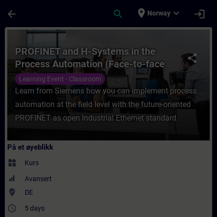
Gå til hovedinnhold
Siden er lastet inn
place
expand_more
arrow_back
search
login
Norway
Kurs - PROFINET and H-Systems in the Proc
PROFINET and H-Systems in the
share
Process Automation (Face-to-face
Training)
Learning Event - Classroom
Learn from Siemens how you can implement process
automation at the field level with the future-oriented
PROFINET as open Industrial Ethernet standard.
På et øyeblikk
widgets
Kurs
Avansert
where_to_vote
DE
access_time
5 days