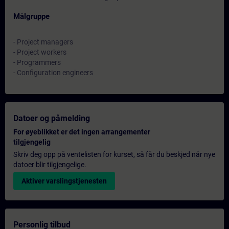
Målgruppe
- Project managers
- Project workers
- Programmers
- Configuration engineers
Datoer og påmelding
For øyeblikket er det ingen arrangementer
tilgjengelig
Skriv deg opp på ventelisten for kurset, så får du beskjed når nye
datoer blir tilgjengelige.
Aktiver varslingstjenesten
Personlig tilbud