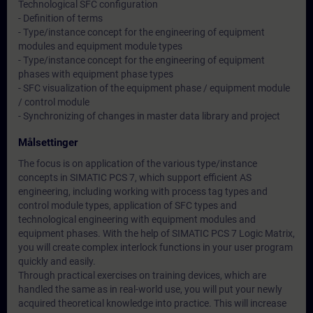
Technological SFC configuration
- Definition of terms
- Type/instance concept for the engineering of equipment
modules and equipment module types
- Type/instance concept for the engineering of equipment
phases with equipment phase types
- SFC visualization of the equipment phase / equipment module
/ control module
- Synchronizing of changes in master data library and project
Målsettinger
The focus is on application of the various type/instance
concepts in SIMATIC PCS 7, which support efficient AS
engineering, including working with process tag types and
control module types, application of SFC types and
technological engineering with equipment modules and
equipment phases. With the help of SIMATIC PCS 7 Logic Matrix,
you will create complex interlock functions in your user program
quickly and easily.
Through practical exercises on training devices, which are
handled the same as in real-world use, you will put your newly
acquired theoretical knowledge into practice. This will increase