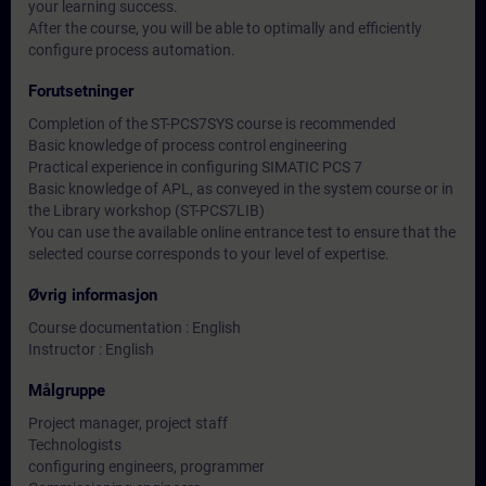
your learning success.
After the course, you will be able to optimally and efficiently
configure process automation.
Forutsetninger
Completion of the ST-PCS7SYS course is recommended
Basic knowledge of process control engineering
Practical experience in configuring SIMATIC PCS 7
Basic knowledge of APL, as conveyed in the system course or in
the Library workshop (ST-PCS7LIB)
You can use the available online entrance test to ensure that the
selected course corresponds to your level of expertise.
Øvrig informasjon
Course documentation : English
Instructor : English
Målgruppe
Project manager, project staff
Technologists
configuring engineers, programmer