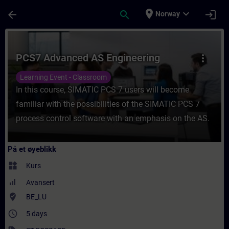
Gå til hovedinnhold
Siden er lastet inn
place
expand_more
arrow_back
search
login
Norway
Kurs - PCS7 Advanced AS Engineering - Opp
PCS7 Advanced AS Engineering
more_vert
Learning Event - Classroom
In this course, SIMATIC PCS 7 users will become
familiar with the possibilities of the SIMATIC PCS 7
process control software with an emphasis on the AS.
På et øyeblikk
widgets
Kurs
Avansert
where_to_vote
BE_LU
access_time
5 days