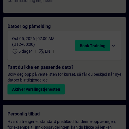
Commissioning engineers
Datoer og påmelding
Oct 05, 2026 | 07:00 AM
(UTC+00:00)
expand_more
Book Training
schedule
translate
5 dager
EN
Fant du ikke en passende dato?
Skriv deg opp på ventelisten for kurset, så får du beskjed når nye
datoer blir tilgjengelige.
Aktiver varslingstjenesten
Personlig tilbud
Hvis du trenger et standard pristilbud for denne opplæringen,
for eksempel til innkjøpsavdelingen, kan du klikke på lenken