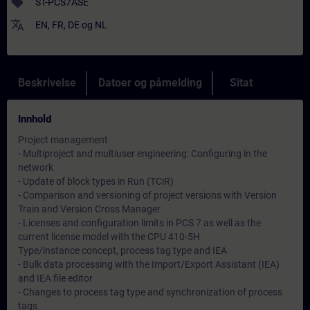
sell
ST-PCS7ASE
translate
EN
,
FR
,
DE
og
NL
Beskrivelse
Datoer og påmelding
Sitat
Innhold
Project management
- Multiproject and multiuser engineering: Configuring in the
network
- Update of block types in Run (TCiR)
- Comparison and versioning of project versions with Version
Train and Version Cross Manager
- Licenses and configuration limits in PCS 7 as well as the
current license model with the CPU 410-5H
Type/instance concept, process tag type and IEA
- Bulk data processing with the Import/Export Assistant (IEA)
and IEA file editor
- Changes to process tag type and synchronization of process
tags