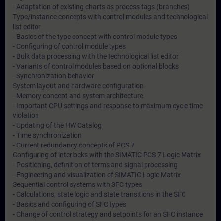
- Adaptation of existing charts as process tags (branches)
Type/instance concepts with control modules and technological
list editor
- Basics of the type concept with control module types
- Configuring of control module types
- Bulk data processing with the technological list editor
- Variants of control modules based on optional blocks
- Synchronization behavior
System layout and hardware configuration
- Memory concept and system architecture
- Important CPU settings and response to maximum cycle time
violation
- Updating of the HW Catalog
- Time synchronization
- Current redundancy concepts of PCS 7
Configuring of interlocks with the SIMATIC PCS 7 Logic Matrix
- Positioning, definition of terms and signal processing
- Engineering and visualization of SIMATIC Logic Matrix
Sequential control systems with SFC types
- Calculations, state logic and state transitions in the SFC
- Basics and configuring of SFC types
- Change of control strategy and setpoints for an SFC instance