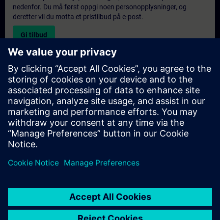
nedenfor. Du må først oppgi noen personopplysninger, og
deretter vil du motta et pristilbud på e-post.
Gi tilbud
Forespørsel om eksklusiv opplæring
Fyll ut skjemaet nedenfor hvis du ønsker et tilbud på et
eksklusivt kurs, enten på stedet, virtuelt eller på vårt SITRAIN-
kurssenter. Denne typen forespørsel passer for større grupper (6
personer eller flere). Etter at du har oppgitt kontaktinformasjon
og kursbehov, vil du motta et tilbud fra oss.
Be om eksklusivt tilbud