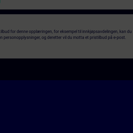
tilbud for denne opplæringen, for eksempel til innkjøpsavdelingen, kan du 
 personopplysninger, og deretter vil du motta et pristilbud på e-post.