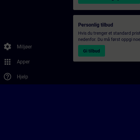
Personlig tilbud
Hvis du trenger et standard pris
nedenfor. Du må først oppgi noen
settings
Miljøer
Gi tilbud
apps
Apper
help_outline
Hjelp