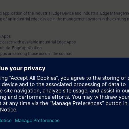
nd application of the Industrial Edge Device and Industrial Edge Manage
 of an industrial edge device in the management system in the existing 
e Apps
e cases with available Industrial Edge Apps
dustrial Edge application
 Apps are among those used in the course:
onnector, Data Service, Performance Insigt
ll learn how to use the advantages of Industrial Edge optimally for your ap
processing directly in production.
greater flexibility thanks to central software and operating system update
ugh efficiency-increasing platform functionalities
 to entry due to the open ecosystem
A Portal STEP 7