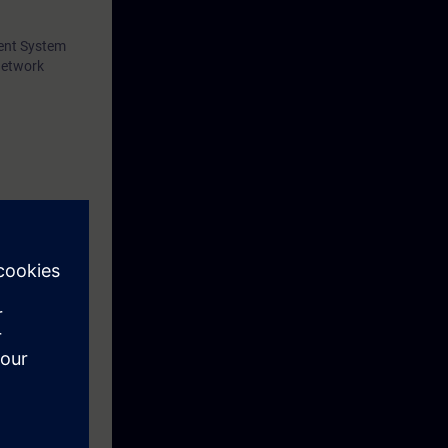
ment System
network
plication:
s.