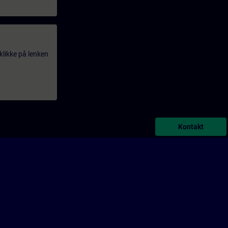
klikke på lenken
Kontakt