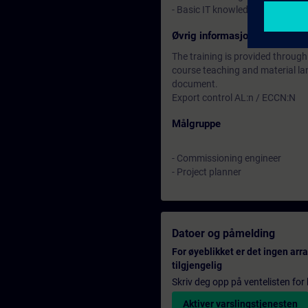
- Basic IT knowledge would be
Øvrig informasjon
The training is provided through
course teaching and material lan
document.
Export control AL:n / ECCN:N
Målgruppe
- Commissioning engineer
- Project planner
Datoer og påmelding
For øyeblikket er det ingen ar
tilgjengelig
Skriv deg opp på ventelisten for k
Aktiver varslingstjenesten