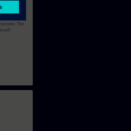
vironment. The
as pdf