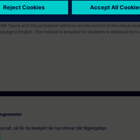
 recommended
 MS Teams and the participant will have remote control of the virtual en
guage is English. The material is provided for students in electrical form 
rangementer
urset, så får du beskjed når nye datoer blir tilgjengelige.