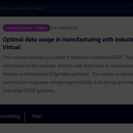
s
usage in manufacturing with Industrial Edge
Learning Event - Online
IE-ONBOARD
Optimal data usage in manufacturing with Industr
Virtual
This course teaches you what is Siemens industrial EDGE. You
introduced to the concept and you will learn how to use Indust
devices and Industrial Edge Management. The course is desig
automation engineers whose responsibility is to set up and 
industrial EDGE systems.
påmelding
Sitat