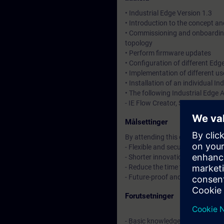
• Industrial Edge Version 1.3
• Introduction to the concept a
• Commissioning and onboarding
topology
• Perform firmware updates
• Configuration of different Edg
• Implementation of different us
• Installation of an individual In
• The following Industrial Edge
- IE Flow Creator, SIMATIC S7 C
Målsettinger
By attending this course, you wi
- Flexible and secure mass data 
- Shorter innovation cycles and 
- Reduce the time to market thro
- Future-proof and low barriers
Forutsetninger
- Basic knowledge in SIMATIC TI