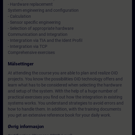
- Hardware replacement
System engineering and configuration
- Calculation
- Sensor specific engineering
- Selection of appropriate hardware
Communication and Integration
- Intergration via TIA and the Ident Profil
- Intergration via TCP
Comprehensive exercises
Målsettinger
At attending the course you are able to plan and realize OID
projects. You know the possibilities OID technology offers and
learn what has to be considered when selecting the hardware
and setup of the system. With the help of a huge number of
practical exercises you find out how the integration in existing
systems works. You understand strategies to avoid errors and
how to handle them. In addition, with the training documents
you get an extensive reference book for your daily work.
Øvrig informasjon