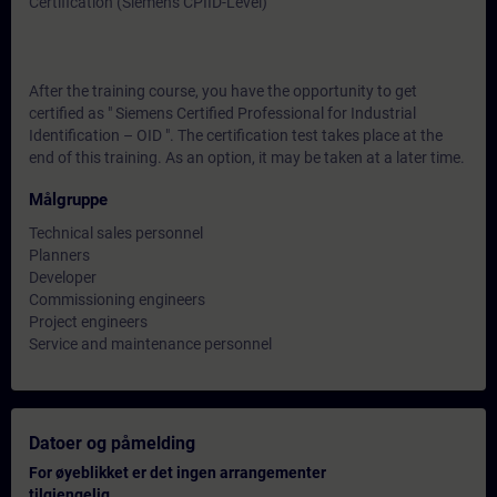
Certification (Siemens CPIID-Level)
After the training course, you have the opportunity to get
certified as " Siemens Certified Professional for Industrial
Identification – OID ". The certification test takes place at the
end of this training. As an option, it may be taken at a later time.
Målgruppe
Technical sales personnel
Planners
Developer
Commissioning engineers
Project engineers
Service and maintenance personnel
Datoer og påmelding
For øyeblikket er det ingen arrangementer
tilgjengelig