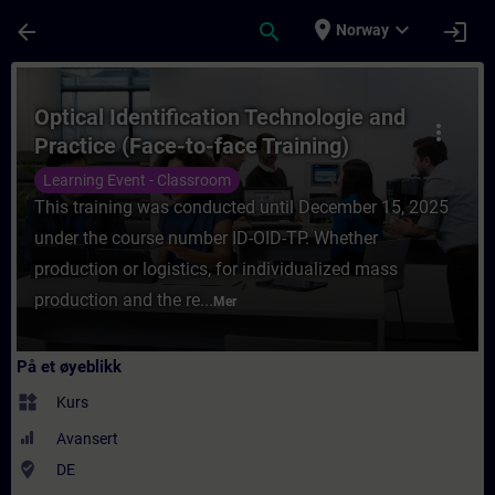
Gå til hovedinnhold
Siden er lastet inn
place
expand_more
arrow_back
search
login
Norway
Kurs - Optical Identification Technologie a
Optical Identification Technologie and
more_vert
Practice (Face-to-face Training)
Learning Event - Classroom
This training was conducted until December 15, 2025
under the course number ID-OID-TP. Whether
production or logistics, for individualized mass
production and the re...
Mer
På et øyeblikk
widgets
Kurs
Avansert
where_to_vote
DE