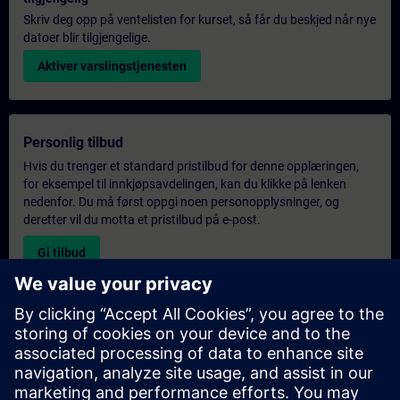
Skriv deg opp på ventelisten for kurset, så får du beskjed når nye
datoer blir tilgjengelige.
Aktiver varslingstjenesten
Personlig tilbud
Hvis du trenger et standard pristilbud for denne opplæringen,
for eksempel til innkjøpsavdelingen, kan du klikke på lenken
nedenfor. Du må først oppgi noen personopplysninger, og
deretter vil du motta et pristilbud på e-post.
Gi tilbud
Forespørsel om eksklusiv opplæring
Fyll ut skjemaet nedenfor hvis du ønsker et tilbud på et
eksklusivt kurs, enten på stedet, virtuelt eller på vårt SITRAIN-
kurssenter. Denne typen forespørsel passer for større grupper (6