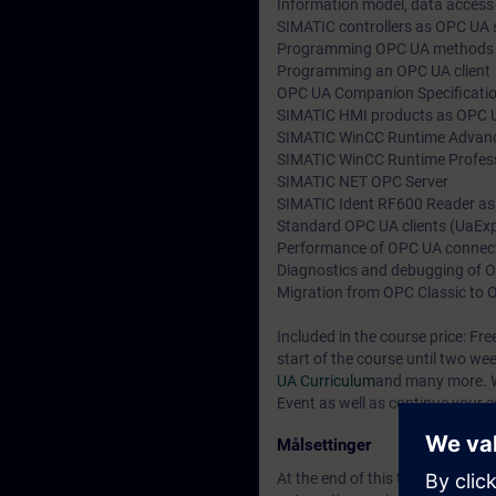
Information model, data access
SIMATIC controllers as OPC UA s
Programming OPC UA methods
Programming an OPC UA client
OPC UA Companion Specification
SIMATIC HMI products as OPC U
SIMATIC WinCC Runtime Advan
SIMATIC WinCC Runtime Profes
SIMATIC NET OPC Server
SIMATIC Ident RF600 Reader as
Standard OPC UA clients (UaExp
Performance of OPC UA connec
Diagnostics and debugging of
Migration from OPC Classic to
Included in the course price: Fre
start of the course until two we
UA Curriculum
and many more. W
Event as well as continue your e
Målsettinger
At the end of this training you w