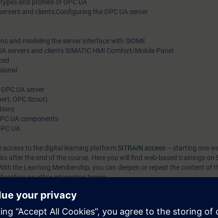
 types and profiles of OPC UA
ervers and clients:Configuring the OPC UA server
s and modeling the server interface with SiOME
A servers and clients SIMATIC HMI Comfort/Mobile Panel
ced
sional
 OPC UA server
ert, OPC Scout)
tions
 OPC UA components
 OPC UA
e access to the digital learning platform
SITRAIN access
– starting one w
eks after the end of the course. Here you will find web-based trainings on
ith the Learning Membership, you can deepen or repeat the content of t
ducation on other interesting topics.
ill be familiar with the basics, the terminology and the data models of OP