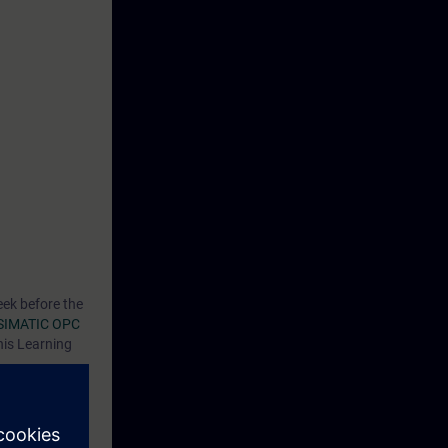
eek before the
SIMATIC OPC
his Learning
C UA in the