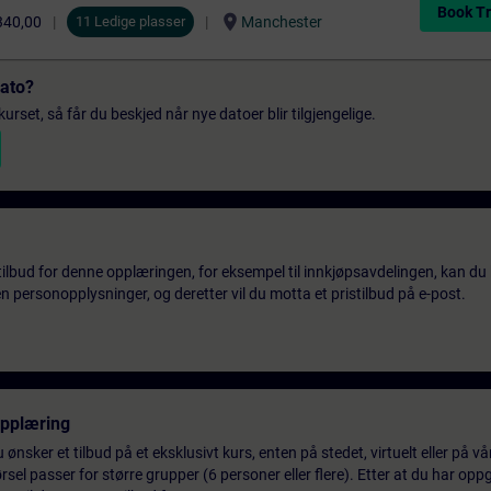
Book Tr
location_on
340,00
11 Ledige plasser
Manchester
dato?
urset, så får du beskjed når nye datoer blir tilgjengelige.
tilbud for denne opplæringen, for eksempel til innkjøpsavdelingen, kan du 
 personopplysninger, og deretter vil du motta et pristilbud på e-post.
opplæring
 ønsker et tilbud på et eksklusivt kurs, enten på stedet, virtuelt eller på v
el passer for større grupper (6 personer eller flere). Etter at du har oppg