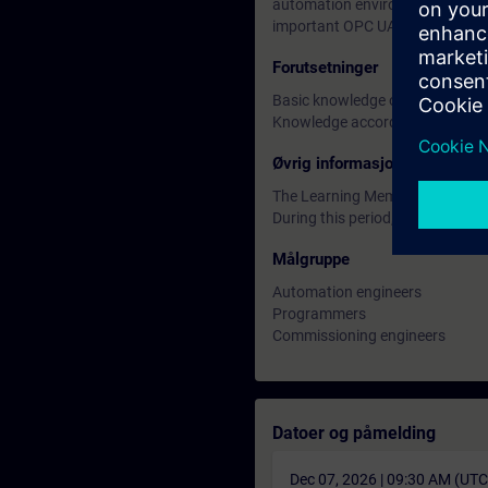
automation environment. You wil
important OPC UA servers and cl
Forutsetninger
Basic knowledge of network eng
Knowledge according to TIA-PR
Øvrig informasjon
The Learning Membership starts 
During this period, you have acc
Målgruppe
Automation engineers
Programmers
Commissioning engineers
Datoer og påmelding
Dec 07, 2026 | 09:30 AM (UT