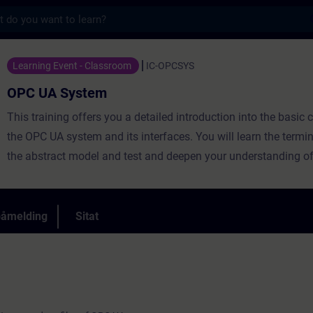
s
 - Opplæring - Opplæring - Faglig utviklin
Learning Event - Classroom
IC-OPCSYS
OPC UA System
This training offers you a detailed introduction into the basic 
the OPC UA system and its interfaces. You will learn the termi
the abstract model and test and deepen your understanding of 
several OPC UA capable components. You will learn about the
important OPC UA servers and clients in the SIMATIC product p
will configure and program them in practical exercises. A con
påmelding
Sitat
exercise concept will lead you gradually to a communication m
solely based on OPC UA communication.