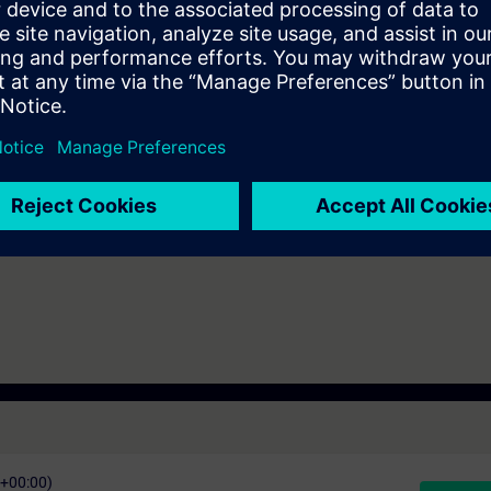
l understand the interaction of its components and be able to configure
ients of the SIMATIC product portfolio.
ineering
O1 or TIA-SERV1
7 days before the start of the course and ends 16 days after the end of 
ess to all of the more than 480 web-based trainings available.
C+00:00)