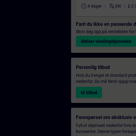
schedule
translate
4 dager
EN
£ 2 
Fant du ikke en passende 
Skriv deg opp på ventelisten for k
Aktiver varslingstjenesten
Personlig tilbud
Hvis du trenger et standard pris
nedenfor. Du må først oppgi noen
Gi tilbud
Forespørsel om eksklusiv 
Fyll ut skjemaet nedenfor hvis du
kurssenter. Denne typen forespørs