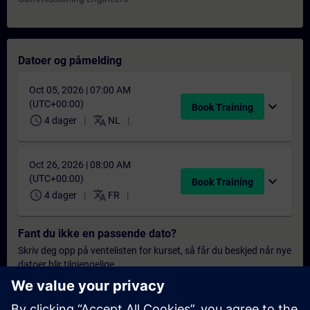
Datoer og påmelding
Oct 05, 2026 | 07:00 AM
(UTC+00:00)
expand_more
Book Training
schedule
translate
4 dager
NL
Oct 26, 2026 | 08:00 AM
(UTC+00:00)
expand_more
Book Training
schedule
translate
4 dager
FR
Fant du ikke en passende dato?
Skriv deg opp på ventelisten for kurset, så får du beskjed når nye
datoer blir tilgjengelige.
Aktiver varslingstjenesten