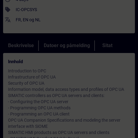
sell
IC-OPCSYS
translate
FR
,
EN
og
NL
Beskrivelse
Datoer og påmelding
Sitat
Innhold
Introduction to OPC
Infrastructure of OPC UA
Security of OPC UA
Information model, data access types and profiles of OPC UA
SIMATIC controllers as OPC UA servers and clients:
- Configuring the OPC UA server
- Programming OPC UA methods
- Programming an OPC UA client
OPC UA Companion Specifications and modeling the server
interface with SiOME
SIMATIC HMI products as OPC UA servers and clients