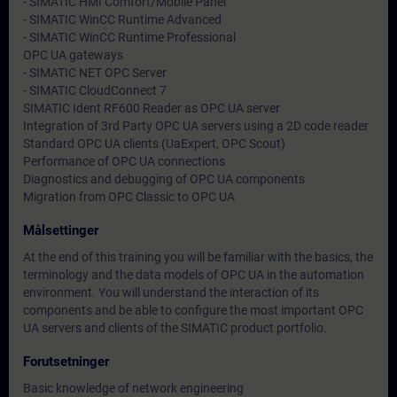
- SIMATIC HMI Comfort/Mobile Panel
- SIMATIC WinCC Runtime Advanced
- SIMATIC WinCC Runtime Professional
OPC UA gateways
- SIMATIC NET OPC Server
- SIMATIC CloudConnect 7
SIMATIC Ident RF600 Reader as OPC UA server
Integration of 3rd Party OPC UA servers using a 2D code reader
Standard OPC UA clients (UaExpert, OPC Scout)
Performance of OPC UA connections
Diagnostics and debugging of OPC UA components
Migration from OPC Classic to OPC UA
Målsettinger
At the end of this training you will be familiar with the basics, the
terminology and the data models of OPC UA in the automation
environment. You will understand the interaction of its
components and be able to configure the most important OPC
UA servers and clients of the SIMATIC product portfolio.
Forutsetninger
Basic knowledge of network engineering