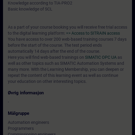
Knowledge according to TIA-PRO2
Basic knowledge of SCL
As a part of your course booking you will receive free trial access
to the digital learning platform:
=> Access to SITRAIN access
You have access to over 200 web-based training courses 7 days
before the start of the course. The test period ends
automatically 14 days after the end of the course.
Here you will find web-based trainings on
SIMATIC OPC UA
as
well as other topics such as SIMATIC Automation Systems and
many more. With the Learning Membership, you can deepen or
repeat the content of this learning event as well as continue
your education on other interesting topics.
Øvrig informasjon
-
Målgruppe
Automation engineers
Programmers
Commissioning engineers