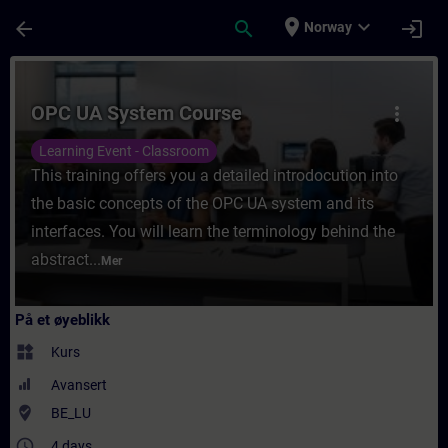
Gå til hovedinnhold
Siden er lastet inn
place
expand_more
arrow_back
search
login
Norway
Kurs - OPC UA System Course - Opplæring -
OPC UA System Course
more_vert
Learning Event - Classroom
This training offers you a detailed introdocution into
the basic concepts of the OPC UA system and its
interfaces. You will learn the terminology behind the
abstract...
Mer
På et øyeblikk
widgets
Kurs
Avansert
where_to_vote
BE_LU
access_time
4 days