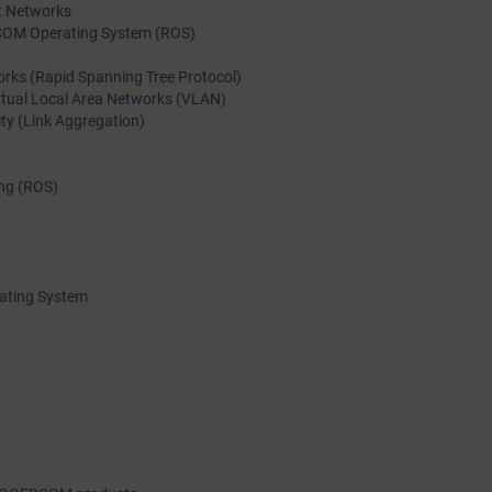
et Networks
addition, participants will apply these concepts on RUGGEDC
COM Operating System (ROS)
devices.The course includes ample time for practical exercises
rks (Rapid Spanning Tree Protocol)
and troubleshooting.
rtual Local Area Networks (VLAN)
ity (Link Aggregation)
ing (ROS)
ating System