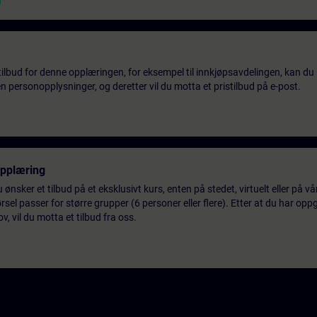
tilbud for denne opplæringen, for eksempel til innkjøpsavdelingen, kan du 
 personopplysninger, og deretter vil du motta et pristilbud på e-post.
opplæring
 ønsker et tilbud på et eksklusivt kurs, enten på stedet, virtuelt eller på v
el passer for større grupper (6 personer eller flere). Etter at du har oppg
 vil du motta et tilbud fra oss.