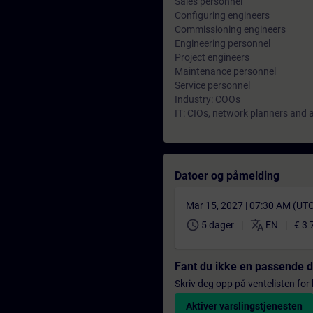
Sales personnel
Configuring engineers
Commissioning engineers
Engineering personnel
Project engineers
Maintenance personnel
Service personnel
Industry: COOs
IT: CIOs, network planners and 
Datoer og påmelding
Mar 15, 2027 | 07:30 AM (UT
schedule
translate
5 dager
EN
€ 3 
Fant du ikke en passende 
Skriv deg opp på ventelisten for k
Aktiver varslingstjenesten