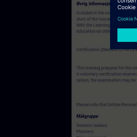
Øvrig informasjon
Included in the course price: Fre
start of the course until two wee
With the Learning Membership, y
education on other interesting t
Certification (Siemens CPIN-LE
This training prepares for the ce
A voluntary certification examina
option, the examination may be t
Please note that before the exam
Målgruppe
Decision makers
Planners