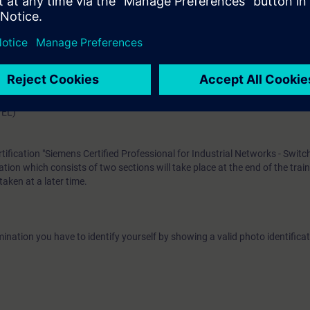
e access to the digital learning platform
SITRAIN access
– starting one w
ks after the end of the course.
ou can deepen or repeat the content of this Learning Event as well as co
opics.
VEL)
rtification "Siemens Certified Professional for Industrial Networks - Switc
tion which consists of two sections will take place at the end of the trai
aken at a later time.
ination you have to identify yourself by showing a valid photo identificat