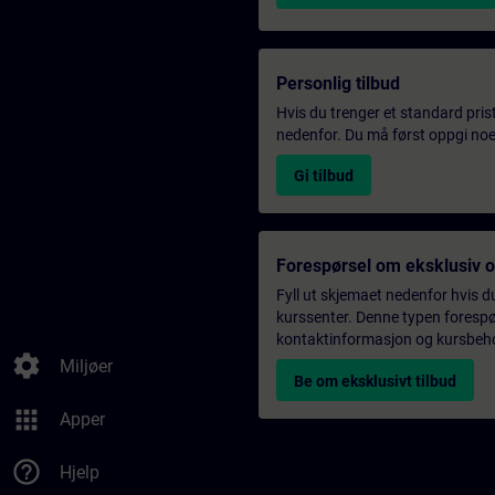
Personlig tilbud
Hvis du trenger et standard pris
nedenfor. Du må først oppgi noen
Gi tilbud
Forespørsel om eksklusiv 
Fyll ut skjemaet nedenfor hvis du
kurssenter. Denne typen forespørs
kontaktinformasjon og kursbehov,
settings
Miljøer
Be om eksklusivt tilbud
apps
Apper
help_outline
Hjelp