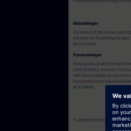
Practical exercises using the
Målsettinger
At the end of the course, partici
will have the knowledge to plan,
environment.
Forutsetninger
Participants shall have basic k
Control (MAC), Internet Protocol,
with the principles of operatio
Fundamentals in Industrial Netw
IK-ETHBAS
To prepare for the training, pl