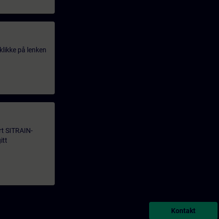
klikke på lenken
årt SITRAIN-
itt
Kontakt