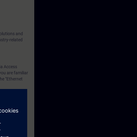
solutions and
ustry-related
ia Access
you are familiar
he "Ethernet