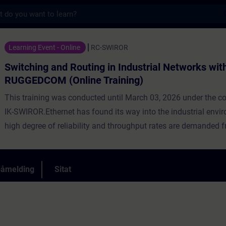
s
 Routing in Industrial Networks with RUGGE
Learning Event - Online
RC-SWIROR
Switching and Routing in Industrial Networks wit
RUGGEDCOM (Online Training)
This training was conducted until March 03, 2026 under the 
IK-SWIROR.Ethernet has found its way into the industrial envi
high degree of reliability and throughput rates are demanded f
networks. At the same time a reliable integration into a corpor
highly required.In this course, participants will gain the theoret
practical knowledge required for real world implementation of 
påmelding
Sitat
Networks and the methods applied to operate and maintain s
You will also gain theoretical and practical knowledge of what
communications, routing protocols, redundancy, LAN/WAN con
helps facilitate communications between multiple network loca