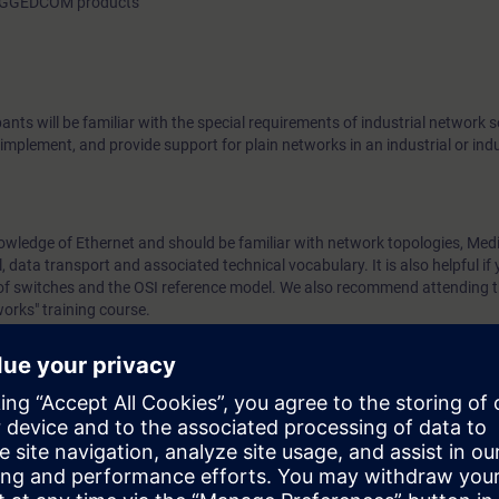
 RUGGEDCOM products
pants will be familiar with the special requirements of industrial network 
 implement, and provide support for plain networks in an industrial or ind
nowledge of Ethernet and should be familiar with network topologies, Med
 data transport and associated technical vocabulary. It is also helpful if 
n of switches and the OSI reference model. We also recommend attending t
orks" training course.
ease work through the WBT
Data communication with Industrial Ethernet
.