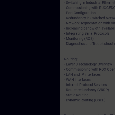
- Switching in Industrial Ethern
- Commissioning with RUGGED
- Port Configuration
- Redundancy in Switched Netwo
- Network segmentation with Vi
- Increasing bandwidth availabil
- Integrating Serial Protocols
- Monitoring (ROS)
- Diagnostics and Troubleshoot
Routing:
- Layer 3 Technology Overview
- Commissioning with ROX Oper
- LAN and IP interfaces
- WAN interfaces
- Internet Protocol Services
- Router redundancy (VRRP)
- Static Routing
- Dynamic Routing (OSPF)