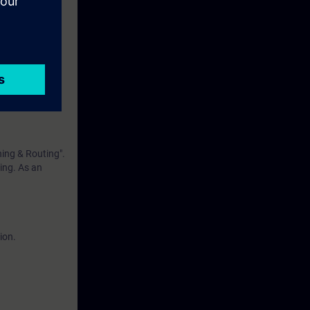
eek before the
ntinue your
hing & Routing".
ning. As an
ion.