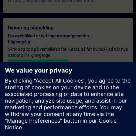
IT: CIOs, network planners and administrators
Datoer og påmelding
For øyeblikket er det ingen arrangementer
tilgjengelig
Skriv deg opp på ventelisten for kurset, så får du beskjed når nye
datoer blir tilgjengelige.
Aktiver varslingstjenesten
Personlig tilbud
Hvis du trenger et standard pristilbud for denne opplæringen,
for eksempel til innkjøpsavdelingen, kan du klikke på lenken
nedenfor. Du må først oppgi noen personopplysninger, og
deretter vil du motta et pristilbud på e-post.
Gi tilbud