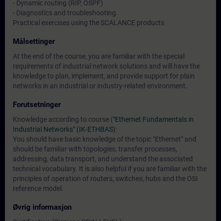
- Dynamic routing (RIP, OSPF)
- Diagnostics and troubleshooting
Practical exercises using the SCALANCE products
Målsettinger
At the end of the course, you are familiar with the special
requirements of industrial network solutions and will have the
knowledge to plan, implement, and provide support for plain
networks in an industrial or industry-related environment.
Forutsetninger
Knowledge according to course (
"Ethernet Fundamentals in
Industrial Networks" (IK-ETHBAS)
:
You should have basic knowledge of the topic "Ethernet" and
should be familiar with topologies, transfer processes,
addressing, data transport, and understand the associated
technical vocabulary. It is also helpful if you are familiar with the
principles of operation of routers, switches, hubs and the OSI
reference model.
Øvrig informasjon