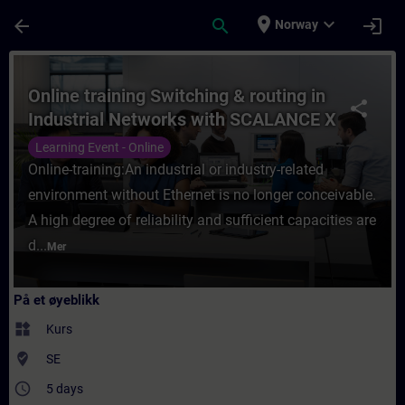
Gå til hovedinnhold
Siden er lastet inn
place
expand_more
arrow_back
search
login
Norway
Kurs - Online training Switching & routing
Online training Switching & routing in
share
Industrial Networks with SCALANCE X
products
Learning Event - Online
Online-training:An industrial or industry-related
environment without Ethernet is no longer conceivable.
A high degree of reliability and sufficient capacities are
d...
Mer
På et øyeblikk
widgets
Kurs
where_to_vote
SE
access_time
5 days