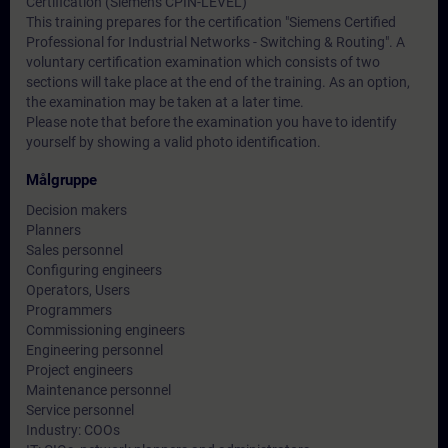
Certification (Siemens CPIN-LEVEL)
This training prepares for the certification "Siemens Certified
Professional for Industrial Networks - Switching & Routing". A
voluntary certification examination which consists of two
sections will take place at the end of the training. As an option,
the examination may be taken at a later time.
Please note that before the examination you have to identify
yourself by showing a valid photo identification.
Målgruppe
Decision makers
Planners
Sales personnel
Configuring engineers
Operators, Users
Programmers
Commissioning engineers
Engineering personnel
Project engineers
Maintenance personnel
Service personnel
Industry: COOs