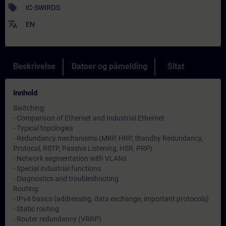
sell
IC-SWIROS
translate
EN
Beskrivelse
Datoer og påmelding
Sitat
Innhold
Switching:
- Comparison of Ethernet and Industrial Ethernet
- Typical topologies
- Redundancy mechanisms (MRP, HRP, Standby Redundancy,
Protocol, RSTP, Passive Listening, HSR, PRP)
- Network segmentation with VLANs
- Special industrial functions
- Diagnostics and troubleshooting
Routing:
- IPv4 basics (addressing, data exchange, important protocols)
- Static routing
- Router redundancy (VRRP)