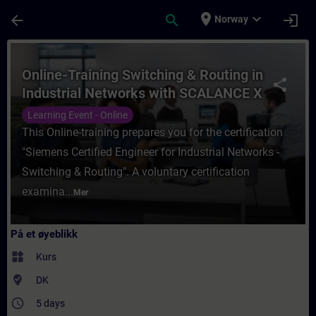
Gå til hovedinnhold
Siden er lastet inn
place
expand_more
arrow_back
search
login
Norway
Kurs - Online-Training Switching & Routin
Online-Training Switching & Routing in
share
Industrial Networks with SCALANCE X
(Siemens CPIN)
Learning Event - Online
This Online-training prepares you for the certification
"Siemens Certified Engineer for Industrial Networks -
Switching & Routing". A voluntary certification
examina...
Mer
På et øyeblikk
widgets
Kurs
where_to_vote
DK
access_time
5 days