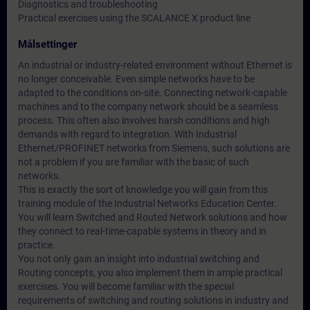
Diagnostics and troubleshooting
Practical exercises using the SCALANCE X product line
Målsettinger
An industrial or industry-related environment without Ethernet is
no longer conceivable. Even simple networks have to be
adapted to the conditions on-site. Connecting network-capable
machines and to the company network should be a seamless
process. This often also involves harsh conditions and high
demands with regard to integration. With Industrial
Ethernet/PROFINET networks from Siemens, such solutions are
not a problem if you are familiar with the basic of such
networks.
This is exactly the sort of knowledge you will gain from this
training module of the Industrial Networks Education Center.
You will learn Switched and Routed Network solutions and how
they connect to real-time-capable systems in theory and in
practice.
You not only gain an insight into industrial switching and
Routing concepts, you also implement them in ample practical
exercises. You will become familiar with the special
requirements of switching and routing solutions in industry and