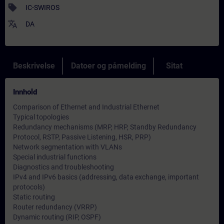
sell
IC-SWIROS
translate
DA
Beskrivelse
Datoer og påmelding
Sitat
Innhold
Comparison of Ethernet and Industrial Ethernet
Typical topologies
Redundancy mechanisms (MRP, HRP, Standby Redundancy
Protocol, RSTP, Passive Listening, HSR, PRP)
Network segmentation with VLANs
Special industrial functions
Diagnostics and troubleshooting
IPv4 and IPv6 basics (addressing, data exchange, important
protocols)
Static routing
Router redundancy (VRRP)
Dynamic routing (RIP, OSPF)