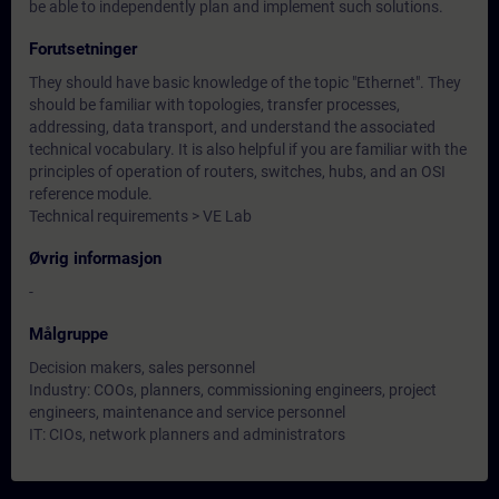
be able to independently plan and implement such solutions.
Forutsetninger
They should have basic knowledge of the topic "Ethernet". They
should be familiar with topologies, transfer processes,
addressing, data transport, and understand the associated
technical vocabulary. It is also helpful if you are familiar with the
principles of operation of routers, switches, hubs, and an OSI
reference module.
Technical requirements > VE Lab
Øvrig informasjon
-
Målgruppe
Decision makers, sales personnel
Industry: COOs, planners, commissioning engineers, project
engineers, maintenance and service personnel
IT: CIOs, network planners and administrators