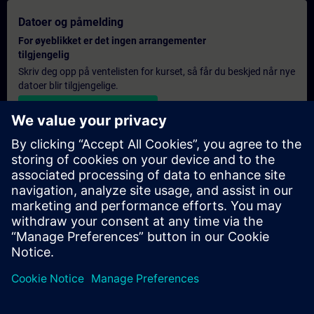
Datoer og påmelding
For øyeblikket er det ingen arrangementer
tilgjengelig
Skriv deg opp på ventelisten for kurset, så får du beskjed når nye
datoer blir tilgjengelige.
Aktiver varslingstjenesten
Personlig tilbud
Hvis du trenger et standard pristilbud for denne opplæringen,
for eksempel til innkjøpsavdelingen, kan du klikke på lenken
nedenfor. Du må først oppgi noen personopplysninger, og
deretter vil du motta et pristilbud på e-post.
Gi tilbud