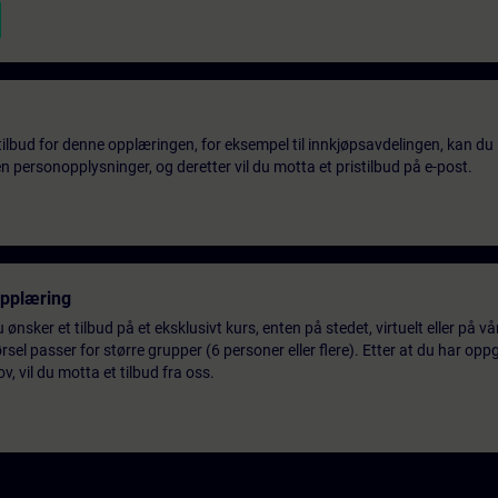
tilbud for denne opplæringen, for eksempel til innkjøpsavdelingen, kan du 
 personopplysninger, og deretter vil du motta et pristilbud på e-post.
opplæring
 ønsker et tilbud på et eksklusivt kurs, enten på stedet, virtuelt eller på v
el passer for større grupper (6 personer eller flere). Etter at du har oppg
 vil du motta et tilbud fra oss.