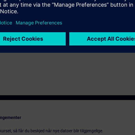
 Portal Step 7 equal to TIA-PRO2 or TIA-SYSUP
rangementer
urset, så får du beskjed når nye datoer blir tilgjengelige.