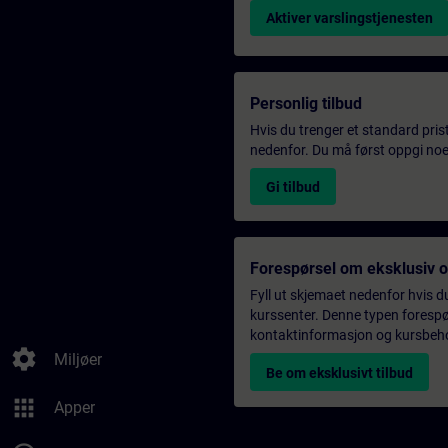
Aktiver varslingstjenesten
Personlig tilbud
Hvis du trenger et standard pris
nedenfor. Du må først oppgi noen
Gi tilbud
Forespørsel om eksklusiv 
Fyll ut skjemaet nedenfor hvis du
kurssenter. Denne typen forespørs
kontaktinformasjon og kursbehov,
settings
Miljøer
Be om eksklusivt tilbud
apps
Apper