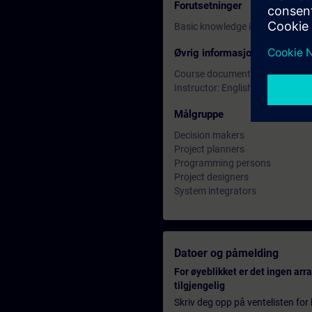
Forutsetninger
Basic knowledge in SIMATIC TIA
Øvrig informasjon
Course documentation: English
Instructor: English
Målgruppe
Decision makers
Project planners
Programming persons
Project designers
System integrators
Datoer og påmelding
For øyeblikket er det ingen ar
tilgjengelig
Skriv deg opp på ventelisten for k