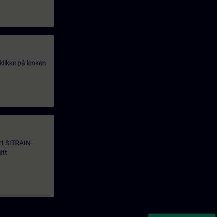
klikke på lenken
årt SITRAIN-
itt