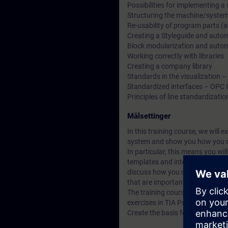
Possibilities for implementing a
Structuring the machine/system 
Re-usability of program parts 
Creating a Styleguide and automa
Block modularization and automat
Working correctly with libraries
Creating a company library
Standards in the visualization 
Standardized interfaces – OPC 
Principles of line standardizatio
Målsettinger
In this training course, we will 
system and show you how you c
In particular, this means you wi
templates and interfaces in a TI
discuss how you can set up and 
that are important for line stan
The training course is character
exercises in TIA Portal.
Create the basis for your digital