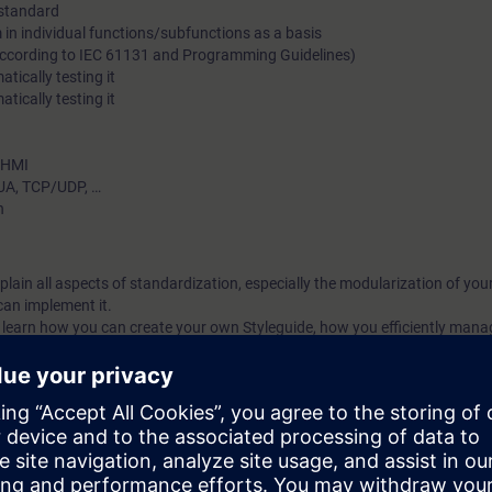
 standard
standardization in terms of effectiveness and efficiency.
in individual functions/subfunctions as a basis
(according to IEC 61131 and Programming Guidelines)
tically testing it
ically testing it
– HMI
UA, TCP/UDP, …
n
explain all aspects of standardization, especially the modularization of y
an implement it.
ll learn how you can create your own Styleguide, how you efficiently mana
A Portal library and how these blocks can be automatically tested. As well,
implement your own company library. Finally, you will become familiar wi
dardization.
ized by a high practical portion; all contents are consolidated and reinfo
ization today.