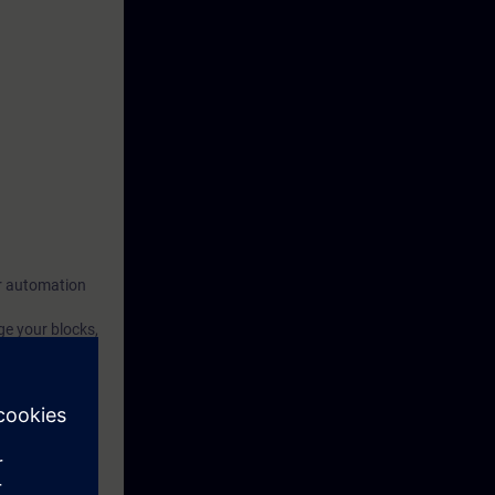
our automation
ge your blocks,
 we will
th the aspects
rced through