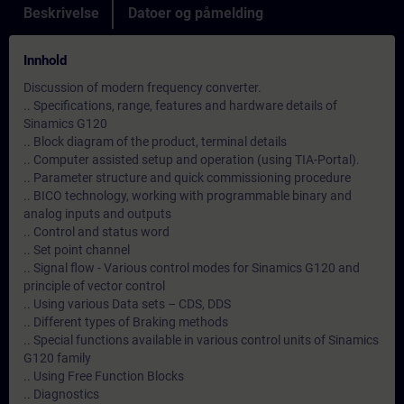
Beskrivelse
Datoer og påmelding
Innhold
Discussion of modern frequency converter.
.. Specifications, range, features and hardware details of
Sinamics G120
.. Block diagram of the product, terminal details
.. Computer assisted setup and operation (using TIA-Portal).
.. Parameter structure and quick commissioning procedure
.. BICO technology, working with programmable binary and
analog inputs and outputs
.. Control and status word
.. Set point channel
.. Signal flow - Various control modes for Sinamics G120 and
principle of vector control
.. Using various Data sets – CDS, DDS
.. Different types of Braking methods
.. Special functions available in various control units of Sinamics
G120 family
.. Using Free Function Blocks
.. Diagnostics