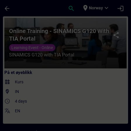
Gå til hovedinnhold
Siden er lastet inn
place
expand_more
arrow_back
search
login
Norway
Kurs - Online Training - SINAMICS G120 Wit
Online Training - SINAMICS G120 With
share
TIA Portal
Learning Event - Online
SINAMICS G120 with TIA Portal
På et øyeblikk
widgets
Kurs
where_to_vote
IN
access_time
4 days
translate
EN