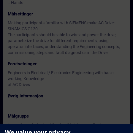
.. Hands
Målsettinger
Making participants familiar with SIEMENS make AC Drive:
SINAMICS G120.
The participants should be able to wire and power the drive,
parameterize the drive for different requirements, using
operator interfaces, understanding the Engineering concepts,
commissioning steps and fault diagnostics in the Drive.
Forutsetninger
Engineers in Electrical / Electronics Engineering with basic
working Knowledge
of AC Drives
Øvrig informasjon
-
Målgruppe
Users, Commissioning / Service /Maintenance Engineers