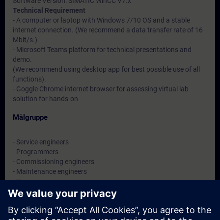
Software Version: SIMATIC WinCC V7.x
Technical Requirement
- A computer or laptop with Windows 7/10 OS and a stable
internet connection. (We recommend a data transfer rate of 16
Mbit/s.)
- Microsoft Teams platform for technical presentations and
demo.
(We recommend using desktop app for best possible use of all
functions).
- Goggle Chrome internet browser for assessing virtual lab
solution for hands-on
Målgruppe
- Service engineers
- Programmers
- Commissioning engineers
- Maintenance engineers
- Users