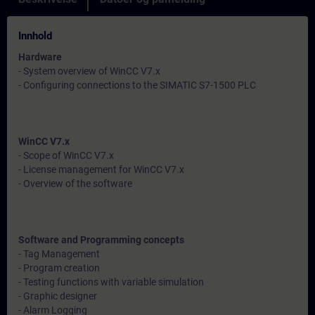
Innhold
Hardware
- System overview of WinCC V7.x
- Configuring connections to the SIMATIC S7-1500 PLC
WinCC V7.x
- Scope of WinCC V7.x
- License management for WinCC V7.x
- Overview of the software
Software and Programming concepts
- Tag Management
- Program creation
- Testing functions with variable simulation
- Graphic designer
- Alarm Logging