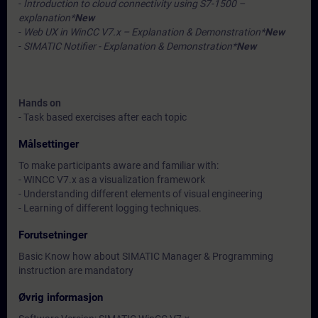
-
Introduction to cloud connectivity using S7-1500 –
explanation*
New
-
Web UX in WinCC V7.x – Explanation & Demonstration*
New
-
SIMATIC Notifier - Explanation & Demonstration*
New
Hands on
- Task based exercises after each topic
Målsettinger
To make participants aware and familiar with:
- WINCC V7.x as a visualization framework
- Understanding different elements of visual engineering
- Learning of different logging techniques.
Forutsetninger
Basic Know how about SIMATIC Manager & Programming
instruction are mandatory
Øvrig informasjon