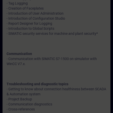
- Tag Logging
- Creation of Faceplates
- Introduction of User Administration
- Introduction of Configuration Studio
- Report Designer for Logging
- Introduction to Global Scripts
- SIMATIC security services for machine and plant security*
Communication
- Communication with SIMATIC S7-1500 on simulator with
WinCC V7.x.
Troubleshooting and diagnostic topics
- Getting to know about connection healthiness between SCADA
& Automation system
- Project Backup
- Communication diagnostics
- Cross-references