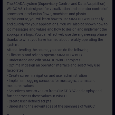
The SCADA system (Supervisory Control and Data Acquisition)
WinCC V8.x is designed for visualization and operator control of
processes, production flows, machines and plants.
In this course, you will learn how to use SIMATIC WinCC easily
and quickly for your applications. You will also be shown how to
log messages and values and how to design and implement the
appropriate logs. You can effectively use the engineering phase
thanks to what you have learned about reliably operating the
system.
After attending the course, you can do the following:
• Efficiently and reliably operate SIMATIC WinCC
• Understand and edit SIMATIC WinCC projects
• Optimally design an operator interface and selectively use
faceplates
• Create screen navigation and user administration
• Implement logging concepts for messages, alarms and
measured values
• Selectively access values from SIMATIC S7 and display and
further process these values in WinCC
• Create user-defined scripts
• Understand the advantages of the openness of WinCC