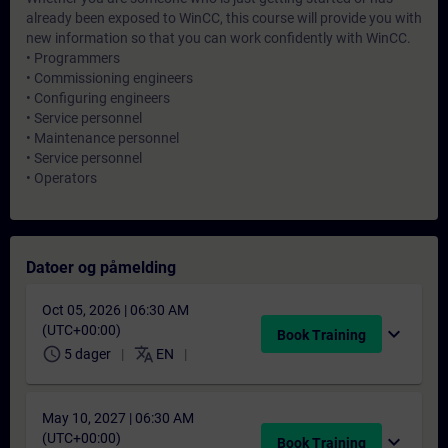
already been exposed to WinCC, this course will provide you with
new information so that you can work confidently with WinCC.
• Programmers
• Commissioning engineers
• Configuring engineers
• Service personnel
• Maintenance personnel
• Service personnel
• Operators
Datoer og påmelding
Oct 05, 2026 | 06:30 AM
(UTC+00:00)
expand_more
Book Training
schedule
translate
5 dager
EN
May 10, 2027 | 06:30 AM
(UTC+00:00)
expand_more
Book Training