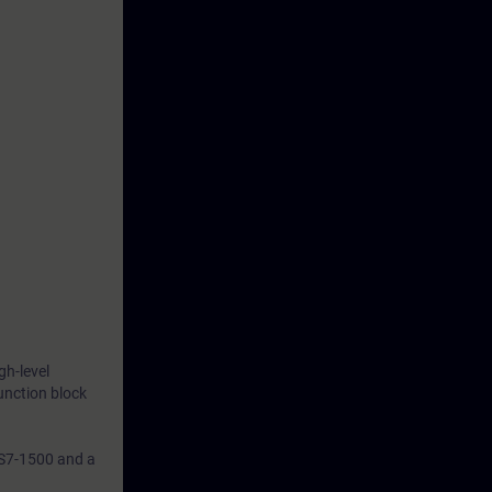
gh-level
unction block
 S7-1500 and a