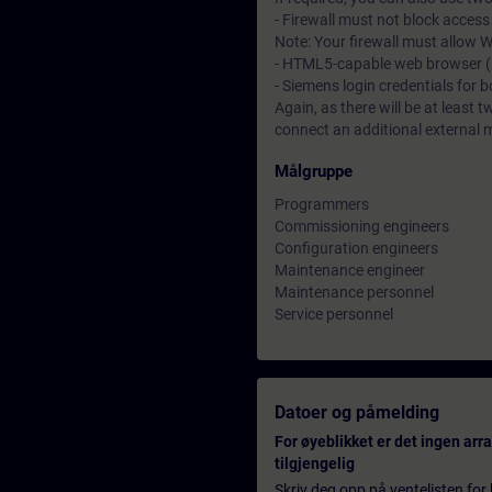
- Firewall must not block acces
Note: Your firewall must allow
- HTML5-capable web browser (su
- Siemens login credentials for 
Again, as there will be at least t
connect an additional external 
Målgruppe
Programmers
Commissioning engineers
Configuration engineers
Maintenance engineer
Maintenance personnel
Service personnel
Datoer og påmelding
For øyeblikket er det ingen ar
tilgjengelig
Skriv deg opp på ventelisten for k