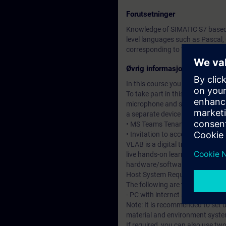
Forutsetninger
Knowledge of SIMATIC S7 based o
level languages such as Pascal, 
corresponding to TIA-SYSUP or
Øvrig informasjon
In this course you will work wi
To take part in this course you w
microphone and speakers or heads
a separate device to access the 
• MS Teams Tenant – required to 
• Invitation to access the DI Vir
VLAB is a digital training and l
live hands-on learning experienc
hardware/software environmen
Host System Requirements
The following are the minimum 
- PC with internet access and a
Note: It is recommended to set u
material and environment system
If required, you can also use tw