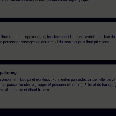
tilbud for denne opplæringen, for eksempel til innkjøpsavdelingen, kan du 
 personopplysninger, og deretter vil du motta et pristilbud på e-post.
opplæring
 ønsker et tilbud på et eksklusivt kurs, enten på stedet, virtuelt eller på v
el passer for større grupper (6 personer eller flere). Etter at du har oppg
 vil du motta et tilbud fra oss.