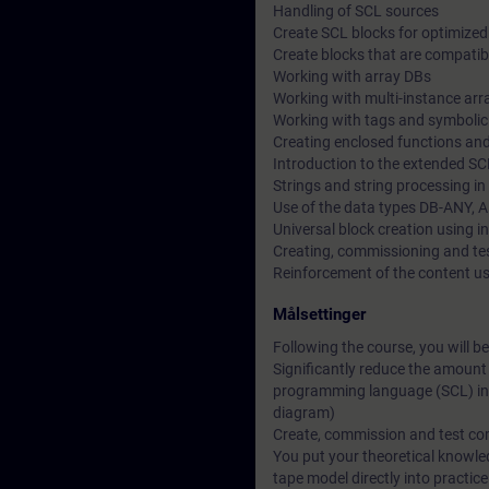
Handling of SCL sources
Create SCL blocks for optimize
Create blocks that are compatibl
Working with array DBs
Working with multi-instance arr
Working with tags and symboli
Creating enclosed functions and
Introduction to the extended 
Strings and string processing i
Use of the data types DB-ANY, 
Universal block creation using i
Creating, commissioning and t
Reinforcement of the content u
Målsettinger
Following the course, you will be
Significantly reduce the amount
programming language (SCL) inst
diagram)
Create, commission and test c
You put your theoretical knowl
tape model directly into practic