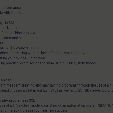
d performance
e with libraries
ays in SCL
c block names
 function blocks in SCL
SCL command set
n SCL
ARRAY[*] & VARIANT in SCL
ndirect addressing with the help of the VARIANT data type
esting your own SCL programs
sing practical exercises on the SIMATIC S7-1500 system model
 able to:
 of time spent creating and maintaining programs through the use of a hi
ead of using a Statement List (STL) as well as LAD/FBD (ladder logic/f
omplex programs in SCL
edge of a TIA system model consisting of an automation system SIMATIC
e and thereby increase your learning success.