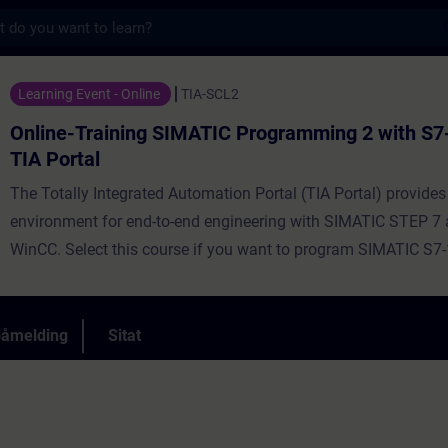
s
ng SIMATIC Programming 2 with S7-SCL in th
Learning Event - Online
TIA-SCL2
Online-Training SIMATIC Programming 2 with S7-
TIA Portal
The Totally Integrated Automation Portal (TIA Portal) provides
environment for end-to-end engineering with SIMATIC STEP 7
WinCC. Select this course if you want to program SIMATIC S7
high-level programming language. Using complex examples, w
you the advantages offered by a high-level programming lang
course aims to inform participants about the complete langu
påmelding
Sitat
performance scope of the Structured Control Language (SCL)
environment. During the training, you will create your own SC
commission and test them.