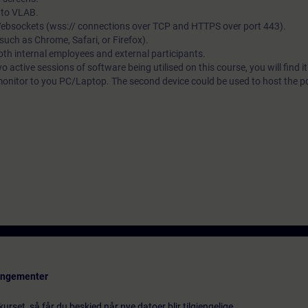
s to VLAB.
 Websockets (wss:// connections over TCP and HTTPS over port 443).
ch as Chrome, Safari, or Firefox).
both internal employees and external participants.
wo active sessions of software being utilised on this course, you will find i
monitor to you PC/Laptop. The second device could be used to host the pdf
rangementer
urset, så får du beskjed når nye datoer blir tilgjengelige.