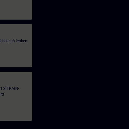
klikke på lenken
årt SITRAIN-
itt