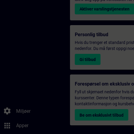
Aktiver varslingstjenesten
Personlig tilbud
Hvis du trenger et standard pris
nedenfor. Du må først oppgi noen
Gi tilbud
Forespørsel om eksklusiv 
Fyll ut skjemaet nedenfor hvis du
kurssenter. Denne typen forespørs
kontaktinformasjon og kursbehov,
settings
Miljøer
Be om eksklusivt tilbud
apps
Apper