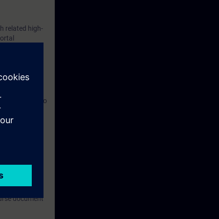
 related high-
ortal
tware,
y unit, and also
om.
ronment.
can be used for
 any kind of
course document