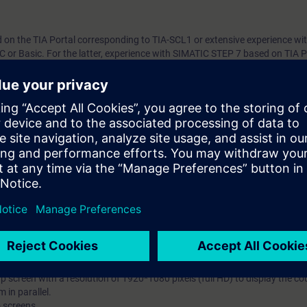
n the TIA Portal corresponding to TIA-SCL1 or extensive experience with
C or Basic. For the latter, experience with SIMATIC STEP 7 based on TIA P
 TIA-PRO2 is mandatory.
th the SIMATIC STEP 7 software based on TIA Portal.
ill require access to a PC/Laptop with capability to use the following sof
et, good Wi-Fi or cabled internet connection, an additional visual displa
pdf course notes:-
facilitate instructor presentation and interaction via the Virtual Classro
tual Lab (VLAB) – all TIA Portal software will be hosted in the Virtual envi
earning platform that provides expert knowledge content as courses that 
es and better user experience. VLAB is a cloud-based platform to provide
t.
system requirements that must be set up to work with VLAB.
 minimum data transfer rate of 15 Mbit/s.
p screen with a resolution of 1920*1080 pixels (full HD) to display the 
 in parallel.
o screens.