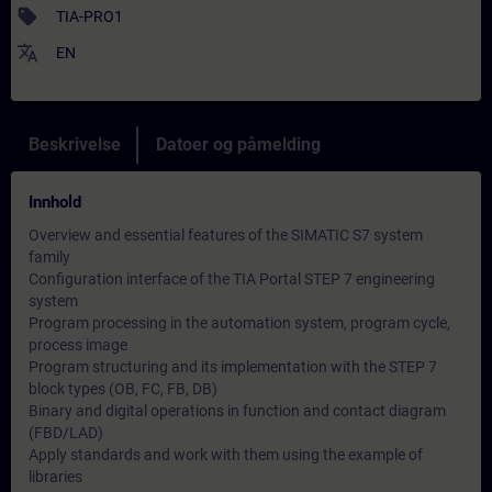
sell
TIA-PRO1
translate
EN
Beskrivelse
Datoer og påmelding
Innhold
Overview and essential features of the SIMATIC S7 system
family
Configuration interface of the TIA Portal STEP 7 engineering
system
Program processing in the automation system, program cycle,
process image
Program structuring and its implementation with the STEP 7
block types (OB, FC, FB, DB)
Binary and digital operations in function and contact diagram
(FBD/LAD)
Apply standards and work with them using the example of
libraries