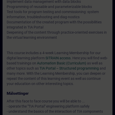
Implement data management with data blocks
Programming of reusable and parameterizable blocks
Test tools for program testing and commissioning: system
information, troubleshooting and diag-nostics
Documentation of the created program with the possibilities
integrated in TIA Portal
Deepening of the content through practice-oriented exercises in
the virtual learning environment
This course includes a 4-week Learning Membership for our
digital learning platform
SITRAIN access
. Here you will find web-
based trainings on
Automation Basic (Curriculum)
as well as
other topics such as
TIA Portal – Structured programming
and
many more. With the Learning Membership, you can deepen or
repeat the content of this learning event as well as continue
your education on other interesting topics.
Målsettinger
After this face to face course you will be able to ...
- operate the "TIA Portal" engineering platform safely
- understand the basics of the interaction of TIA components