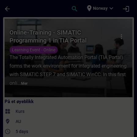
Gå til hovedinnhold
Siden er lastet inn
place
expand_more
arrow_back
search
login
Norway
Kurs - Online-Training - SIMATIC Programmi
Online-Training - SIMATIC
more_vert
Programming 1 in TIA Portal
Learning Event - Online
The Totally Integrated Automation Portal (TIA Portal)
forms the work environment for integrated engineering
with SIMATIC STEP 7 and SIMATIC WinCC. In this first
onli...
Mer
På et øyeblikk
widgets
Kurs
where_to_vote
AU
access_time
5 days