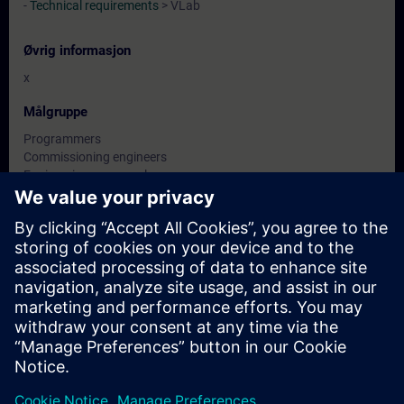
-
Technical requirements
> VLab
Øvrig informasjon
x
Målgruppe
Programmers
Commissioning engineers
Engineering personnel
Datoer og påmelding
For øyeblikket er det ingen arrangementer
tilgjengelig
Skriv deg opp på ventelisten for kurset, så får du beskjed når nye
datoer blir tilgjengelige.
Aktiver varslingstjenesten