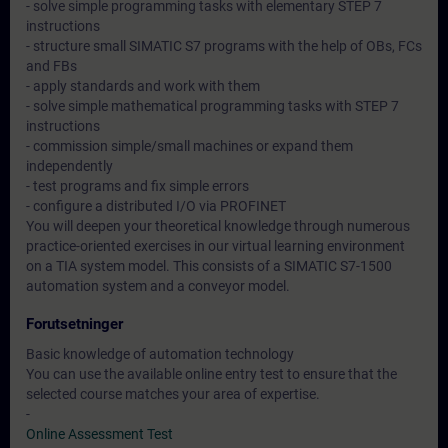
- solve simple programming tasks with elementary STEP 7
instructions
- structure small SIMATIC S7 programs with the help of OBs, FCs
and FBs
- apply standards and work with them
- solve simple mathematical programming tasks with STEP 7
instructions
- commission simple/small machines or expand them
independently
- test programs and fix simple errors
- configure a distributed I/O via PROFINET
You will deepen your theoretical knowledge through numerous
practice-oriented exercises in our virtual learning environment
on a TIA system model. This consists of a SIMATIC S7-1500
automation system and a conveyor model.
Forutsetninger
Basic knowledge of automation technology
You can use the available online entry test to ensure that the
selected course matches your area of expertise.
-
Online Assessment Test