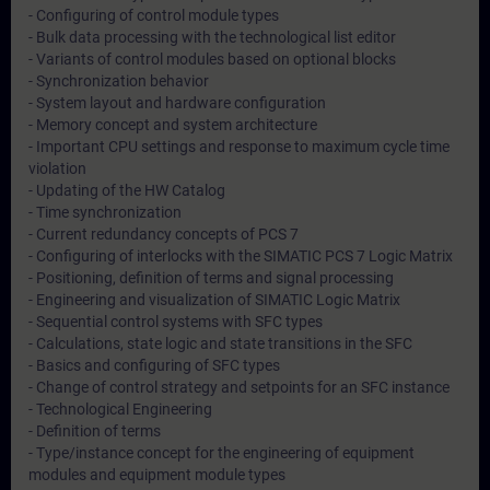
- Configuring of control module types
- Bulk data processing with the technological list editor
- Variants of control modules based on optional blocks
- Synchronization behavior
- System layout and hardware configuration
- Memory concept and system architecture
- Important CPU settings and response to maximum cycle time
violation
- Updating of the HW Catalog
- Time synchronization
- Current redundancy concepts of PCS 7
- Configuring of interlocks with the SIMATIC PCS 7 Logic Matrix
- Positioning, definition of terms and signal processing
- Engineering and visualization of SIMATIC Logic Matrix
- Sequential control systems with SFC types
- Calculations, state logic and state transitions in the SFC
- Basics and configuring of SFC types
- Change of control strategy and setpoints for an SFC instance
- Technological Engineering
- Definition of terms
- Type/instance concept for the engineering of equipment
modules and equipment module types