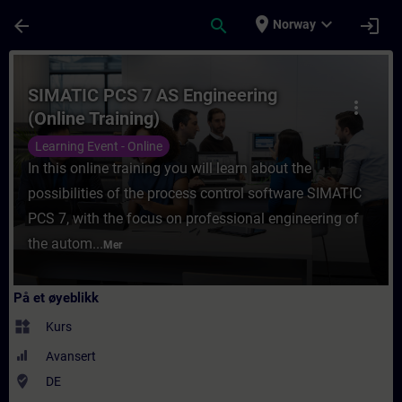
Gå til hovedinnhold
Siden er lastet inn
place
expand_more
arrow_back
search
login
Norway
Kurs - SIMATIC PCS 7 AS Engineering (Onlin
SIMATIC PCS 7 AS Engineering
more_vert
(Online Training)
Learning Event - Online
In this online training you will learn about the
possibilities of the process control software SIMATIC
PCS 7, with the focus on professional engineering of
the autom...
Mer
På et øyeblikk
widgets
Kurs
Avansert
where_to_vote
DE