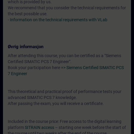
which is provided by us.
We recommend that you consider the technical requirements for
the best possible use.
-
Information on the technical requirements with VLab
Øvrig informasjon
After attending this course, you can be certified as a "Siemens
Certified SIMATIC PCS 7 Engineer".
Book your participation here
=> Siemens Certified SIMATIC PCS
7 Engineer
This theoretical and practical proof of performance tests your
advanced SIMATIC PCS 7 knowledge.
After passing the exam, you will receive a certificate.
Included in the course price: Free access to the digital learning
platform
SITRAIN access
– starting one week before the start of
the course until two weeks after the end of the course.