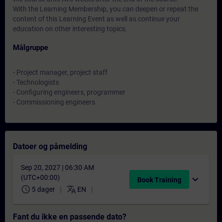
With the Learning Membership, you can deepen or repeat the
content of this Learning Event as well as continue your
education on other interesting topics.
Målgruppe
- Project manager, project staff
- Technologists
- Configuring engineers, programmer
- Commissioning engineers
Datoer og påmelding
Sep 20, 2027 | 06:30 AM
(UTC+00:00)
expand_more
Book Training
schedule
translate
5 dager
EN
Fant du ikke en passende dato?