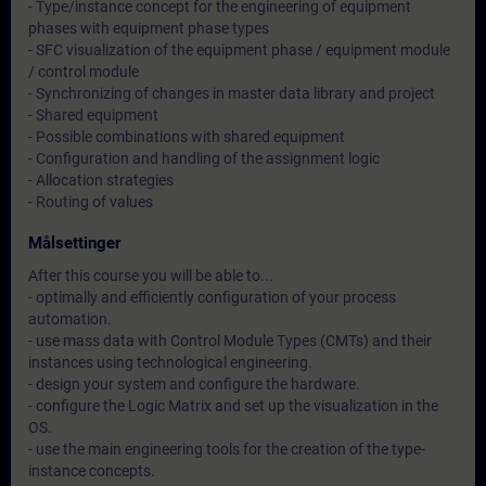
- Type/instance concept for the engineering of equipment
phases with equipment phase types
- SFC visualization of the equipment phase / equipment module
/ control module
- Synchronizing of changes in master data library and project
- Shared equipment
- Possible combinations with shared equipment
- Configuration and handling of the assignment logic
- Allocation strategies
- Routing of values
Målsettinger
After this course you will be able to...
- optimally and efficiently configuration of your process
automation.
- use mass data with Control Module Types (CMTs) and their
instances using technological engineering.
- design your system and configure the hardware.
- configure the Logic Matrix and set up the visualization in the
OS.
- use the main engineering tools for the creation of the type-
instance concepts.