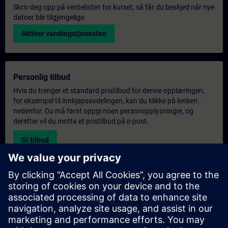
Skriv deg opp på ventelisten for kurset, så får du beskjed når nye
datoer blir tilgjengelige.
Aktiver varslingstjenesten
Personlig tilbud
Hvis du trenger et standard pristilbud for denne opplæringen,
for eksempel til innkjøpsavdelingen, kan du klikke på lenken
nedenfor. Du må først oppgi noen personopplysninger, og
deretter vil du motta et pristilbud på e-post.
Gi tilbud
Forespørsel om eksklusiv opplæring
Fyll ut skjemaet nedenfor hvis du ønsker et tilbud på et
eksklusivt kurs, enten på stedet, virtuelt eller på vårt SITRAIN-
kurssenter. Denne typen forespørsel passer for større grupper (6
personer eller flere). Etter at du har oppgitt kontaktinformasjon