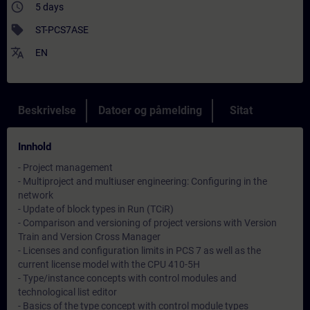
access_time
5 days
sell
ST-PCS7ASE
translate
EN
Beskrivelse
Datoer og påmelding
Sitat
Innhold
- Project management
- Multiproject and multiuser engineering: Configuring in the
network
- Update of block types in Run (TCiR)
- Comparison and versioning of project versions with Version
Train and Version Cross Manager
- Licenses and configuration limits in PCS 7 as well as the
current license model with the CPU 410-5H
- Type/instance concepts with control modules and
technological list editor
- Basics of the type concept with control module types