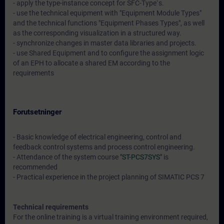
- apply the type-instance concept for SFC-Type`s.
- use the technical equipment with "Equipment Module Types"
and the technical functions "Equipment Phases Types", as well
as the corresponding visualization in a structured way.
- synchronize changes in master data libraries and projects.
- use Shared Equipment and to configure the assignment logic
of an EPH to allocate a shared EM according to the
requirements
Forutsetninger
- Basic knowledge of electrical engineering, control and
feedback control systems and process control engineering.
- Attendance of the system course
"ST-PCS7SYS"
is
recommended
- Practical experience in the project planning of SIMATIC PCS 7
Technical requirements
For the online training is a virtual training environment required,