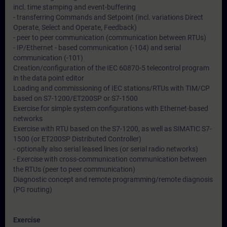
incl. time stamping and event-buffering
- transferring Commands and Setpoint (incl. variations Direct
Operate, Select and Operate, Feedback)
- peer to peer communication (communication between RTUs)
- IP/Ethernet - based communication (-104) and serial
communication (-101)
Creation/configuration of the IEC 60870-5 telecontrol program
in the data point editor
Loading and commissioning of IEC stations/RTUs with TIM/CP
based on S7-1200/ET200SP or S7-1500
Exercise for simple system configurations with Ethernet-based
networks
Exercise with RTU based on the S7-1200, as well as SIMATIC S7-
1500 (or ET200SP Distributed Controller)
- optionally also serial leased lines (or serial radio networks)
- Exercise with cross-communication communication between
the RTUs (peer to peer communication)
Diagnostic concept and remote programming/remote diagnosis
(PG routing)
Exercise