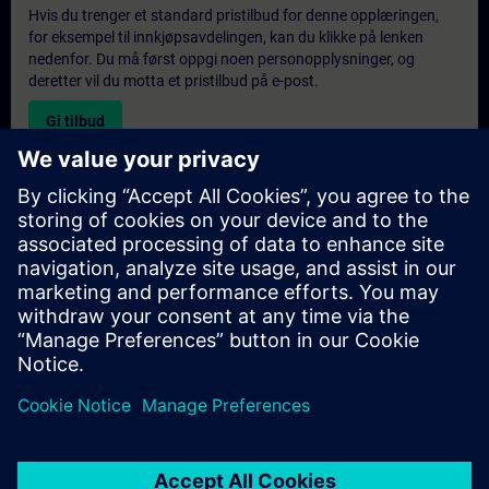
Hvis du trenger et standard pristilbud for denne opplæringen,
for eksempel til innkjøpsavdelingen, kan du klikke på lenken
nedenfor. Du må først oppgi noen personopplysninger, og
deretter vil du motta et pristilbud på e-post.
Gi tilbud
Forespørsel om eksklusiv opplæring
Fyll ut skjemaet nedenfor hvis du ønsker et tilbud på et
eksklusivt kurs, enten på stedet, virtuelt eller på vårt SITRAIN-
kurssenter. Denne typen forespørsel passer for større grupper (6
personer eller flere). Etter at du har oppgitt kontaktinformasjon
og kursbehov, vil du motta et tilbud fra oss.
Be om eksklusivt tilbud