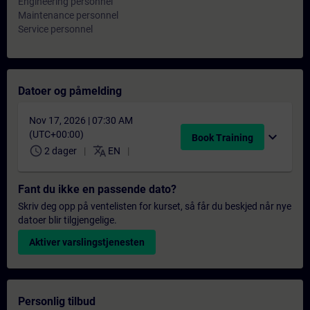
Engineering personnel
Maintenance personnel
Service personnel
Datoer og påmelding
Nov 17, 2026 | 07:30 AM
(UTC+00:00)
expand_more
Book Training
schedule
translate
2 dager
EN
Fant du ikke en passende dato?
Skriv deg opp på ventelisten for kurset, så får du beskjed når nye
datoer blir tilgjengelige.
Aktiver varslingstjenesten
Personlig tilbud