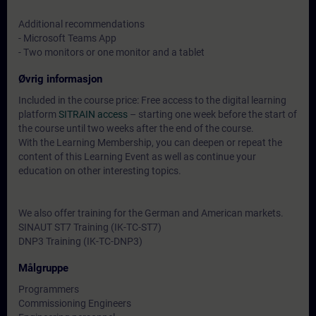
Additional recommendations
- Microsoft Teams App
- Two monitors or one monitor and a tablet
Øvrig informasjon
Included in the course price: Free access to the digital learning
platform
SITRAIN access
– starting one week before the start of
the course until two weeks after the end of the course.
With the Learning Membership, you can deepen or repeat the
content of this Learning Event as well as continue your
education on other interesting topics.
We also offer training for the German and American markets.
SINAUT ST7 Training (IK-TC-ST7)
DNP3 Training (IK-TC-DNP3)
Målgruppe
Programmers
Commissioning Engineers