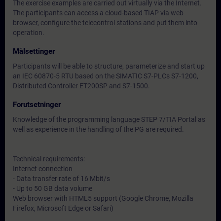
The exercise examples are carried out virtually via the Internet.
The participants can access a cloud-based TIAP via web
browser, configure the telecontrol stations and put them into
operation.
Målsettinger
Participants will be able to structure, parameterize and start up
an IEC 60870-5 RTU based on the SIMATIC S7-PLCs S7-1200,
Distributed Controller ET200SP and S7-1500.
Forutsetninger
Knowledge of the programming language STEP 7/TIA Portal as
well as experience in the handling of the PG are required.
Technical requirements:
Internet connection
- Data transfer rate of 16 Mbit/s
- Up to 50 GB data volume
Web browser with HTML5 support (Google Chrome, Mozilla
Firefox, Microsoft Edge or Safari)