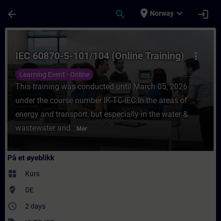
Gå til hovedinnhold
Siden er lastet inn
place
expand_more
arrow_back
search
login
Norway
Kurs - IEC 60870-5-101/104 (Online Trainin
IEC 60870-5-101/104 (Online Training)
more_vert
Learning Event - Online
This training was conducted until March 05, 2026
under the course number IK-TC-IEC.In the areas of
energy and transport, but especially in the water &
wastewater and...
Mer
På et øyeblikk
widgets
Kurs
where_to_vote
DE
access_time
2 days