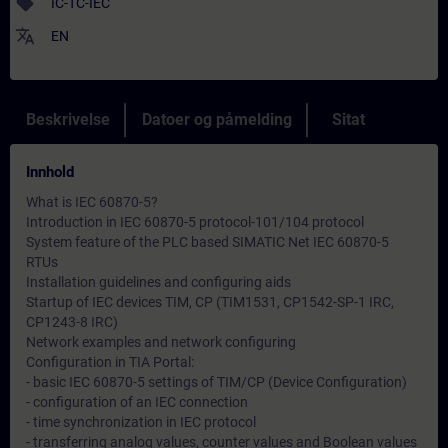
sell
IC-TC-IEC
translate
EN
Beskrivelse
Datoer og påmelding
Sitat
Innhold
What is IEC 60870-5?
Introduction in IEC 60870-5 protocol-101/104 protocol
System feature of the PLC based SIMATIC Net IEC 60870-5
RTUs
Installation guidelines and configuring aids
Startup of IEC devices TIM, CP (TIM1531, CP1542-SP-1 IRC,
CP1243-8 IRC)
Network examples and network configuring
Configuration in TIA Portal:
- basic IEC 60870-5 settings of TIM/CP (Device Configuration)
- configuration of an IEC connection
- time synchronization in IEC protocol
- transferring analog values, counter values and Boolean values