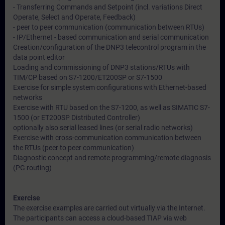
- Transferring Commands and Setpoint (incl. variations Direct
Operate, Select and Operate, Feedback)
- peer to peer communication (communication between RTUs)
- IP/Ethernet - based communication and serial communication
Creation/configuration of the DNP3 telecontrol program in the
data point editor
Loading and commissioning of DNP3 stations/RTUs with
TIM/CP based on S7-1200/ET200SP or S7-1500
Exercise for simple system configurations with Ethernet-based
networks
Exercise with RTU based on the S7-1200, as well as SIMATIC S7-
1500 (or ET200SP Distributed Controller)
optionally also serial leased lines (or serial radio networks)
Exercise with cross-communication communication between
the RTUs (peer to peer communication)
Diagnostic concept and remote programming/remote diagnosis
(PG routing)
Exercise
The exercise examples are carried out virtually via the Internet.
The participants can access a cloud-based TIAP via web