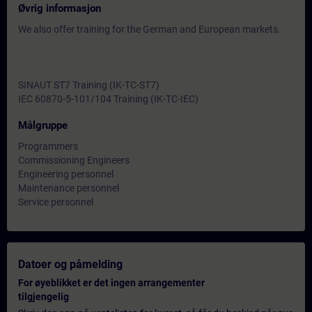
Øvrig informasjon
We also offer training for the German and European markets.
SINAUT ST7 Training (IK-TC-ST7)
IEC 60870-5-101/104 Training (IK-TC-IEC)
Målgruppe
Programmers
Commissioning Engineers
Engineering personnel
Maintenance personnel
Service personnel
Datoer og påmelding
For øyeblikket er det ingen arrangementer
tilgjengelig