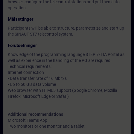
browser, configure the telecontrol stations and put them into
operation.
Målsettinger
Participants will be able to structure, parameterize and start up
the SINAUT ST7 telecontrol system.
Forutsetninger
Knowledge of the programming language STEP 7/TIA Portal as
well as experience in the handling of the PG are required.
Technical requirements:
Internet connection
- Data transfer rate of 16 Mbit/s
- Up to 50 GB data volume
Web browser with HTML5 support (Google Chrome, Mozilla
Firefox, Microsoft Edge or Safari)
Additional recommendations
Microsoft Teams App
Two monitors or one monitor and a tablet