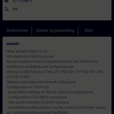
sell
IC-TC-DNP3
translate
EN
Beskrivelse
Datoer og påmelding
Sitat
Innhold
What is DNP3 (IEEE1815)?
Introduction in DNP3 protocol
System feature of the PLC based SIMATIC Net DNP3 RTUs
Installation guidelines and configuring aids
Startup of DNP3 devices TIM, CP (TIM1531, CP1542-SP-1 IRC,
CP1243-8 IRC)
Network examples and network configuring
Configuration in TIA Portal:
- basic DNP3 settings of TIM/CP (Device Configuration)
- configuration of an DNP3 connection
- time synchronization in DNP3 protocol
- transferring analog values, counter values and Boolean values
incl. time stamping and event-buffering