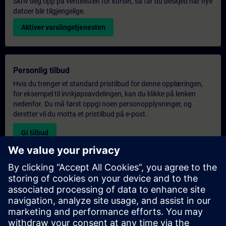
Skriv deg opp på ventelisten for kurset, så får du beskjed når nye
datoer blir tilgjengelige.
Aktiver varslingstjenesten
Personlig tilbud
Hvis du trenger et standard pristilbud for denne opplæringen,
for eksempel til innkjøpsavdelingen, kan du klikke på lenken
nedenfor. Du må først oppgi noen personopplysninger, og
deretter vil du motta et pristilbud på e-post.
Gi tilbud
Forespørsel om eksklusiv opplæring
Fyll ut skjemaet nedenfor hvis du ønsker et tilbud på et
eksklusivt kurs, enten på stedet, virtuelt eller på vårt SITRAIN-
kurssenter. Denne typen forespørsel passer for større grupper (6
personer eller flere). Etter at du har oppgitt kontaktinformasjon