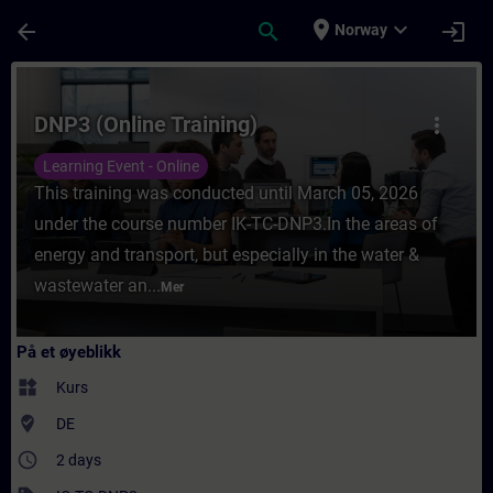
Gå til hovedinnhold
Siden er lastet inn
place
expand_more
arrow_back
search
login
Norway
Kurs - DNP3 (Online Training) - Opplæring -
DNP3 (Online Training)
more_vert
Learning Event - Online
This training was conducted until March 05, 2026
under the course number IK-TC-DNP3.In the areas of
energy and transport, but especially in the water &
wastewater an...
Mer
På et øyeblikk
widgets
Kurs
where_to_vote
DE
access_time
2 days