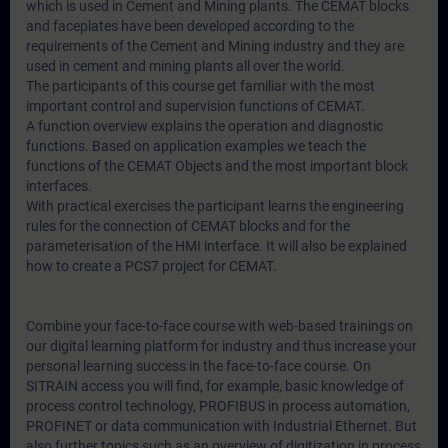
which is used in Cement and Mining plants. The CEMAT blocks
and faceplates have been developed according to the
requirements of the Cement and Mining industry and they are
used in cement and mining plants all over the world.
The participants of this course get familiar with the most
important control and supervision functions of CEMAT.
A function overview explains the operation and diagnostic
functions. Based on application examples we teach the
functions of the CEMAT Objects and the most important block
interfaces.
With practical exercises the participant learns the engineering
rules for the connection of CEMAT blocks and for the
parameterisation of the HMI interface. It will also be explained
how to create a PCS7 project for CEMAT.
Combine your face-to-face course with web-based trainings on
our digital learning platform for industry and thus increase your
personal learning success in the face-to-face course. On
SITRAIN access you will find, for example, basic knowledge of
process control technology, PROFIBUS in process automation,
PROFINET or data communication with Industrial Ethernet. But
also further topics such as an overview of digitization in process