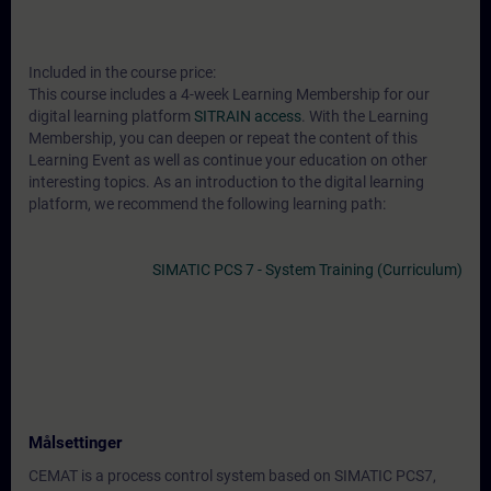
Included in the course price:
This course includes a 4-week Learning Membership for our
digital learning platform
SITRAIN access
. With the Learning
Membership, you can deepen or repeat the content of this
Learning Event as well as continue your education on other
interesting topics. As an introduction to the digital learning
platform, we recommend the following learning path:
SIMATIC PCS 7 - System Training (Curriculum)
Målsettinger
CEMAT is a process control system based on SIMATIC PCS7,