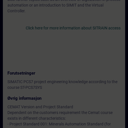
automation or an introduction to SIMIT and the Virtual
Controller.
Click here for more information about SITRAIN access
Forutsetninger
SIMATIC PCS7 project engineering knowledge according to the
course ST-PCS7SYS
Øvrig informasjon
CEMAT Version and Project Standard
Dependent on the customers requirement the Cemat course
exists in different characteristics:
- Project Standard 001: Minerals Automation Standard (for