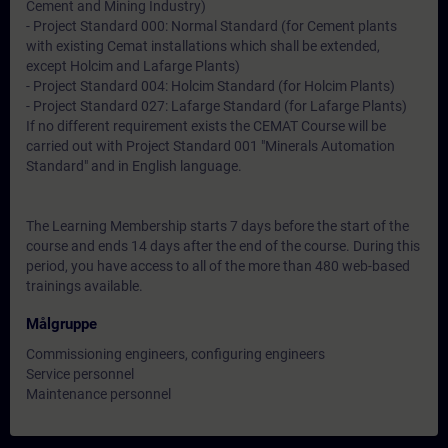
Cement and Mining Industry)
- Project Standard 000: Normal Standard (for Cement plants
with existing Cemat installations which shall be extended,
except Holcim and Lafarge Plants)
- Project Standard 004: Holcim Standard (for Holcim Plants)
- Project Standard 027: Lafarge Standard (for Lafarge Plants)
If no different requirement exists the CEMAT Course will be
carried out with Project Standard 001 "Minerals Automation
Standard" and in English language.
The Learning Membership starts 7 days before the start of the
course and ends 14 days after the end of the course. During this
period, you have access to all of the more than 480 web-based
trainings available.
Målgruppe
Commissioning engineers, configuring engineers
Service personnel
Maintenance personnel