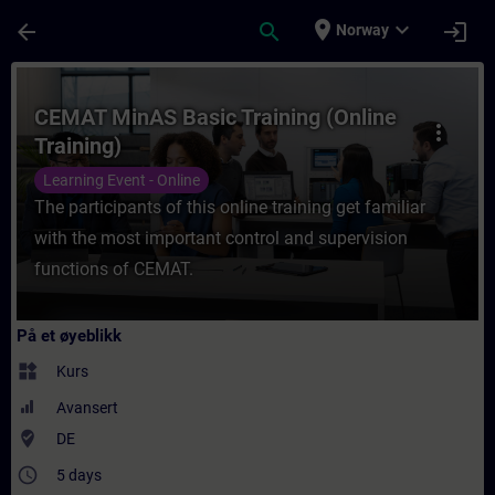
Gå til hovedinnhold
Siden er lastet inn
place
expand_more
arrow_back
search
login
Norway
Kurs - CEMAT MinAS Basic Training (Online 
CEMAT MinAS Basic Training (Online
more_vert
Training)
Learning Event - Online
The participants of this online training get familiar
with the most important control and supervision
functions of CEMAT.
På et øyeblikk
widgets
Kurs
Avansert
where_to_vote
DE
access_time
5 days