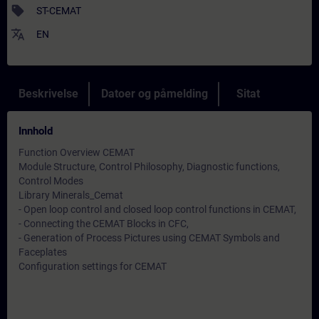
sell
ST-CEMAT
translate
EN
Beskrivelse
Datoer og påmelding
Sitat
Innhold
Function Overview CEMAT
Module Structure, Control Philosophy, Diagnostic functions,
Control Modes
Library Minerals_Cemat
- Open loop control and closed loop control functions in CEMAT,
- Connecting the CEMAT Blocks in CFC,
- Generation of Process Pictures using CEMAT Symbols and
Faceplates
Configuration settings for CEMAT