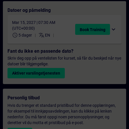
Datoer og påmelding
Mar 15, 2027 | 07:30 AM
(UTC+00:00)
expand_more
Book Training
schedule
translate
5 dager
EN
Fant du ikke en passende dato?
Skriv deg opp på ventelisten for kurset, så får du beskjed når nye
datoer blir tilgjengelige.
Aktiver varslingstjenesten
Personlig tilbud
Hvis du trenger et standard pristilbud for denne opplæringen,
for eksempel til innkjøpsavdelingen, kan du klikke på lenken
nedenfor. Du må først oppgi noen personopplysninger, og
deretter vil du motta et pristilbud på e-post.